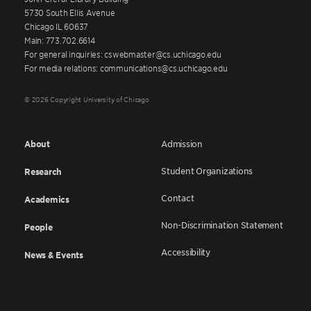
5730 South Ellis Avenue
Chicago IL 60637
Main: 773.702.6614
For general inquiries: cswebmaster@cs.uchicago.edu
For media relations: communications@cs.uchicago.edu
© 2026 Copyright University of Chicago
About
Admission
Student Organizations
Research
Contact
Academics
Non-Discrimination Statement
People
Accessibility
News & Events