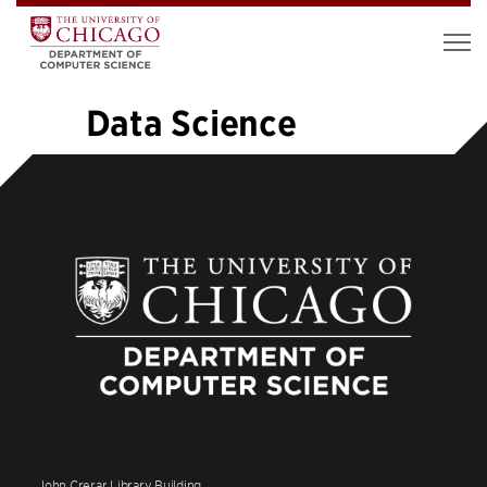
Data Science
«
1
…
10
11
12
13
14
15
16
17
18
19
»
John Crerar Library Building