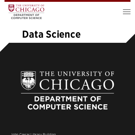
Data Science
«
1
…
9
10
11
12
13
14
15
16
17
…
19
»
John Crerar Library Building