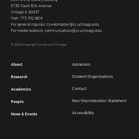
5730 South Ellis Avenue
Chicago IL 60637
Main: 773.702.6614
For general inquiries: cswebmaster@cs.uchicago.edu
For media relations: communications@cs.uchicago.edu
© 2026 Copyright University of Chicago
About
Admission
Student Organizations
Research
Contact
Academics
Non-Discrimination Statement
People
Accessibility
News & Events