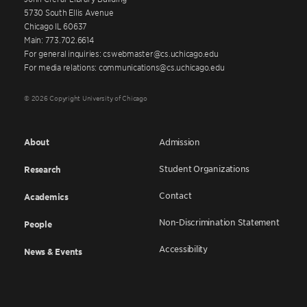
5730 South Ellis Avenue
Chicago IL 60637
Main: 773.702.6614
For general inquiries: cswebmaster@cs.uchicago.edu
For media relations: communications@cs.uchicago.edu
© 2026 Copyright University of Chicago
About
Admission
Student Organizations
Research
Contact
Academics
Non-Discrimination Statement
People
Accessibility
News & Events