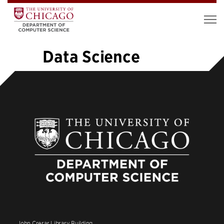
Data Science
«
1
…
5
6
7
8
9
10
11
12
13
…
19
»
John Crerar Library Building