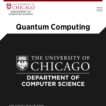
Quantum Computing
«
1
2
3
4
5
6
7
8
…
12
»
John Crerar Library Building