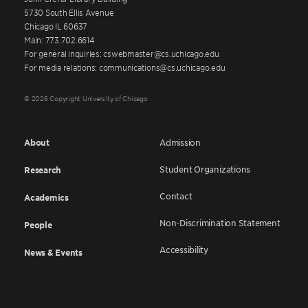
5730 South Ellis Avenue
Chicago IL 60637
Main: 773.702.6614
For general inquiries: cswebmaster@cs.uchicago.edu
For media relations: communications@cs.uchicago.edu
© 2026 Copyright University of Chicago
About
Admission
Student Organizations
Research
Contact
Academics
Non-Discrimination Statement
People
Accessibility
News & Events