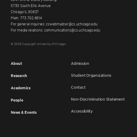
5730 South Ellis Avenue
Chicago IL 60637
Main: 773.702.6614
For general inquiries: cswebmaster@cs.uchicago.edu
For media relations: communications@cs.uchicago.edu
© 2026 Copyright University of Chicago
About
Admission
Student Organizations
Research
Contact
Academics
Non-Discrimination Statement
People
Accessibility
News & Events