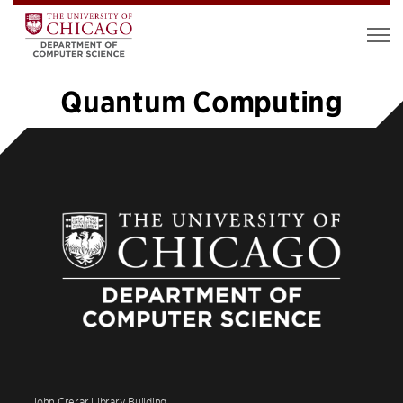
Quantum Computing
«
1
…
3
4
5
6
7
8
9
10
11
12
»
John Crerar Library Building