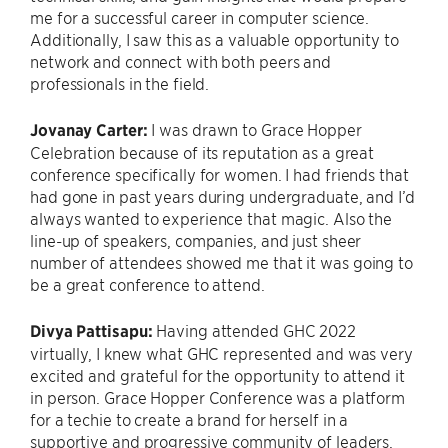
me for a successful career in computer science.
Additionally, I saw this as a valuable opportunity to
network and connect with both peers and
professionals in the field.
Jovanay Carter:
I was drawn to Grace Hopper
Celebration because of its reputation as a great
conference specifically for women. I had friends that
had gone in past years during undergraduate, and I’d
always wanted to experience that magic. Also the
line-up of speakers, companies, and just sheer
number of attendees showed me that it was going to
be a great conference to attend.
Divya Pattisapu:
Having attended GHC 2022
virtually, I knew what GHC represented and was very
excited and grateful for the opportunity to attend it
in person. Grace Hopper Conference was a platform
for a techie to create a brand for herself in a
supportive and progressive community of leaders,