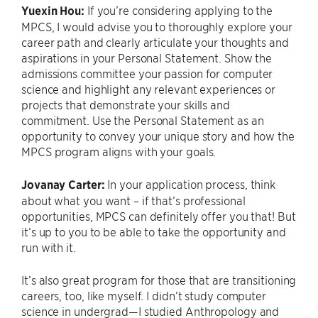
Yuexin Hou:
If you’re considering applying to the
MPCS, I would advise you to thoroughly explore your
career path and clearly articulate your thoughts and
aspirations in your Personal Statement. Show the
admissions committee your passion for computer
science and highlight any relevant experiences or
projects that demonstrate your skills and
commitment. Use the Personal Statement as an
opportunity to convey your unique story and how the
MPCS program aligns with your goals.
Jovanay Carter:
In your application process, think
about what you want – if that’s professional
opportunities, MPCS can definitely offer you that! But
it’s up to you to be able to take the opportunity and
run with it.
It’s also great program for those that are transitioning
careers, too, like myself. I didn’t study computer
science in undergrad—I studied Anthropology and