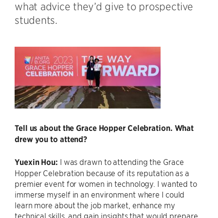
what advice they’d give to prospective
students.
Tell us about the Grace Hopper Celebration. What
drew you to attend?
Yuexin Hou:
I was drawn to attending the Grace
Hopper Celebration because of its reputation as a
premier event for women in technology. I wanted to
immerse myself in an environment where I could
learn more about the job market, enhance my
technical skills, and gain insights that would prepare