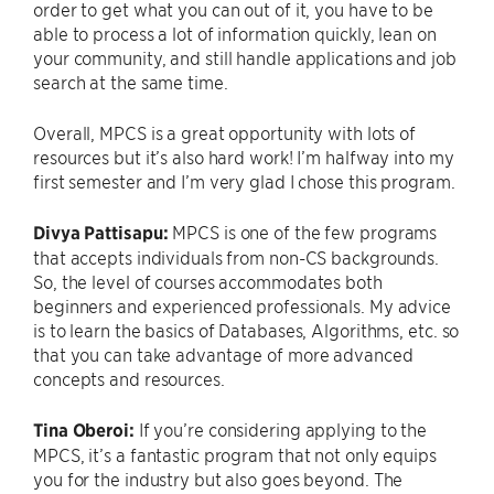
order to get what you can out of it, you have to be
able to process a lot of information quickly, lean on
your community, and still handle applications and job
search at the same time.
Overall, MPCS is a great opportunity with lots of
resources but it’s also hard work! I’m halfway into my
first semester and I’m very glad I chose this program.
Divya
Pattisapu:
MPCS is one of the few programs
that accepts individuals from non-CS backgrounds.
So, the level of courses accommodates both
beginners and experienced professionals. My advice
is to learn the basics of Databases, Algorithms, etc. so
that you can take advantage of more advanced
concepts and resources.
Tina Oberoi:
If you’re considering applying to the
MPCS, it’s a fantastic program that not only equips
you for the industry but also goes beyond. The