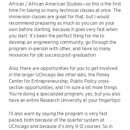
African / African American Studies—so this is the first
time I’m taking so many technical classes at once. The
immersion classes are great for that, but I would
recommend preparing as much as you can on your
own before starting, because it goes very fast when
you start. It’s been the perfect thing for me to
develop an engineering community, go through the
program in-person with other, and have so many
resources for job success post-graduation.
Also, there are opportunities for you to get involved
in the larger UChicago like other labs, the Polsky
Center for Entrepreneurship, Public Policy cross-
section opportunities, and I’m sure a lot more things.
You’re doing a specialized program, yes, but you also
have an entire Research University at your fingertips!
I’ll also warn by saying the program is very fast
paced, both because of the quarter system at
UChicago and because it’s only 9-12 courses. So in