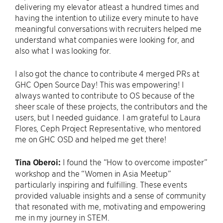
delivering my elevator atleast a hundred times and
having the intention to utilize every minute to have
meaningful conversations with recruiters helped me
understand what companies were looking for, and
also what I was looking for.
I also got the chance to contribute 4 merged PRs at
GHC Open Source Day! This was empowering! I
always wanted to contribute to OS because of the
sheer scale of these projects, the contributors and the
users, but I needed guidance. I am grateful to Laura
Flores, Ceph Project Representative, who mentored
me on GHC OSD and helped me get there!
Tina Oberoi:
I found the “How to overcome imposter”
workshop and the “Women in Asia Meetup”
particularly inspiring and fulfilling. These events
provided valuable insights and a sense of community
that resonated with me, motivating and empowering
me in my journey in STEM.