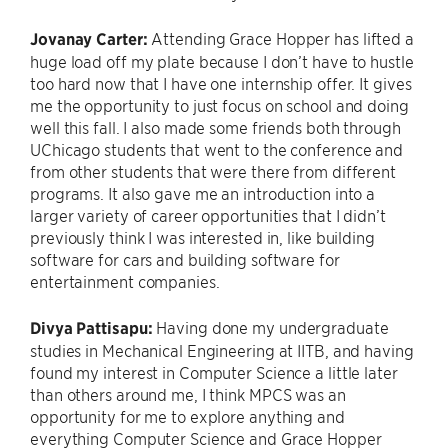
Jovanay Carter:
Attending Grace Hopper has lifted a
huge load off my plate because I don’t have to hustle
too hard now that I have one internship offer. It gives
me the opportunity to just focus on school and doing
well this fall. I also made some friends both through
UChicago students that went to the conference and
from other students that were there from different
programs. It also gave me an introduction into a
larger variety of career opportunities that I didn’t
previously think I was interested in, like building
software for cars and building software for
entertainment companies.
Divya
Pattisapu:
Having done my undergraduate
studies in Mechanical Engineering at IITB, and having
found my interest in Computer Science a little later
than others around me, I think MPCS was an
opportunity for me to explore anything and
everything Computer Science and Grace Hopper