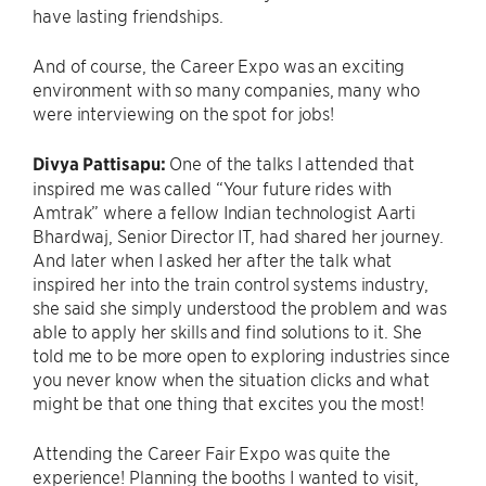
have lasting friendships.
And of course, the Career Expo was an exciting
environment with so many companies, many who
were interviewing on the spot for jobs!
Divya Pattisapu:
One of the talks I attended that
inspired me was called “Your future rides with
Amtrak” where a fellow Indian technologist Aarti
Bhardwaj, Senior Director IT, had shared her journey.
And later when I asked her after the talk what
inspired her into the train control systems industry,
she said she simply understood the problem and was
able to apply her skills and find solutions to it. She
told me to be more open to exploring industries since
you never know when the situation clicks and what
might be that one thing that excites you the most!
Attending the Career Fair Expo was quite the
experience! Planning the booths I wanted to visit,