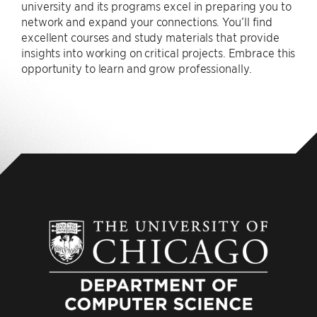
university and its programs excel in preparing you to
network and expand your connections. You’ll find
excellent courses and study materials that provide
insights into working on critical projects. Embrace this
opportunity to learn and grow professionally.