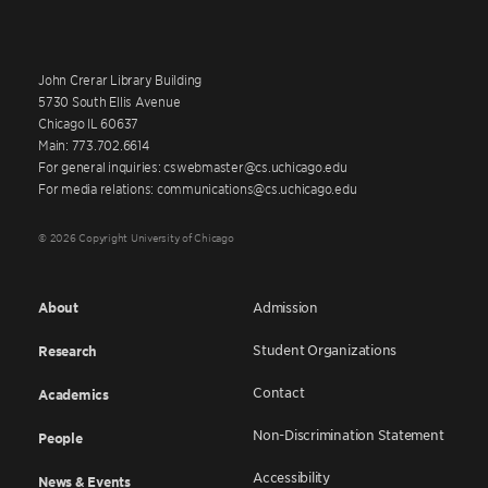
John Crerar Library Building
5730 South Ellis Avenue
Chicago IL 60637
Main: 773.702.6614
For general inquiries: cswebmaster@cs.uchicago.edu
For media relations: communications@cs.uchicago.edu
© 2026 Copyright University of Chicago
About
Admission
Student Organizations
Research
Contact
Academics
Non-Discrimination Statement
People
Accessibility
News & Events