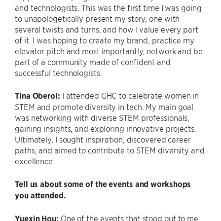
and technologists. This was the first time I was going
to unapologetically present my story, one with
several twists and turns, and how I value every part
of it. I was hoping to create my brand, practice my
elevator pitch and most importantly, network and be
part of a community made of confident and
successful technologists.
Tina Oberoi:
I attended GHC to celebrate women in
STEM and promote diversity in tech. My main goal
was networking with diverse STEM professionals,
gaining insights, and exploring innovative projects.
Ultimately, I sought inspiration, discovered career
paths, and aimed to contribute to STEM diversity and
excellence.
Tell us about some of the events and workshops
you attended.
Yuexin Hou:
One of the events that stood out to me