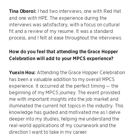
Tina Oberoi:
I had two interviews, one with Red Hat
and one with HPE. The experience during the
interviews was satisfactory, with a focus on cultural
fit and a review of my resume. It was a standard
process, and I felt at ease throughout the interviews.
How do you feel that attending the Grace Hopper
Celebration will add to your MPCS experience?
Yuexin Hou:
Attending the Grace Hopper Celebration
has been a valuable addition to my overall MPCS
experience. It occurred at the perfect timing — the
beginning of my MPCS journey. The event provided
me with important insights into the job market and
illuminated the current hot topics in the industry. This
knowledge has guided and motivated me as I delve
deeper into my studies, helping me understand the
real-world applications of my coursework and the
direction I want to take in my career.