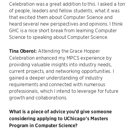
Celebration was a great addition to this. I asked a ton
of people, leaders and fellow students, what it was
that excited them about Computer Science and
heard several new perspectives and opinions. I think
GHC is a nice short break from learning Computer
Science to speaking about Computer Science.
Tina Oberoi:
Attending the Grace Hopper
Celebration enhanced my MPCS experience by
providing valuable insights into industry needs,
current projects, and networking opportunities. I
gained a deeper understanding of industry
requirements and connected with numerous
professionals, which I intend to leverage for future
growth and collaborations.
What is a piece of advice you’d give someone
considering applying to UChicago’s Masters
Program in Computer Science?