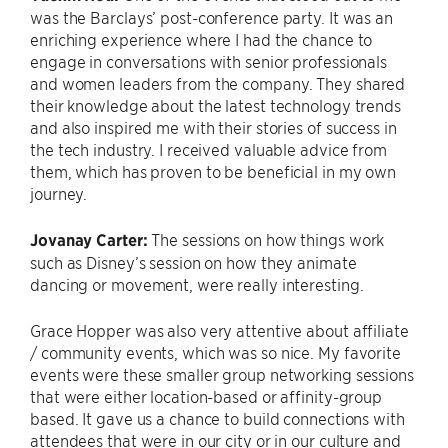
was the Barclays’ post-conference party. It was an
enriching experience where I had the chance to
engage in conversations with senior professionals
and women leaders from the company. They shared
their knowledge about the latest technology trends
and also inspired me with their stories of success in
the tech industry. I received valuable advice from
them, which has proven to be beneficial in my own
journey.
Jovanay Carter:
The sessions on how things work
such as Disney’s session on how they animate
dancing or movement, were really interesting.
Grace Hopper was also very attentive about affiliate
/ community events, which was so nice. My favorite
events were these smaller group networking sessions
that were either location-based or affinity-group
based. It gave us a chance to build connections with
attendees that were in our city or in our culture and