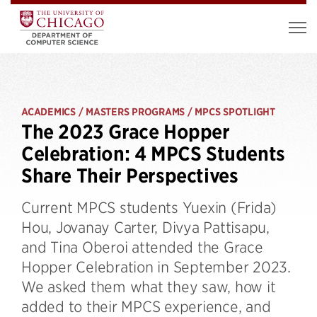
ACADEMICS / MASTERS PROGRAMS / MPCS SPOTLIGHT
The 2023 Grace Hopper
Celebration: 4 MPCS Students
Share Their Perspectives
Current MPCS students Yuexin (Frida)
Hou, Jovanay Carter, Divya Pattisapu,
and Tina Oberoi attended the Grace
Hopper Celebration in September 2023.
We asked them what they saw, how it
added to their MPCS experience, and