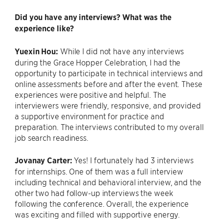
Did you have any interviews? What was the
experience like?
Yuexin Hou:
While I did not have any interviews
during the Grace Hopper Celebration, I had the
opportunity to participate in technical interviews and
online assessments before and after the event. These
experiences were positive and helpful. The
interviewers were friendly, responsive, and provided
a supportive environment for practice and
preparation. The interviews contributed to my overall
job search readiness.
Jovanay Carter:
Yes! I fortunately had 3 interviews
for internships. One of them was a full interview
including technical and behavioral interview, and the
other two had follow-up interviews the week
following the conference. Overall, the experience
was exciting and filled with supportive energy.