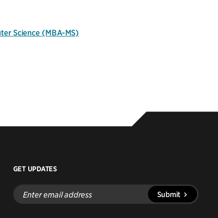
uter Science (MBA-MS)
GET UPDATES
Enter
Submit
email
address