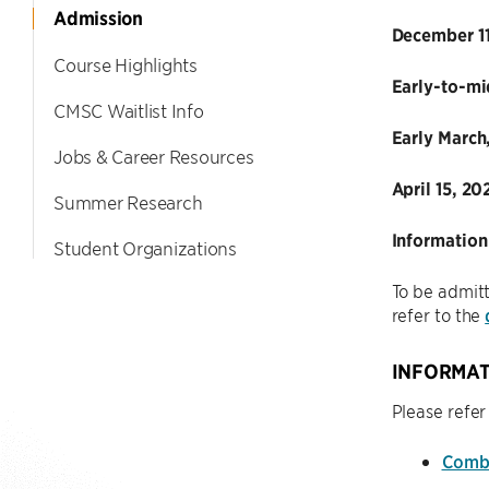
Admission
December 11
Course Highlights
Early-to-mi
CMSC Waitlist Info
Early March
Jobs & Career Resources
April 15, 20
Summer Research
Information
Student Organizations
To be admitt
refer to the
INFORMAT
Please refer
Combi