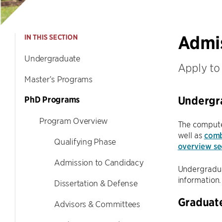
Admi
IN THIS SECTION
Undergraduate
Apply to
Master’s Programs
Undergr
PhD Programs
Program Overview
The compute
well as
comb
Qualifying Phase
overview se
Admission to Candidacy
Undergraduat
information.
Dissertation & Defense
Graduat
Advisors & Committees