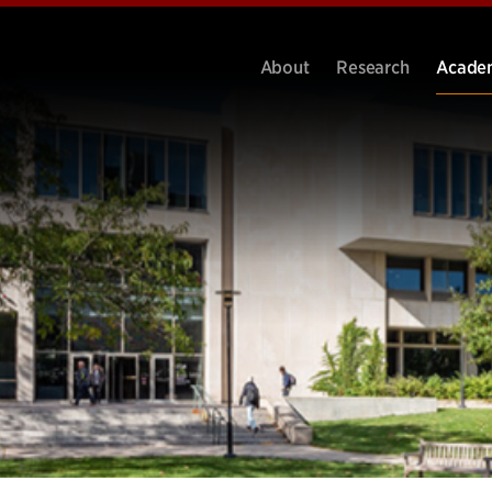
About
Research
Acade