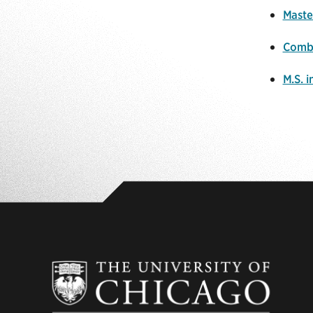
Maste
Combi
M.S. 