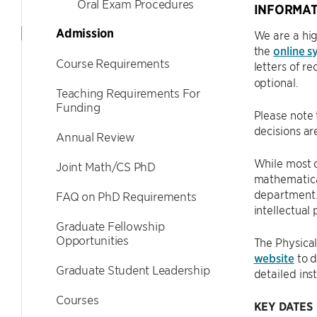
Oral Exam Procedures
INFORMAT
Admission
We are a hig
the
online s
Course Requirements
letters of 
optional.
Teaching Requirements For
Funding
Please note 
decisions a
Annual Review
While most 
Joint Math/CS PhD
mathematical
department. 
FAQ on PhD Requirements
intellectual
Graduate Fellowship
Opportunities
The Physical
website
to d
Graduate Student Leadership
detailed ins
Courses
KEY DATES