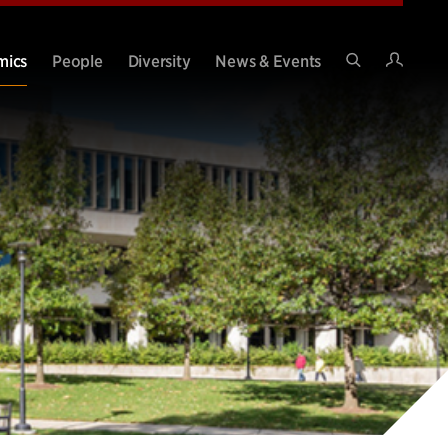
Intran
mics
People
Diversity
News & Events
Search
Site