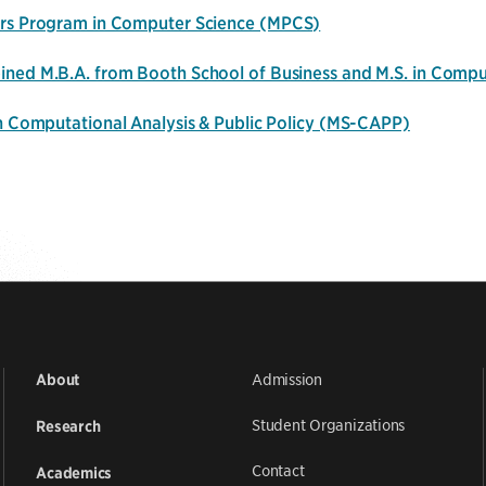
rs Program in Computer Science
(MPCS)
ned M.B.A. from Booth School of Business and M.S. in Comp
in Computational Analysis & Public Policy (MS-CAPP)
Admission
About
Student Organizations
Research
Contact
Academics