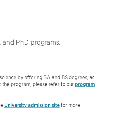
, and PhD programs.
science by offering BA and BS degrees, as
 the program, please refer to our
program
he
University admission site
for more