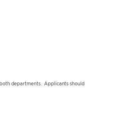
y both departments. Applicants should