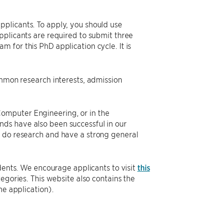
plicants. To apply, you should use
pplicants are required to submit three
 for this PhD application cycle. It is
ommon research interests, admission
omputer Engineering, or in the
ds have also been successful in our
o do research and have a strong general
dents. We encourage applicants to visit
this
tegories. This website also contains the
he application).