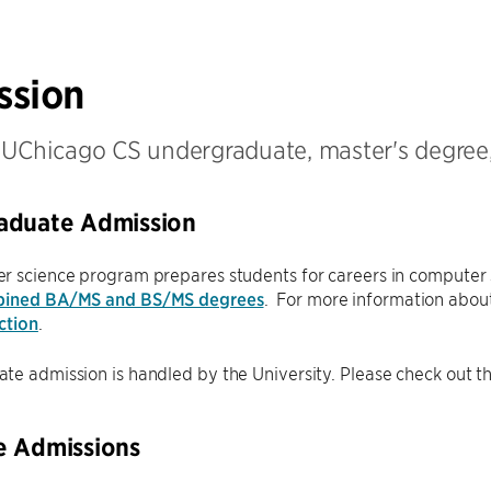
ssion
 UChicago CS undergraduate, master's degree
aduate Admission
r science program prepares students for careers in computer 
ined BA/MS and BS/MS degrees
. For more information about
ction
.
e admission is handled by the University. Please check out t
e Admissions