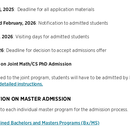
, 2025
: Deadline for all application materials
d February, 2026
: Notification to admitted students
, 2026
: Visiting days for admitted students
26
: Deadline for decision to accept admissions offer
 on Joint Math/CS PhD Admission
ed to the joint program, students will have to be admitted b
detailed instructions.
ION ON MASTER ADMISSION
 to each individual master program for the admission process.
ned Bachelors and Masters Programs (Bx/MS)