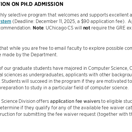
ION ON PH.D ADMISSION
hly selective program that welcomes and supports excellent ap
ystem
(Deadline: December 11, 2025, a $90 application fee). A
recommendation.
Note
: UChicago CS will
not
require the GRE exam
that while you are free to email faculty to explore possible c
re made by the Department.
of our graduate students have majored in Computer Science, C
 sciences as undergraduates, applicants with other backgroun
Students will succeed in the program if they are motivated t
 preparation to study in a particular field of computer science.
 Science Division offers
application fee waivers
to eligible stu
etermine if they qualify for any of the available fee waiver ca
truction for submitting the fee waiver request (together with t