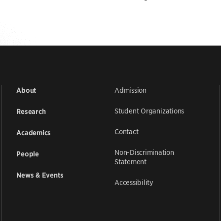
Admission
About
Student Organizations
Research
Contact
Academics
Non-Discrimination
People
Statement
News & Events
Accessibility