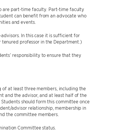
are part-time faculty. Part-time faculty
tudent can benefit from an advocate who
ities and events.
isors. In this case it is sufficient for
or tenured professor in the Department.)
dents’ responsibility to ensure that they
g of at least three members, including the
 and the advisor, and at least half of the
 Students should form this committee once
udent/advisor relationship, membership in
 and the committee members.
amination Committee status.