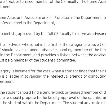
re-track or tenured member of the CS faculty – Full-time Assist
tment;
ime Assistant, Associate or Full Professor in the Department, 
rofessor level in the Department;
scientists, approved by the full CS faculty to serve as advisor 
h an advisor who is not in the first of the categories above (a 
should have a student advocate, a voting member of the facul
hin the Department, and provides a liaison between the advis
st be a member of the student’s committee.
tegory is included for the case when a student finds that thei
o is a leader in advancing the intellectual agenda of computi
artment.
, the student should find a tenure-track or tenured member of 
cate should propose to the faculty approval of the scientist as
 the student within the Department. The student advocate mus