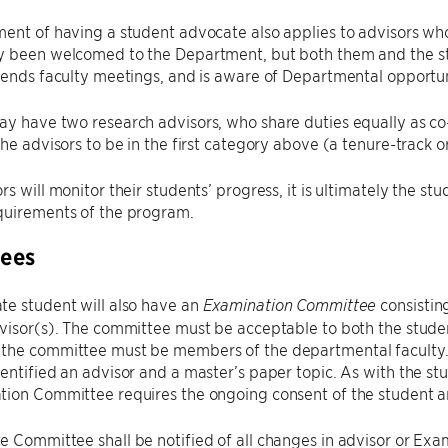
ent of having a student advocate also applies to advisors who 
y been welcomed to the Department, but both them and the s
tends faculty meetings, and is aware of Departmental opportun
y have two research advisors, who share duties equally as co-adv
the advisors to be in the first category above (a tenure-track 
s will monitor their students’ progress, it is ultimately the stu
quirements of the program.
ees
te student will also have an
consistin
Examination Committee
visor(s). The committee must be acceptable to both the student
the committee must be members of the departmental faculty.
entified an advisor and a master’s paper topic. As with the st
tion Committee requires the ongoing consent of the student
 Committee shall be notified of all changes in advisor or Ex