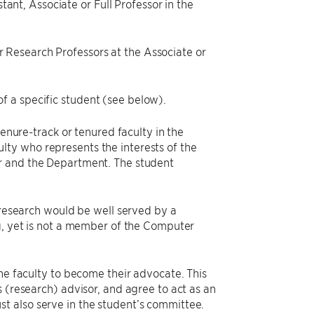
ant, Associate or Full Professor in the
or Research Professors at the Associate or
of a specific student (see below).
tenure-track or tenured faculty in the
ty who represents the interests of the
or and the Department. The student
r research would be well served by a
ng, yet is not a member of the Computer
the faculty to become their advocate. This
 (research) advisor, and agree to act as an
t also serve in the student’s committee.