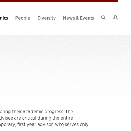
Intran
mics
People
Diversity
News & Events
Search
Site
oring their academic progress. The
visee are critical during the entire
orary, first year advisor, who serves only