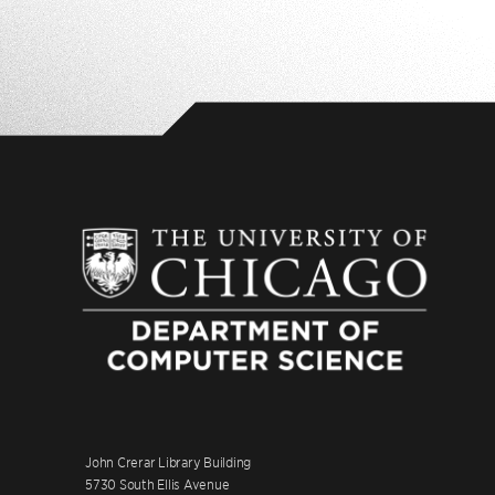
John Crerar Library Building
5730 South Ellis Avenue