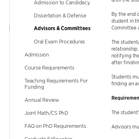
Admission to Candidacy
By the end o
Dissertation & Defense
student in t
Committee a
Advisors & Committees
Oral Exam Procedures
The student/
relationship
Admission
notifying th
after finishi
Course Requirements
Students mus
Teaching Requirements For
finding an a
Funding
Requirement
Annual Review
The student
Joint Math/CS PhD
FAQ on PhD Requirements
Advisors mu
Graduate Fellowship