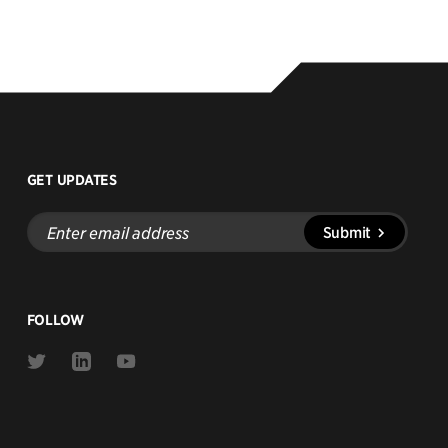
GET UPDATES
Enter
Submit
email
address
FOLLOW
Link
Link
Link
to
to
to
Twitter
Linkedin
Youtube