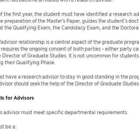
f the first year, the student must have identified a research ad
he preparation of the Master’s Paper, guides the student’s doc
t the Qualifying Exam, the Candidacy Exam, and the Doctoral
advisor relationship is a central aspect of the graduate progra
, requires the ongoing consent of both parties – either party c
e Director of Graduate Studies. It is not uncommon for student
ng their Qualifying Phase.
t have a research advisor to stay in good standing in the pro
dvisor should seek the help of the Director of Graduate Studie
s for Advisors
’s advisor must meet specific departmental requirements.
st be a: