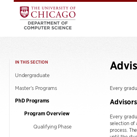
Advis
IN THIS SECTION
Undergraduate
Master’s Programs
Every gradu
PhD Programs
Advisors
Program Overview
Every gradua
selection of
Qualifying Phase
process. The
until the st