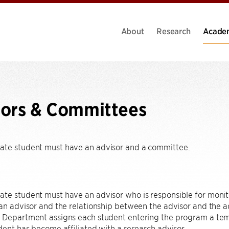
About
Research
Acade
ors & Committees
ate student must have an advisor and a committee.
te student must have an advisor who is responsible for monit
 an advisor and the relationship between the advisor and the ad
 Department assigns each student entering the program a temp
udent has become affiliated with a research advisor.