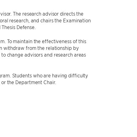
visor. The research advisor directs the
toral research, and chairs the Examination
 Thesis Defense.
m. To maintain the effectiveness of this
an withdraw from the relationship by
s to change advisors and research areas
gram. Students who are having difficulty
s or the Department Chair.