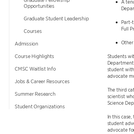
A tenu
Opportunities
Depar
Graduate Student Leadership
Part-t
Full P
Courses
Other 
Admission
Course Highlights
Students wit
Department) 
CMSC Waitlist Info
student wit
advocate mu
Jobs & Career Resources
The third ca
Summer Research
scientist wh
Science Dep
Student Organizations
In this case
student advo
advocate for