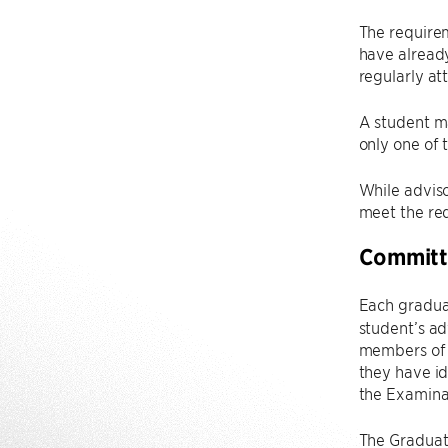
The requirem
have alread
regularly at
A student ma
only one of 
While advisor
meet the re
Committ
Each gradua
student’s ad
members of 
they have id
the Examina
The Graduate