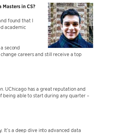
a Masters in CS?
and found that I
ured academic
n a second
 change careers and still receive a top
ion. UChicago has a great reputation and
of being able to start during any quarter –
.
 It’s a deep dive into advanced data