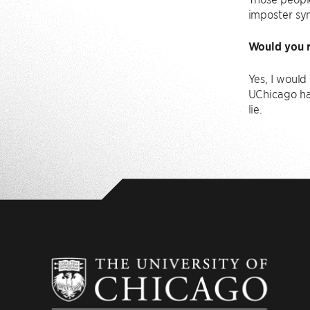
imposter sy
Would you r
Yes, I woul
UChicago ha
lie.