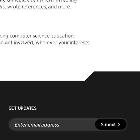
ws, wrote references, and more.
rong computer science education.
o get involved, wherever your interests
GET UPDATES
Enter
Submit
email
address