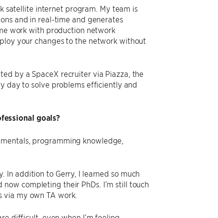
nk satellite internet program. My team is
ions and in real-time and generates
some work with production network
eploy your changes to the network without
ted by a SpaceX recruiter via Piazza, the
y day to solve problems efficiently and
fessional goals?
ndamentals, programming knowledge,
 In addition to Gerry, I learned so much
now completing their PhDs. I’m still touch
s via my own TA work.
re difficult, even when I’m feeling