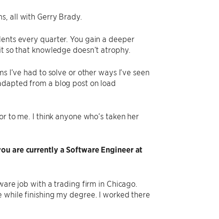
s, all with Gerry Brady.
dents every quarter. You gain a deeper
it so that knowledge doesn’t atrophy.
ms I’ve had to solve or other ways I’ve seen
 adapted from a blog post on load
or to me. I think anyone who’s taken her
you are currently a Software Engineer at
ware job with a trading firm in Chicago.
e while finishing my degree. I worked there