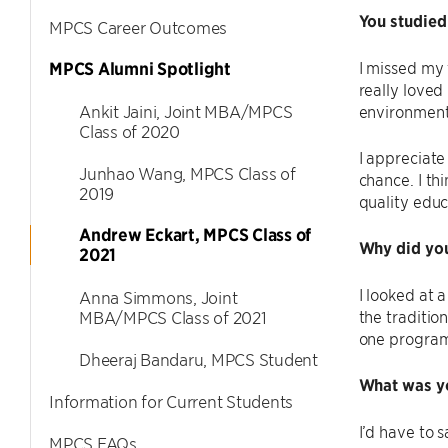
You studied
MPCS Career Outcomes
I missed my 
MPCS Alumni Spotlight
really loved
Ankit Jaini, Joint MBA/MPCS
environment
Class of 2020
I appreciate
Junhao Wang, MPCS Class of
chance. I th
2019
quality educ
Andrew Eckart, MPCS Class of
Why did you
2021
I looked at 
Anna Simmons, Joint
the tradition
MBA/MPCS Class of 2021
one program 
Dheeraj Bandaru, MPCS Student
What was y
Information for Current Students
I’d have to
MPCS FAQs