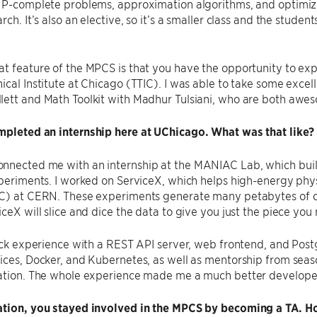
 NP-complete problems, approximation algorithms, and optimiz
rch. It’s also an elective, so it’s a smaller class and the studen
t feature of the MPCS is that you have the opportunity to expl
ical Institute at Chicago (TTIC). I was able to take some excel
lett and Math Toolkit with Madhur Tulsiani, who are both awe
mpleted an internship here at UChicago. What was that like?
nnected me with an internship at the MANIAC Lab, which build
xperiments. I worked on ServiceX, which helps high-energy phy
C) at CERN. These experiments generate many petabytes of dat
iceX will slice and dice the data to give you just the piece you
tack experience with a REST API server, web frontend, and Pos
ices, Docker, and Kubernetes, as well as mentorship from sea
ration. The whole experience made me a much better develope
ation, you stayed involved in the MPCS by becoming a TA. Ho