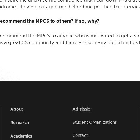
ndrome. They encouraged me, helped me practice for intervie
ecommend the MPCS to others? If so, why?
d recommend the MPCS to anyone who is motivated to get a st
s a great CS community and there are so many opportunities t
Admission
About
Student Organizations
Research
Contact
Academics