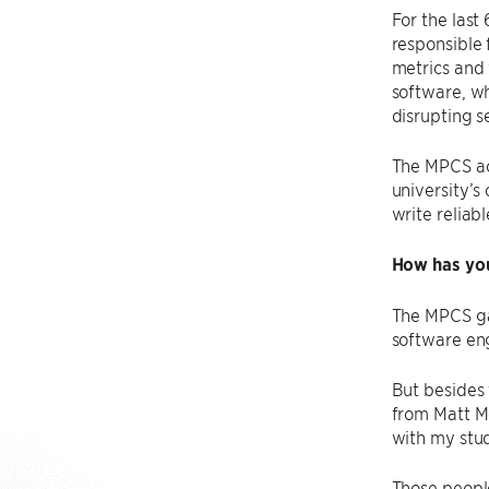
For the last
responsible 
metrics and 
software, wh
disrupting se
The MPCS act
university’s
write reliab
How has you
The MPCS ga
software eng
But besides 
from Matt Mc
with my stu
Those people