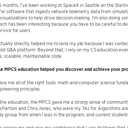
 6 months, I’ve been working at SpaceX in Seattle on the Starli
for software that ingests network telemetry data from simulat
visualizations to help drive decision-making. I’m also doing 
ich has been interesting because you have to be careful to d
rvice for users.
ually directly helped me to land my job because I was contac
 old Q&A platform. Beyond that, I rely on my CS education ever
le, scalable, maintainable code.
r MPCS education helped you discover and achieve your pro
ve me all of the right tools: math and computer science fu
ineering principles.
the education, the MPCS gave me a strong sense of community.
Partlon and Chris Jones, who were my TAs for Algorithms and 
dy group from when I was in the program, and current student
 inspire me and give me confidence that I can do things that a