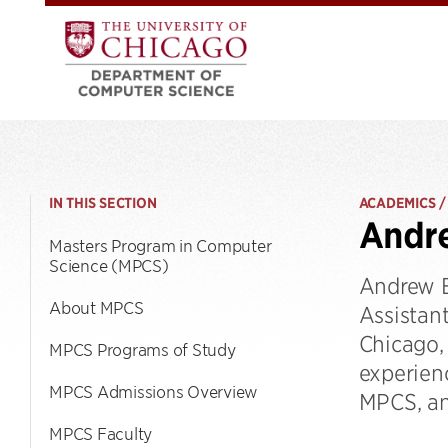
IN THIS SECTION
ACADEMICS /
Andre
Masters Program in Computer
Science (MPCS)
Andrew E
About MPCS
Assistan
Chicago,
MPCS Programs of Study
experien
MPCS Admissions Overview
MPCS, an
MPCS Faculty