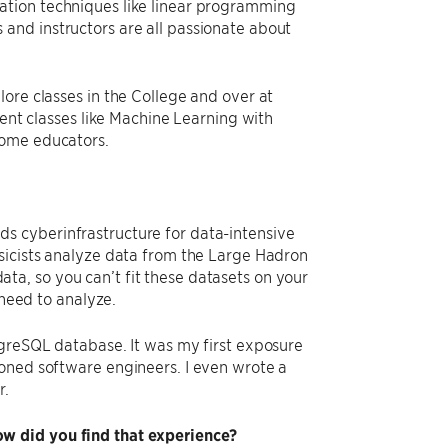
ation techniques like linear programming
ts and instructors are all passionate about
ore classes in the College and over at
lent classes like Machine Learning with
some educators.
s cyberinfrastructure for data-intensive
sicists analyze data from the Large Hadron
a, so you can’t fit these datasets on your
 need to analyze.
tgreSQL database. It was my first exposure
soned software engineers. I even wrote a
r.
w did you find that experience?