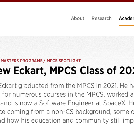
About
Research
Acade
 MASTERS PROGRAMS / MPCS SPOTLIGHT
w Eckart, MPCS Class of 20
ckart graduated from the MPCS in 2021. He h
t for numerous courses in the MPCS, worked a
 and is now a Software Engineer at SpaceX. He
ce coming from a non-CS background, some of 
d how his education and community still imp