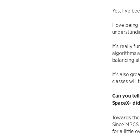
Yes, I’ve be
I love being
understandin
It’s really 
algorithms a
balancing a
It’s also gr
classes will 
Can you tell
SpaceX- did
Towards the 
Since MPCS c
for a little o