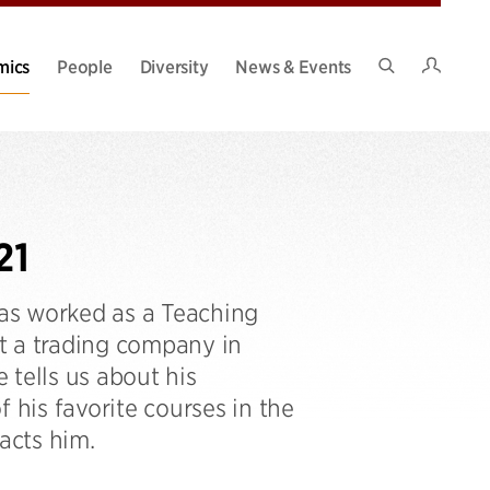
Intran
mics
People
Diversity
News & Events
Search
Site
21
as worked as a Teaching
t a trading company in
 tells us about his
his favorite courses in the
acts him.