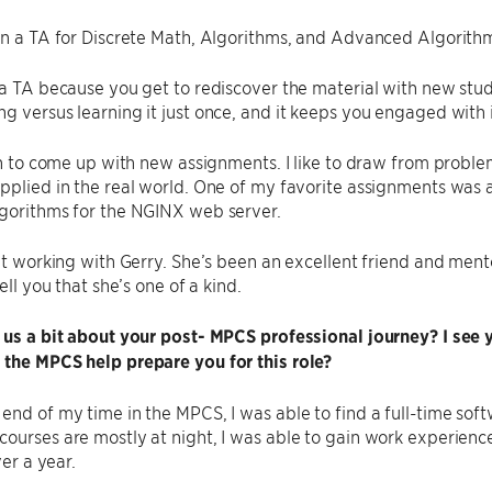
en a TA for Discrete Math, Algorithms, and Advanced Algorithm
 a TA because you get to rediscover the material with new stu
g versus learning it just once, and it keeps you engaged with 
fun to come up with new assignments. I like to draw from proble
pplied in the real world. One of my favorite assignments was
lgorithms for the NGINX web server.
eat working with Gerry. She’s been an excellent friend and ment
tell you that she’s one of a kind.
 us a bit about your post- MPCS professional journey? I see 
 the MPCS help prepare you for this role?
end of my time in the MPCS, I was able to find a full-time soft
ourses are mostly at night, I was able to gain work experienc
ver a year.