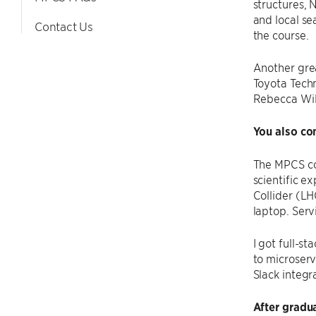
structures,
and local sea
Contact Us
the course.
Another grea
Toyota Techn
Rebecca Wil
You also co
The MPCS co
scientific e
Collider (LH
laptop. Serv
I got full-s
to microserv
Slack integ
After gradu