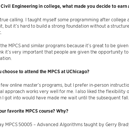
 Civil Engineering in college, what made you decide to earn 
true calling. I taught myself some programming after college 
 it, but it’s hard to build a strong foundation without a struct
.
 the MPCS and similar programs because it’s great to be give
ink it’s very important that people are given the opportunity to
ation.
 choose to attend the MPCS at UChicago?
a few online master’s programs, but I prefer in-person instruct
al approach works very well for me. I also liked the flexibility 
I got into would have made me wait until the subsequent fall
our favorite MPCS course? Why?
 say MPCS 50005 – Advanced Algorithms taught by Gerry Brady.