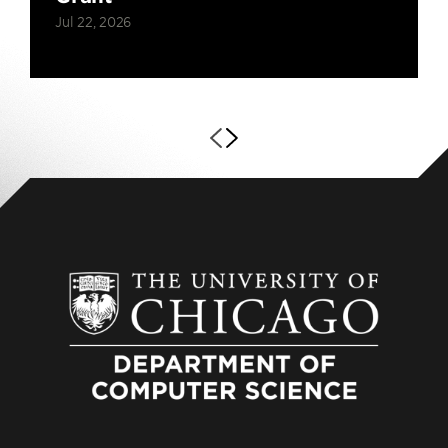
Jul 22, 2026