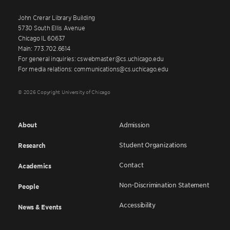
John Crerar Library Building
5730 South Ellis Avenue
Chicago IL 60637
Main: 773.702.6614
For general inquiries: cswebmaster@cs.uchicago.edu
For media relations: communications@cs.uchicago.edu
© 2026 Copyright University of Chicago
About
Admission
Student Organizations
Research
Contact
Academics
Non-Discrimination Statement
People
Accessibility
News & Events