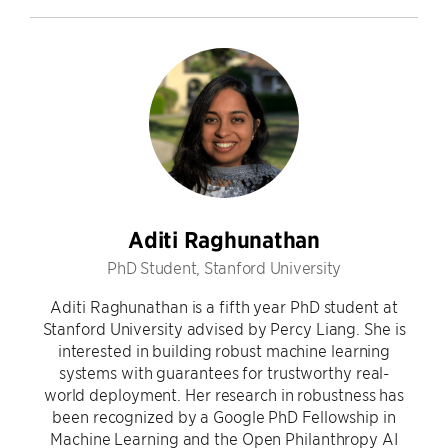
Aditi Raghunathan
PhD Student, Stanford University
Aditi Raghunathan is a fifth year PhD student at
Stanford University advised by Percy Liang. She is
interested in building robust machine learning
systems with guarantees for trustworthy real-
world deployment. Her research in robustness has
been recognized by a Google PhD Fellowship in
Machine Learning and the Open Philanthropy AI