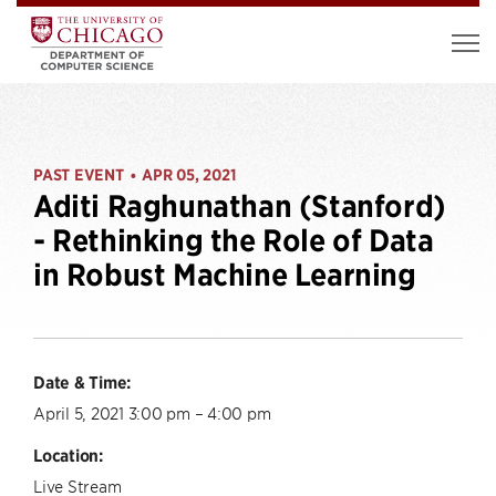
PAST EVENT
APR 05, 2021
•
Aditi Raghunathan (Stanford)
- Rethinking the Role of Data
in Robust Machine Learning
Date & Time:
April 5, 2021 3:00 pm – 4:00 pm
Location:
Live Stream