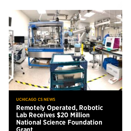
UCHICAGO CS NEWS
Remotely Operated, Robotic
Lab Receives $20 Million
National Science Foundation
Grant