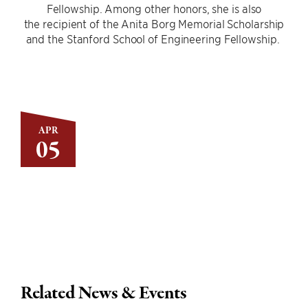
Fellowship. Among other honors, she is also
the recipient of the Anita Borg Memorial Scholarship
and the Stanford School of Engineering Fellowship.
APR
05
Related News & Events