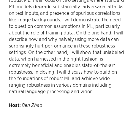
ML models degrade substantially: adversarial attacks
on test inputs, and presence of spurious correlations
like image backgrounds. I will demonstrate the need
to question common assumptions in ML, particularly
about the role of training data. On the one hand, I will
describe how and why naively using more data can
surprisingly hurt performance in these robustness
settings. On the other hand, I will show that unlabeled
data, when harnessed in the right fashion, is
extremely beneficial and enables state-of-the-art
robustness. In closing, I will discuss how to build on
the foundations of robust ML and achieve wide-
ranging robustness in various domains including
natural language processing and vision.
Host:
Ben Zhao