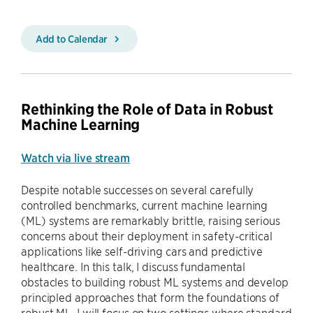
Add to Calendar
Rethinking the Role of Data in Robust
Machine Learning
Watch via live stream
Despite notable successes on several carefully
controlled benchmarks, current machine learning
(ML) systems are remarkably brittle, raising serious
concerns about their deployment in safety-critical
applications like self-driving cars and predictive
healthcare. In this talk, I discuss fundamental
obstacles to building robust ML systems and develop
principled approaches that form the foundations of
robust ML. I will focus on two settings where standard