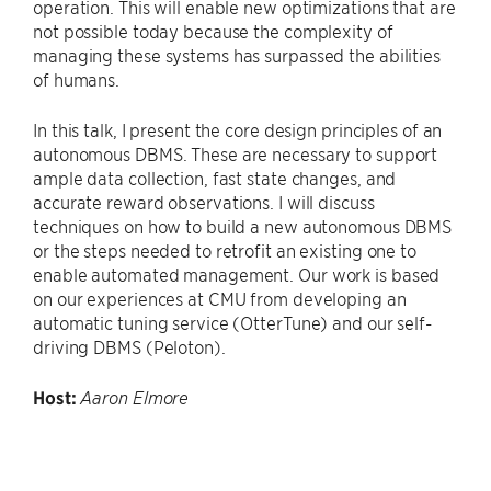
operation. This will enable new optimizations that are
not possible today because the complexity of
managing these systems has surpassed the abilities
of humans.
In this talk, I present the core design principles of an
autonomous DBMS. These are necessary to support
ample data collection, fast state changes, and
accurate reward observations. I will discuss
techniques on how to build a new autonomous DBMS
or the steps needed to retrofit an existing one to
enable automated management. Our work is based
on our experiences at CMU from developing an
automatic tuning service (OtterTune) and our self-
driving DBMS (Peloton).
Host:
Aaron Elmore