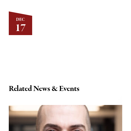
DEC
17
Related News & Events