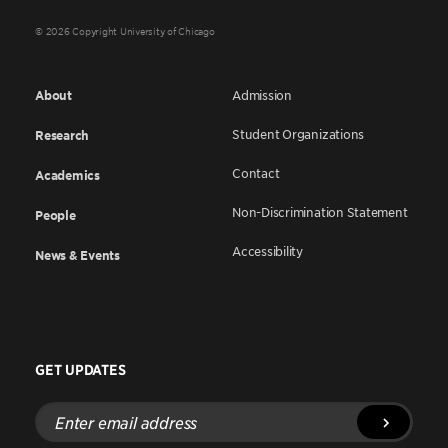
© 2026 Copyright University of Chicago
About
Admission
Student Organizations
Research
Contact
Academics
Non-Discrimination Statement
People
Accessibility
News & Events
GET UPDATES
Enter
email
address