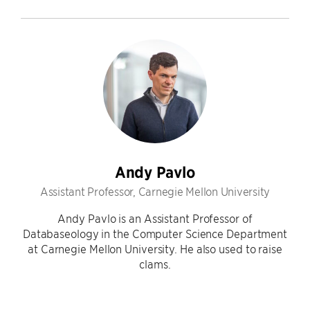
Andy Pavlo
Assistant Professor, Carnegie Mellon University
Andy Pavlo is an Assistant Professor of
Databaseology in the Computer Science Department
at Carnegie Mellon University. He also used to raise
clams.