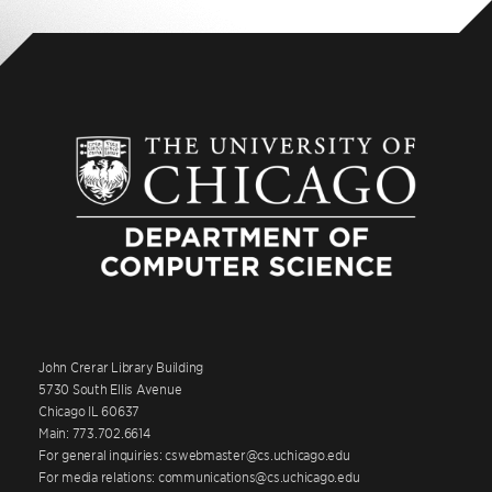
John Crerar Library Building
5730 South Ellis Avenue
Chicago IL 60637
Main: 773.702.6614
For general inquiries: cswebmaster@cs.uchicago.edu
For media relations: communications@cs.uchicago.edu