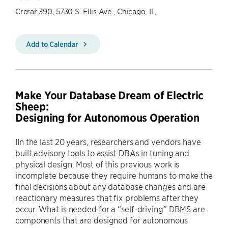
Crerar 390, 5730 S. Ellis Ave., Chicago, IL,
Add to Calendar
Make Your Database Dream of Electric
Sheep:
Designing for Autonomous Operation
IIn the last 20 years, researchers and vendors have
built advisory tools to assist DBAs in tuning and
physical design. Most of this previous work is
incomplete because they require humans to make the
final decisions about any database changes and are
reactionary measures that fix problems after they
occur. What is needed for a “self-driving” DBMS are
components that are designed for autonomous