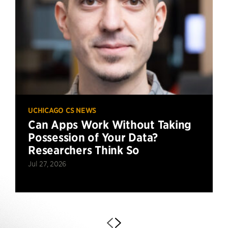
UCHICAGO CS NEWS
Can Apps Work Without Taking
Possession of Your Data?
Researchers Think So
Jul 27, 2026