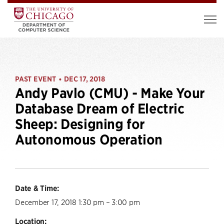
PAST EVENT
DEC 17, 2018
•
Andy Pavlo (CMU) - Make Your
Database Dream of Electric
Sheep: Designing for
Autonomous Operation
Date & Time:
December 17, 2018 1:30 pm – 3:00 pm
Location: