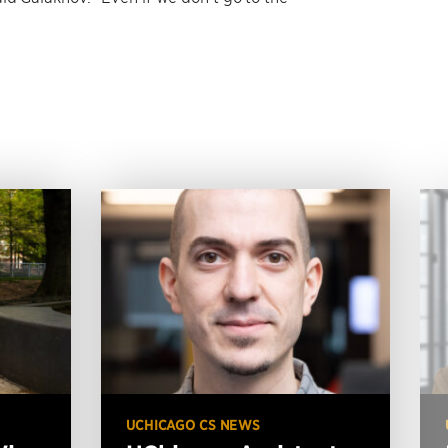
UCHICAGO CS NEWS