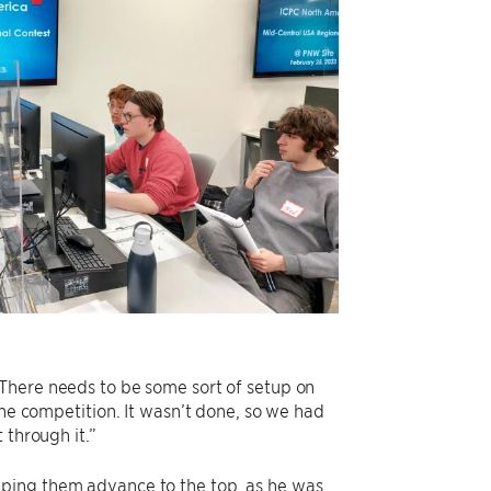
“There needs to be some sort of setup on
the competition. It wasn’t done, so we had
 through it.”
lping them advance to the top, as he was