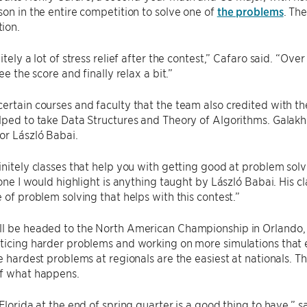
son in the entire competition to solve one of
the problems
. Th
ion.
itely a lot of stress relief after the contest,” Cafaro said. “Over 
see the score and finally relax a bit.”
ertain courses and faculty that the team also credited with th
lped to take Data Structures and Theory of Algorithms. Galakhov
or László Babai.
initely classes that help you with getting good at problem solv
k one I would highlight is anything taught by László Babai. His 
e of problem solving that helps with this contest.”
l be headed to the North American Championship in Orlando, Fl
ticing harder problems and working on more simulations that 
he hardest problems at regionals are the easiest at nationals. 
of what happens.
 Florida at the end of spring quarter is a good thing to have,” 