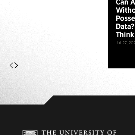
Can 
Witho
Posse
Data?
Think
Jul 27, 20