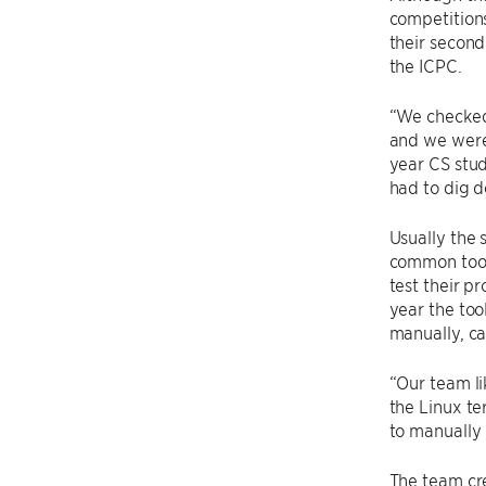
competitions
their secon
the ICPC.
“We checked
and we were 
year CS stud
had to dig d
Usually the
common tool
test their p
year the too
manually, c
“Our team li
the Linux te
to manually 
The team cr