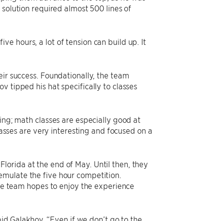
e solution required almost 500 lines of
five hours, a lot of tension can build up. It
eir success. Foundationally, the team
 tipped his hat specifically to classes
ing; math classes are especially good at
classes are very interesting and focused on a
orida at the end of May. Until then, they
emulate the five hour competition.
The team hopes to enjoy the experience
said Galakhov. “Even if we don’t go to the