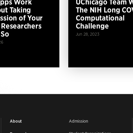
Apps Work
UChicago Team 
ut Taking
The NIH Long CO
ssion of Your
Computational
 Researchers
Challenge
 So
Jun 28, 2023
26
Admission
About