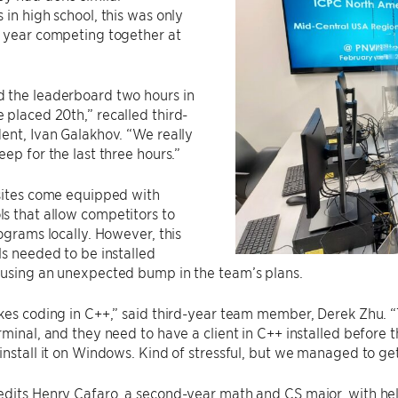
 in high school, this was only
d year competing together at
 the leaderboard two hours in
placed 20th,” recalled third-
ent, Ivan Galakhov. “We really
eep for the last three hours.”
 sites come equipped with
s that allow competitors to
rograms locally. However, this
ls needed to be installed
ausing an unexpected bump in the team’s plans.
kes coding in C++,” said third-year team member, Derek Zhu. 
rminal, and they need to have a client in C++ installed before 
install it on Windows. Kind of stressful, but we managed to get
edits Henry Cafaro, a second-year math and CS major, with he