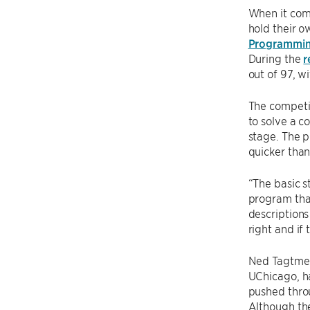
When it com
hold their o
Programmin
During the
r
out of 97, w
The competit
to solve a c
stage. The p
quicker than
“The basic s
program that
descriptions
right and if
Ned Tagtmei
UChicago, ha
pushed thro
Although th