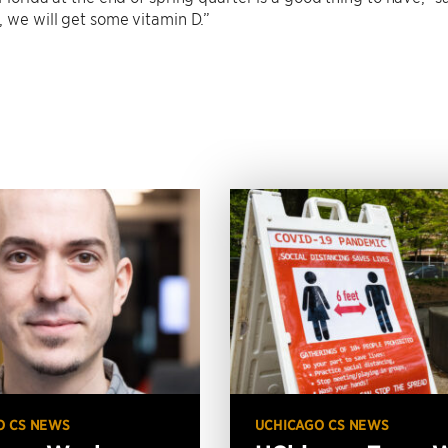
, we will get some vitamin D.”
O CS NEWS
UCHICAGO CS NEWS