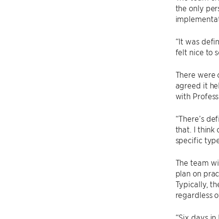
the only per
implementat
“It was defin
felt nice to 
There were c
agreed it he
with Profess
“There’s def
that. I thin
specific typ
The team wil
plan on prac
Typically, t
regardless 
“Six days in