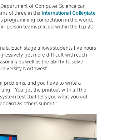
s Department of Computer Science can
ams of three in the
International Collegiate
ous programming competition in the world.
 in-person teams placed within the top 20
inals. Each stage allows students five hours
ogressively get more difficult with each
soning as well as the ability to solve
 University Northwest.
hm problems, and you have to write a
hang. “You get the printout with all the
 system test that tells you what you got
reboard as others submit.”