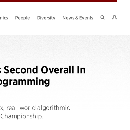
Intran
mics
People
Diversity
News & Events
Search
Site
Second Overall In
rogramming
, real-world algorithmic
n Championship.