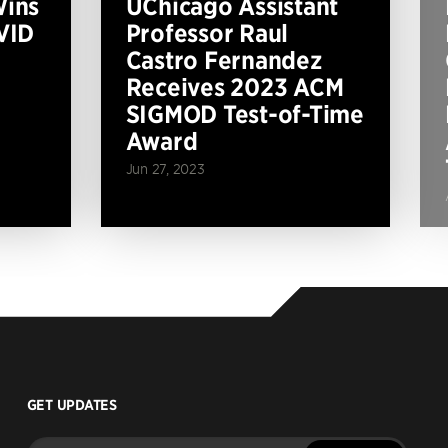
Wins
UChicago Assistant
VID
Professor Raul
Castro Fernandez
Receives 2023 ACM
SIGMOD Test-of-Time
Award
Jun 27, 2023
GET UPDATES
Enter