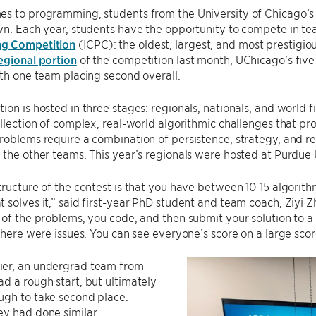
es to programming, students from the University of Chicago’
wn. Each year, students have the opportunity to compete in te
g Competition
(ICPC): the oldest, largest, and most prestigi
egional portion
of the competition last month, UChicago’s five
ith one team placing second overall.
ion is hosted in three stages: regionals, nationals, and world f
ollection of complex, real-world algorithmic challenges that pr
roblems require a combination of persistence, strategy, and rea
 the other teams. This year’s regionals were hosted at Purdue
tructure of the contest is that you have between 10-15 algorit
 solves it,” said first-year PhD student and team coach, Ziyi Z
 of the problems, you code, and then submit your solution to a
 there were issues. You can see everyone’s score on a large sco
er, an undergrad team from
d a rough start, but ultimately
ugh to take second place.
ey had done similar