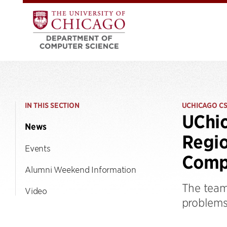
IN THIS SECTION
UCHICAGO C
UChic
News
Regio
Events
Comp
Alumni Weekend Information
The team
Video
problems