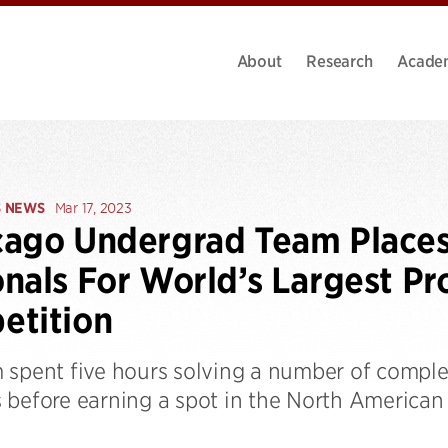
About
Research
Acade
S NEWS
Mar 17, 2023
ago Undergrad Team Places 
nals For World’s Largest P
etition
 spent five hours solving a number of complex
 before earning a spot in the North America