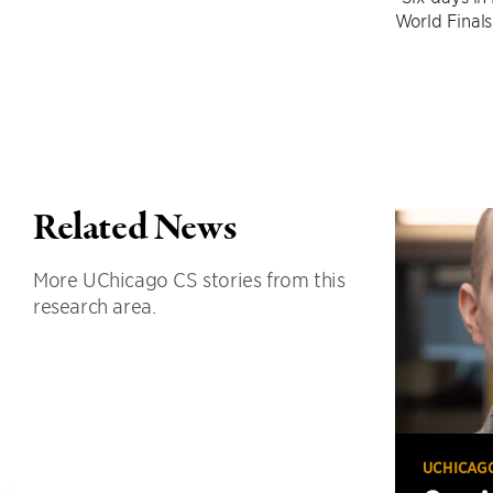
World Finals
Related News
More UChicago CS stories from this
research area.
UCHICAG