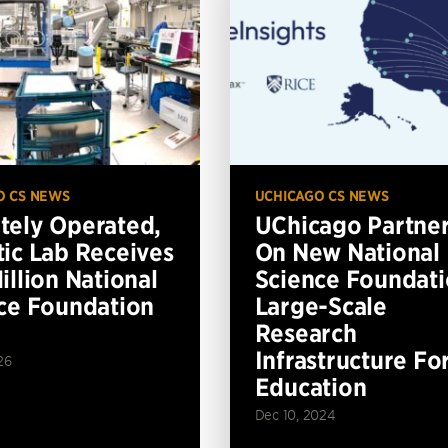
O CS NEWS
UCHICAGO CS NEWS
ely Operated,
UChicago Partne
ic Lab Receives
On New National
illion National
Science Foundat
ce Foundation
Large-Scale
Research
Infrastructure Fo
26
Education
Dec 10, 2024