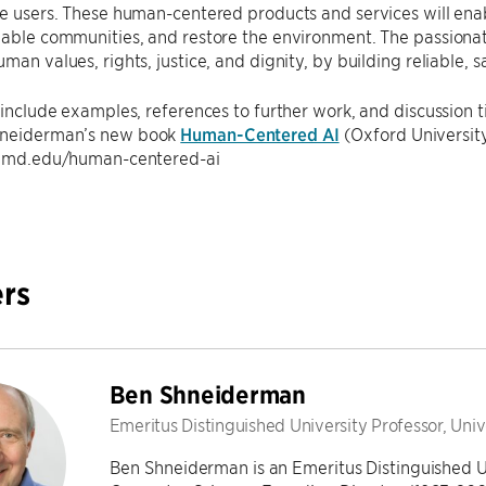
he users. These human-centered products and services will enab
inable communities, and restore the environment. The passion
uman values, rights, justice, and dignity, by building reliable, 
l include examples, references to further work, and discussion 
hneiderman’s new book
Human-Centered AI
(Oxford University
l.umd.edu/human-centered-ai
rs
Ben Shneiderman
Emeritus Distinguished University Professor, Uni
Ben Shneiderman is an Emeritus Distinguished U