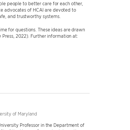
le people to better care for each other,
ate advocates of HCAI are devoted to
safe, and trustworthy systems.
time for questions. These ideas are drawn
 Press, 2022). Further information at:
versity of Maryland
niversity Professor in the Department of