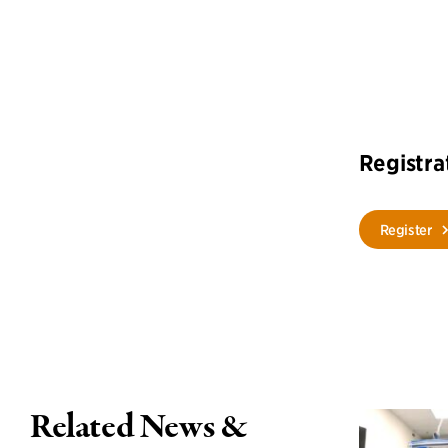
Registra
Register
Related News &