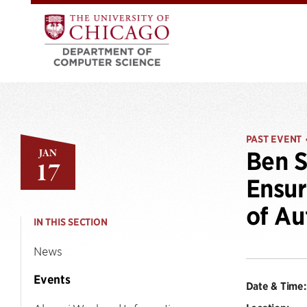
PAST EVENT
JAN
Ben S
17
Ensur
of A
IN THIS SECTION
News
Events
Date & Time: