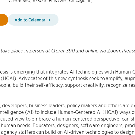
Crerar 390, 5730 S. Ellis Ave., Chicago, IL,
Add to Calendar
ll take place in person at Crerar 390 and online via Zoom. Plea
esis is emerging that integrates AI technologies with Human
(HCAI). Advocates of this new synthesis seek to amplify, augm
le, build their self-efficacy, support creativity, recognize re
.
, developers, business leaders, policy makers and others are
l Intelligence (AI) to include Human-Centered AI (HCAI) ways o
ocused view to embrace a human-centered perspective, can sha
e human needs. Educators, designers, software engineers, pro
gency staffers can build on AI-driven technologies to design 