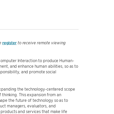
register
se
to receive remote viewing
-Computer Interaction to produce Human-
ent, and enhance human abilities, so as to
sponsibility, and promote social
 expanding the technology-centered scope
f thinking. This expansion from an
pe the future of technology so as to
duct managers, evaluators, and
products and services that make life