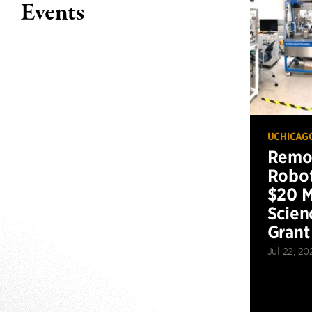
Events
UCHICAG
Remot
Robot
$20 M
Scien
Grant
Jul 22, 20