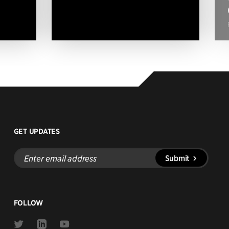
GET UPDATES
Enter
Submit
email
address
FOLLOW
Link
Link
Link