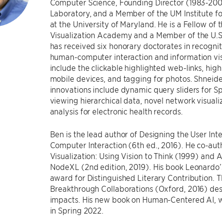
Computer Science, Founding Director (1983-20
Laboratory, and a Member of the UM Institute
at the University of Maryland. He is a Fellow o
Visualization Academy and a Member of the U.S
has received six honorary doctorates in recognit
human-computer interaction and information visu
include the clickable highlighted web-links, hig
mobile devices, and tagging for photos. Shneide
innovations include dynamic query sliders for S
viewing hierarchical data, novel network visual
analysis for electronic health records.
Ben is the lead author of Designing the User Int
Computer Interaction (6th ed., 2016). He co-au
Visualization: Using Vision to Think (1999) and
NodeXL (2nd edition, 2019). His book Leonardo
award for Distinguished Literary Contribution.
Breakthrough Collaborations (Oxford, 2016) de
impacts. His new book on Human-Centered AI, w
in Spring 2022.