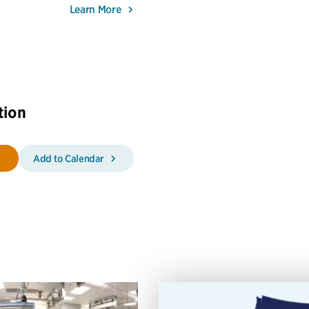
Learn More
tion
Add to Calendar