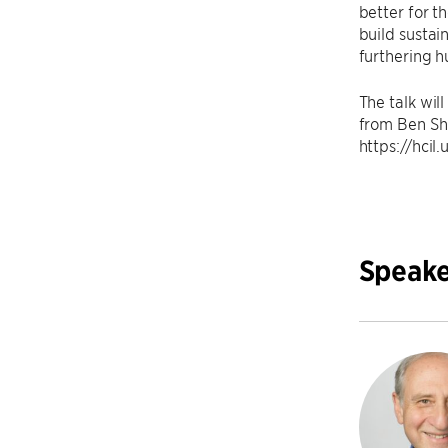
better for t
build susta
furthering h
The talk wil
from Ben S
https://hci
Speake