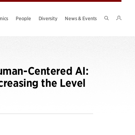
Intran
mics
People
Diversity
News & Events
Search
Site
uman-Centered AI:
reasing the Level