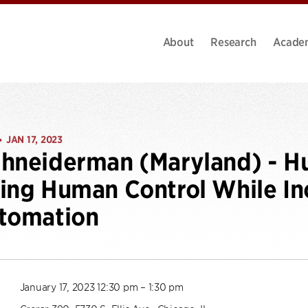
About
Research
Acade
JAN 17, 2023
•
hneiderman (Maryland) - H
ing Human Control While Inc
utomation
January 17, 2023 12:30 pm – 1:30 pm