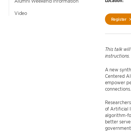
Location:
Alumni Weekend Information
Video
Register
This talk wi
instructions.
A new synth
Centered AI 
empower peop
connections
Researchers
of Artificia
algorithm-f
better serv
government a