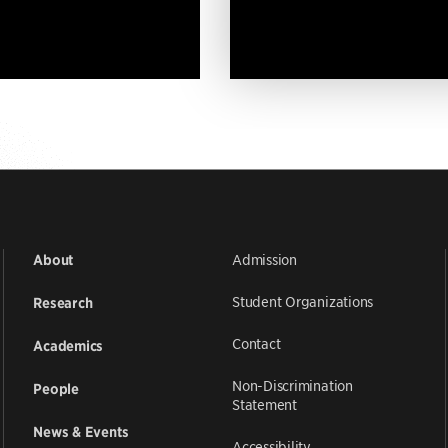
Admission
About
Student Organizations
Research
Contact
Academics
Non-Discrimination
People
Statement
News & Events
Accessibility