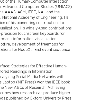
00) of the Human-Computer Interaction
 for Advanced Computer Studies (UMIACS)
f the AAAS, ACM, IEEE, NAI, and the
. National Academy of Engineering. He
ion of his pioneering contributions to
alization. His widely-used contributions
h-precision touchscreen keyboards for
rman’s information visualization
potfire, development of treemaps for
izations for NodeXL, and event sequence
erface: Strategies for Effective Human-
thored Readings in Information
 Analyzing Social Media Networks with
’s Laptop (MIT Press) won the IEEE book
 The New ABCs of Research: Achieving
scribes how research can produce higher
as published by Oxford University Press