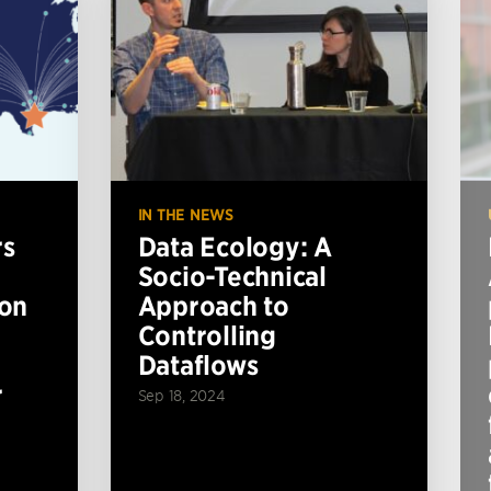
IN THE NEWS
rs
Data Ecology: A
Socio-Technical
ion
Approach to
Controlling
Dataflows
r
Sep 18, 2024