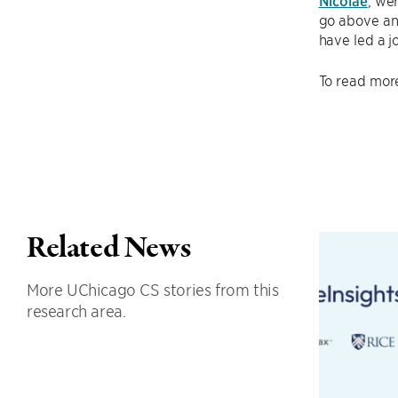
Nicolae
, we
go above and
have led a j
To read more
Related News
More UChicago CS stories from this
research area.