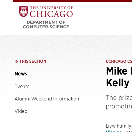
IN THIS SECTION
UCHICAGO C
Mike 
News
Kelly
Events
The priz
Alumni Weekend Information
promotin
Video
Liew Family