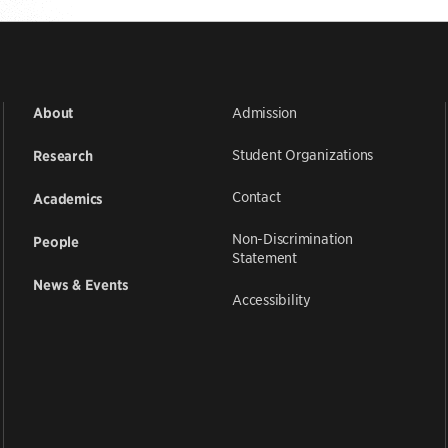
Admission
About
Student Organizations
Research
Contact
Academics
Non-Discrimination
People
Statement
News & Events
Accessibility