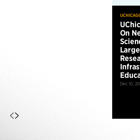
UCHICAG
UChic
On Ne
Scien
Large
Resea
Infra
Educa
Dec 10, 2