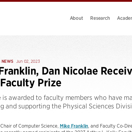
About
Research
Acade
S NEWS
Jun 02, 2023
Franklin, Dan Nicolae Recei
 Faculty Prize
e is awarded to faculty members who have mad
g and supporting the Physical Sciences Divisi
 Chair of Computer Science,
Mike Franklin
, and Faculty Co-Dire