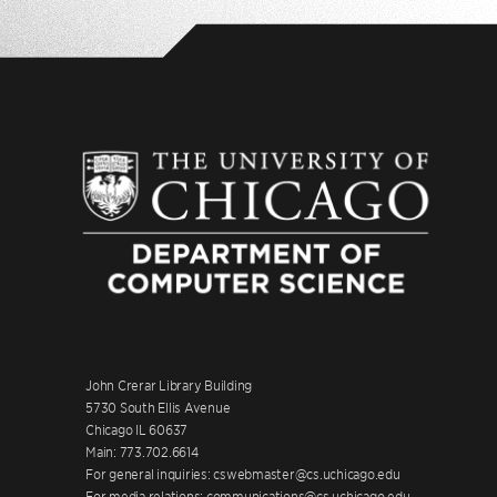
John Crerar Library Building
5730 South Ellis Avenue
Chicago IL 60637
Main: 773.702.6614
For general inquiries: cswebmaster@cs.uchicago.edu
For media relations: communications@cs.uchicago.edu