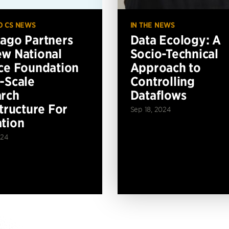
O CS NEWS
IN THE NEWS
ago Partners
Data Ecology: A
w National
Socio-Technical
ce Foundation
Approach to
-Scale
Controlling
rch
Dataflows
structure For
Sep 18, 2024
tion
024