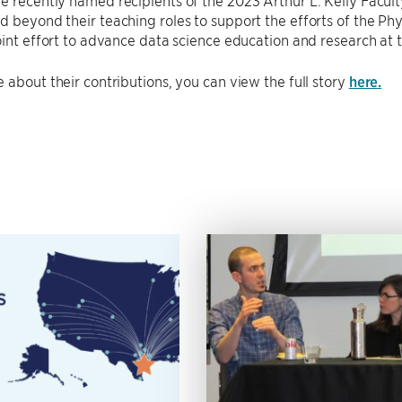
re recently named recipients of the 2023 Arthur L. Kelly Facult
 beyond their teaching roles to support the efforts of the Ph
oint effort to advance data science education and research at 
 about their contributions, you can view the full story
here.