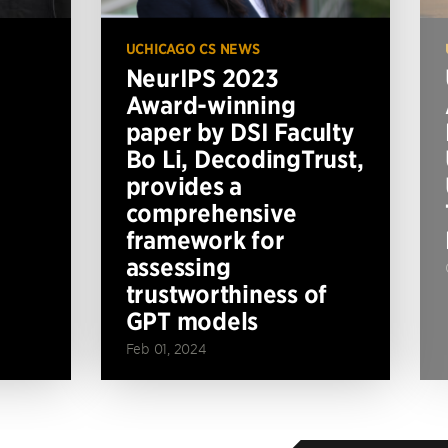
UCHICAGO CS NEWS
NeurIPS 2023
Award-winning
paper by DSI Faculty
Bo Li, DecodingTrust,
provides a
comprehensive
framework for
assessing
trustworthiness of
GPT models
Feb 01, 2024