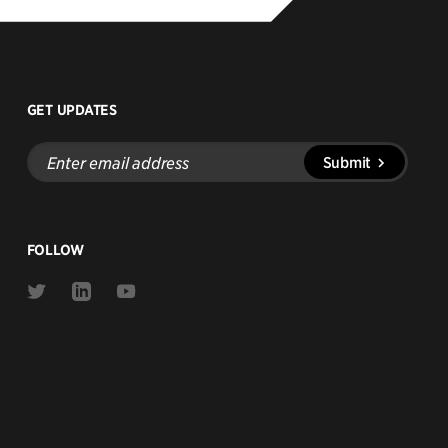
GET UPDATES
Enter
Submit
email
address
FOLLOW
Link
Link
Link
to
to
to
Twitter
Linkedin
Youtube