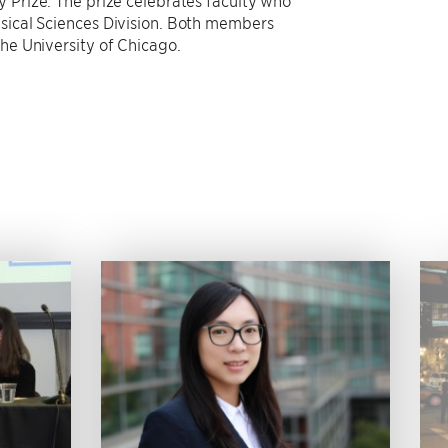
y Prize. The prize celebrates faculty who
ysical Sciences Division. Both members
the University of Chicago.