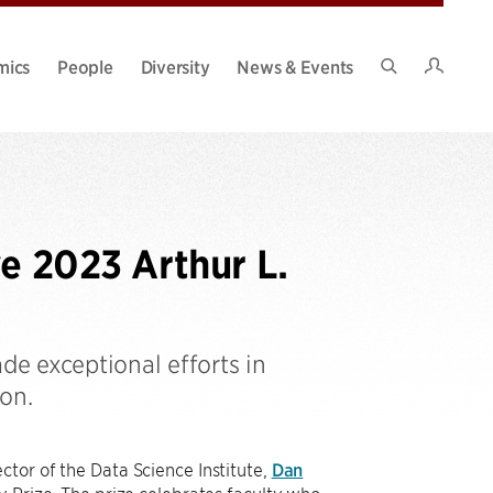
Intran
mics
People
Diversity
News & Events
Search
Site
ve 2023 Arthur L.
e exceptional efforts in
on.
ctor of the Data Science Institute,
Dan