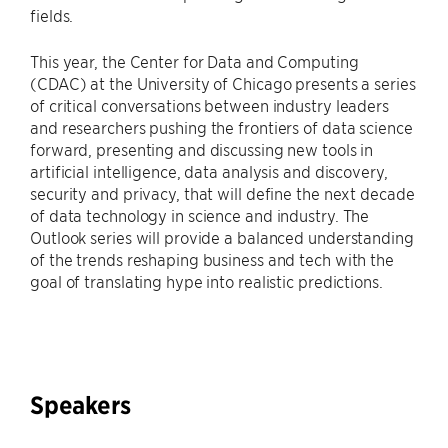
fields.
This year, the Center for Data and Computing
(CDAC) at the University of Chicago presents a series
of critical conversations between industry leaders
and researchers pushing the frontiers of data science
forward, presenting and discussing new tools in
artificial intelligence, data analysis and discovery,
security and privacy, that will define the next decade
of data technology in science and industry. The
Outlook series will provide a balanced understanding
of the trends reshaping business and tech with the
goal of translating hype into realistic predictions.
Speakers