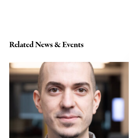
Related News & Events