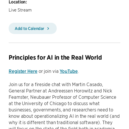
Location:
Live Stream
Add to Calendar
Principles for AI in the Real World
Register Here
or join via
YouTube
.
Join us for a fireside chat with Martin Casado,
General Partner at Andreessen Horowitz and Nick
Feamster, Neubauer Professor of Computer Science
at the University of Chicago to discuss what
businesses, governments, and researchers need to
know about operationalizing AI in the real world (and
why it is different than traditional software). They
will focus on the state of the field both in academia