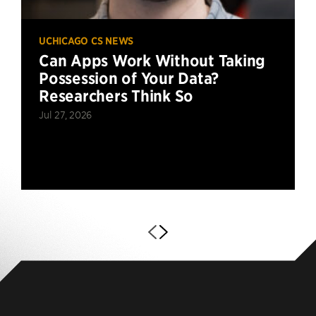
UCHICAGO CS NEWS
Can Apps Work Without Taking
Possession of Your Data?
Researchers Think So
Jul 27, 2026