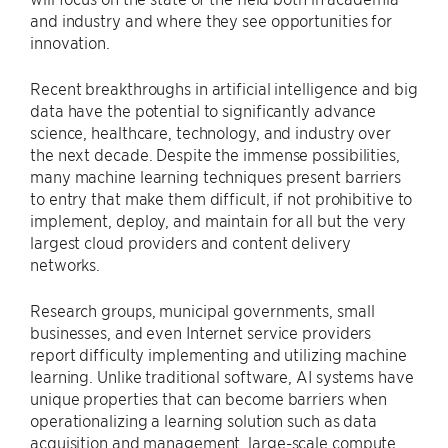
and industry and where they see opportunities for
innovation.
Recent breakthroughs in artificial intelligence and big
data have the potential to significantly advance
science, healthcare, technology, and industry over
the next decade. Despite the immense possibilities,
many machine learning techniques present barriers
to entry that make them difficult, if not prohibitive to
implement, deploy, and maintain for all but the very
largest cloud providers and content delivery
networks.
Research groups, municipal governments, small
businesses, and even Internet service providers
report difficulty implementing and utilizing machine
learning. Unlike traditional software, AI systems have
unique properties that can become barriers when
operationalizing a learning solution such as data
acquisition and management, large-scale compute,