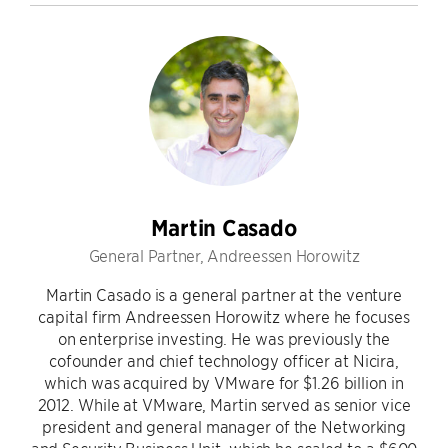
Martin Casado
General Partner, Andreessen Horowitz
Martin Casado is a general partner at the venture
capital firm Andreessen Horowitz where he focuses
on enterprise investing. He was previously the
cofounder and chief technology officer at Nicira,
which was acquired by VMware for $1.26 billion in
2012. While at VMware, Martin served as senior vice
president and general manager of the Networking