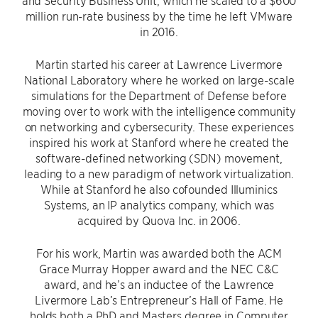
and Security Business Unit, which he scaled to a $600
million run-rate business by the time he left VMware
in 2016.
Martin started his career at Lawrence Livermore
National Laboratory where he worked on large-scale
simulations for the Department of Defense before
moving over to work with the intelligence community
on networking and cybersecurity. These experiences
inspired his work at Stanford where he created the
software-defined networking (SDN) movement,
leading to a new paradigm of network virtualization.
While at Stanford he also cofounded Illuminics
Systems, an IP analytics company, which was
acquired by Quova Inc. in 2006.
For his work, Martin was awarded both the ACM
Grace Murray Hopper award and the NEC C&C
award, and he’s an inductee of the Lawrence
Livermore Lab’s Entrepreneur’s Hall of Fame. He
holds both a PhD and Masters degree in Computer