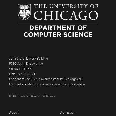
John Crerar Library Building
5730 South Ellis Avenue
Chicago IL 60637
Main: 773.702.6614
For general inquiries: cswebmaster@cs.uchicago.edu
For media relations: communications@cs.uchicago.edu
© 2026 Copyright University of Chicago
About
Admission