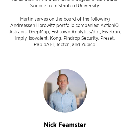
Science from Stanford University.
Martin serves on the board of the following
Andreessen Horowitz portfolio companies: ActionIQ,
Astranis, DeepMap, Fishtown Analytics/dbt, Fivetran,
Imply, Isovalent, Kong, Pindrop Security, Preset,
RapidAPI, Tecton, and Yubico.
Nick Feamster