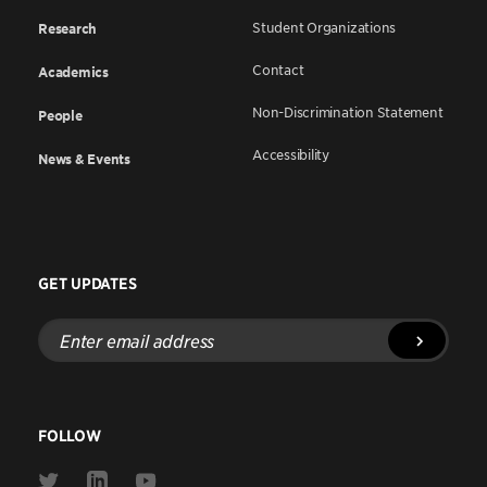
Student Organizations
Research
Contact
Academics
Non-Discrimination Statement
People
Accessibility
News & Events
GET UPDATES
Enter
email
address
FOLLOW
Link
Link
Link