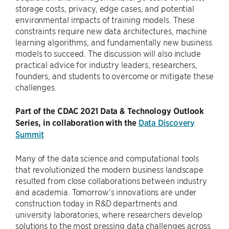
storage costs, privacy, edge cases, and potential
environmental impacts of training models. These
constraints require new data architectures, machine
learning algorithms, and fundamentally new business
models to succeed. The discussion will also include
practical advice for industry leaders, researchers,
founders, and students to overcome or mitigate these
challenges.
Part of the CDAC 2021 Data & Technology Outlook
Series, in collaboration with the
Data Discovery
Summit
Many of the data science and computational tools
that revolutionized the modern business landscape
resulted from close collaborations between industry
and academia. Tomorrow’s innovations are under
construction today in R&D departments and
university laboratories, where researchers develop
solutions to the most pressing data challenges across