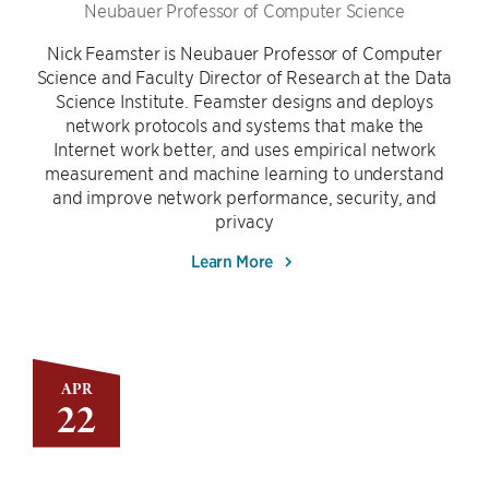
Neubauer Professor of Computer Science
Nick Feamster is Neubauer Professor of Computer
Science and Faculty Director of Research at the Data
Science Institute. Feamster designs and deploys
network protocols and systems that make the
Internet work better, and uses empirical network
measurement and machine learning to understand
and improve network performance, security, and
privacy
Learn More
APR
22