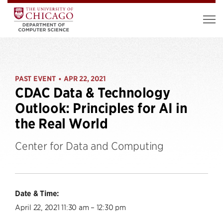
PAST EVENT
APR 22, 2021
•
CDAC Data & Technology
Outlook: Principles for AI in
the Real World
Center for Data and Computing
Date & Time:
April 22, 2021 11:30 am – 12:30 pm