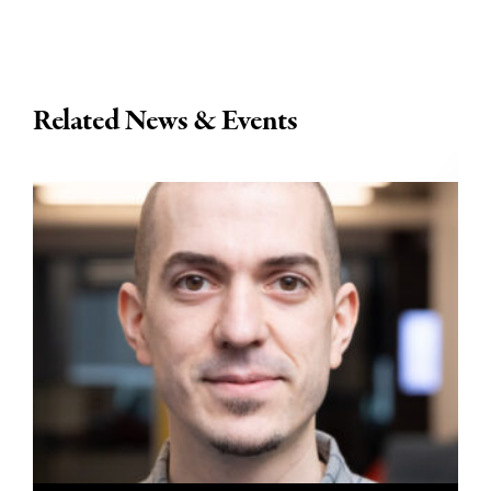
Related News & Events