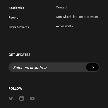
Contact
Academics
Non-Discrimination Statement
People
Accessibility
News & Events
GET UPDATES
Enter
email
address
FOLLOW
Link
Link
Link
to
to
to
Twitter
Linkedin
Youtube