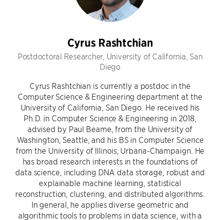
Cyrus Rashtchian
Postdoctoral Researcher, University of California, San
Diego
Cyrus Rashtchian is currently a postdoc in the
Computer Science & Engineering department at the
University of California, San Diego. He received his
Ph.D. in Computer Science & Engineering in 2018,
advised by Paul Beame, from the University of
Washington, Seattle, and his BS in Computer Science
from the University of Illinois, Urbana-Champaign. He
has broad research interests in the foundations of
data science, including DNA data storage, robust and
explainable machine learning, statistical
reconstruction, clustering, and distributed algorithms.
In general, he applies diverse geometric and
algorithmic tools to problems in data science, with a