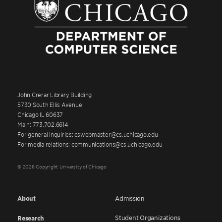
John Crerar Library Building
5730 South Ellis Avenue
Chicago IL 60637
Main: 773.702.6614
For general inquiries: cswebmaster@cs.uchicago.edu
For media relations: communications@cs.uchicago.edu
© 2026 Copyright University of Chicago
About
Admission
Student Organizations
Research