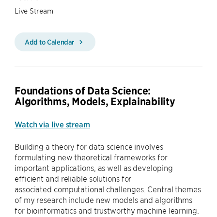
Live Stream
Add to Calendar
Foundations of Data Science:
Algorithms, Models, Explainability
Watch via live stream
Building a theory for data science involves
formulating new theoretical frameworks for
important applications, as well as developing
efficient and reliable solutions for
associated computational challenges. Central themes
of my research include new models and algorithms
for bioinformatics and trustworthy machine learning.