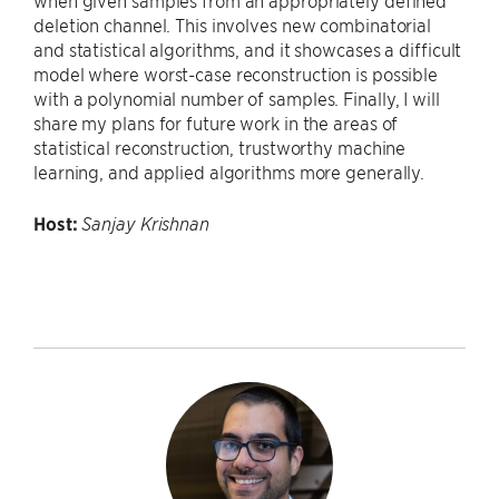
when given samples from an appropriately defined
deletion channel. This involves new combinatorial
and statistical algorithms, and it showcases a difficult
model where worst-case reconstruction is possible
with a polynomial number of samples. Finally, I will
share my plans for future work in the areas of
statistical reconstruction, trustworthy machine
learning, and applied algorithms more generally.
Host:
Sanjay Krishnan