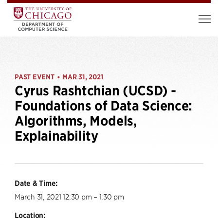
PAST EVENT
MAR 31, 2021
•
Cyrus Rashtchian (UCSD) -
Foundations of Data Science:
Algorithms, Models,
Explainability
Date & Time:
March 31, 2021 12:30 pm – 1:30 pm
Location: