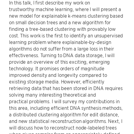
In this talk, I first describe my work on
trustworthy machine learning, where I will present a
new model for explainable k-means clustering based
on small decision trees and a new algorithm for
finding a tree-based clustering with provably low
cost. This work is the first to identify an unsupervised
learning problem where explainable-by-design
algorithms do not suffer from a large loss in their
effectiveness. Turning to DNA data storage, I will
provide an overview of this exciting, emerging
technology. It promises orders of magnitude
improved density and longevity compared to
existing storage media. However, efficiently
retrieving data that has been stored in DNA requires
solving many interesting theoretical and
practical problems. I will survey my contributions in
this area, including efficient DNA synthesis methods,
a distributed clustering algorithm for edit distance,
and new statistical reconstruction algorithms. Next, I
will discuss how to reconstruct node-labeled trees