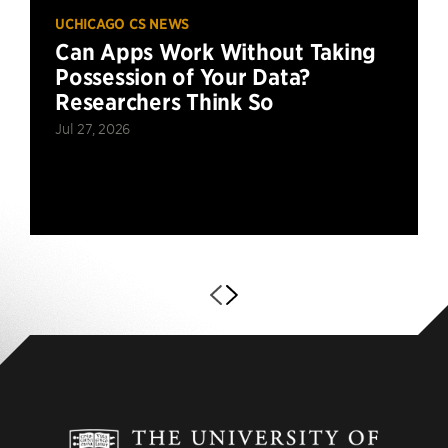
UCHICAGO CS NEWS
Can Apps Work Without Taking
Possession of Your Data?
Researchers Think So
Jul 27, 2026