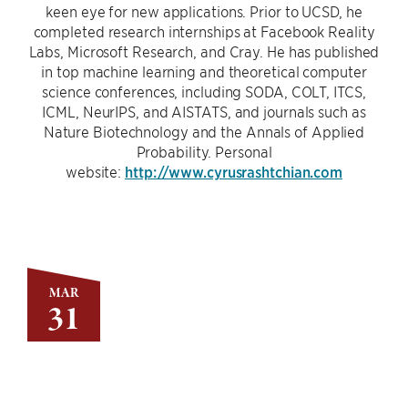
keen eye for new applications. Prior to UCSD, he
completed research internships at Facebook Reality
Labs, Microsoft Research, and Cray. He has published
in top machine learning and theoretical computer
science conferences, including SODA, COLT, ITCS,
ICML, NeurIPS, and AISTATS, and journals such as
Nature Biotechnology and the Annals of Applied
Probability. Personal
website:
http://www.cyrusrashtchian.com
MAR
31