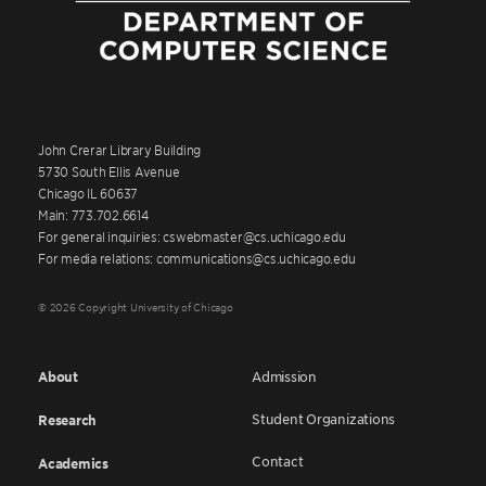
John Crerar Library Building
5730 South Ellis Avenue
Chicago IL 60637
Main: 773.702.6614
For general inquiries: cswebmaster@cs.uchicago.edu
For media relations: communications@cs.uchicago.edu
© 2026 Copyright University of Chicago
About
Admission
Student Organizations
Research
Contact
Academics