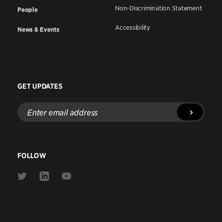
Non-Discrimination Statement
People
Accessibility
News & Events
GET UPDATES
Enter
email
address
FOLLOW
Link
Link
Link
to
to
to
Twitter
Linkedin
Youtube