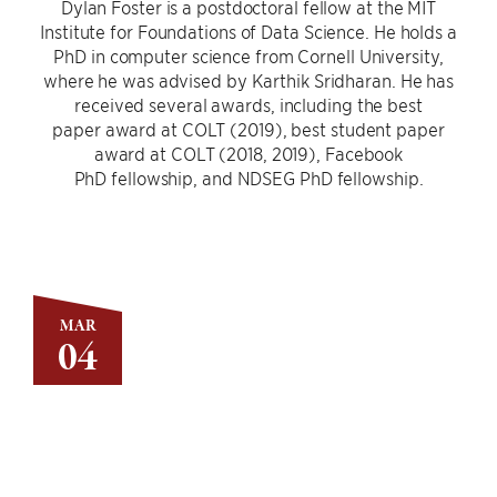
Dylan Foster is a postdoctoral fellow at the MIT
Institute for Foundations of Data Science. He holds a
PhD in computer science from Cornell University,
where he was advised by Karthik Sridharan. He has
received several awards, including the best
paper award at COLT (2019), best student paper
award at COLT (2018, 2019), Facebook
PhD fellowship, and NDSEG PhD fellowship.
MAR
04