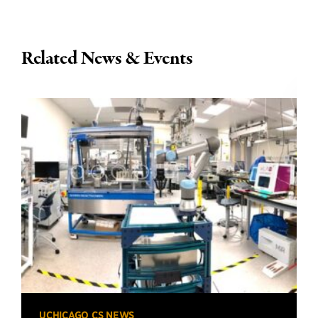
Related News & Events
UCHICAGO CS NEWS