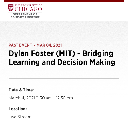
PAST EVENT
MAR 04, 2021
•
Dylan Foster (MIT) - Bridging
Learning and Decision Making
Date & Time:
March 4, 2021 11:30 am – 12:30 pm
Location:
Live Stream