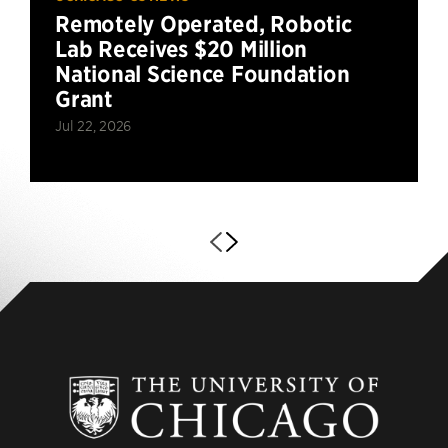
Remotely Operated, Robotic
Lab Receives $20 Million
National Science Foundation
Grant
Jul 22, 2026