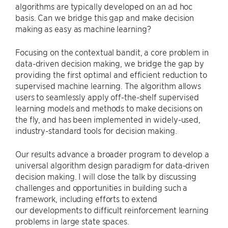
algorithms are typically developed on an ad hoc
basis. Can we bridge this gap and make decision
making as easy as machine learning?
Focusing on the contextual bandit, a core problem in
data-driven decision making, we bridge the gap by
providing the first optimal and efficient reduction to
supervised machine learning. The algorithm allows
users to seamlessly apply off-the-shelf supervised
learning models and methods to make decisions on
the fly, and has been implemented in widely-used,
industry-standard tools for decision making.
Our results advance a broader program to develop a
universal algorithm design paradigm for data-driven
decision making. I will close the talk by discussing
challenges and opportunities in building such a
framework, including efforts to extend
our developments to difficult reinforcement learning
problems in large state spaces.