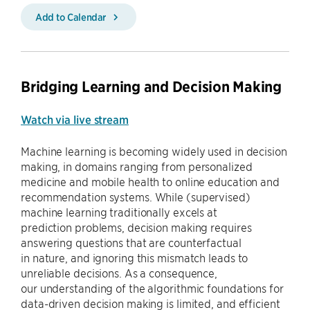
Add to Calendar
Bridging Learning and Decision Making
Watch via live stream
Machine learning is becoming widely used in decision
making, in domains ranging from personalized
medicine and mobile health to online education and
recommendation systems. While (supervised)
machine learning traditionally excels at
prediction problems, decision making requires
answering questions that are counterfactual
in nature, and ignoring this mismatch leads to
unreliable decisions. As a consequence,
our understanding of the algorithmic foundations for
data-driven decision making is limited, and efficient