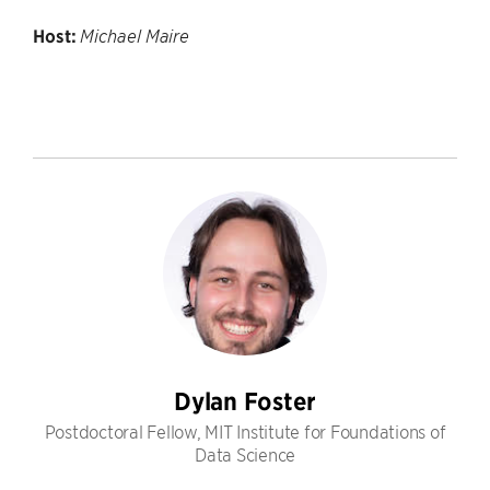
Host:
Michael Maire
Dylan Foster
Postdoctoral Fellow, MIT Institute for Foundations of
Data Science