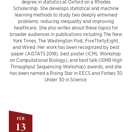
degree in statistics at Oxford on a Rhodes
Scholarship. She develops statistical and machine
learning methods to study two deeply entwined
problems: reducing inequality and improving
healthcare. She also writes about these topics for
broader audiences in publications including The New
York Times, The Washington Post, FiveThirtyEight,
and Wired. Her work has been recognized by best
paper (AISTATS 2018), best poster (ICML Workshop
on Computational Biology), and best talk (ISMB High
Throughput Sequencing Workshop) awards, and she
has been named a Rising Star in EECS and Forbes 30
Under 30 in Science.
FEB
13