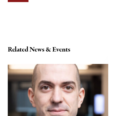
Related News & Events