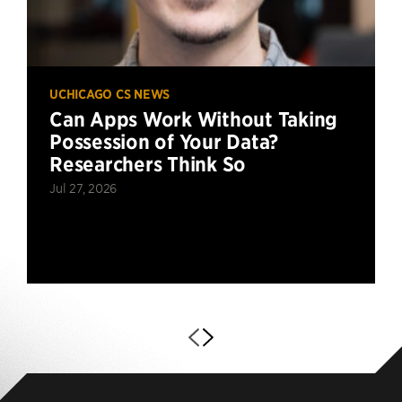
UCHICAGO CS NEWS
Can Apps Work Without Taking
Possession of Your Data?
Researchers Think So
Jul 27, 2026