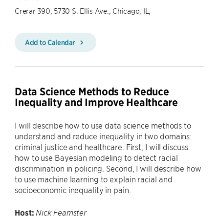
Crerar 390, 5730 S. Ellis Ave., Chicago, IL,
Add to Calendar
Data Science Methods to Reduce
Inequality and Improve Healthcare
I will describe how to use data science methods to
understand and reduce inequality in two domains:
criminal justice and healthcare. First, I will discuss
how to use Bayesian modeling to detect racial
discrimination in policing. Second, I will describe how
to use machine learning to explain racial and
socioeconomic inequality in pain.
Host:
Nick Feamster