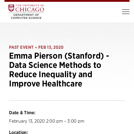
PAST EVENT
FEB 13, 2020
•
Emma Pierson (Stanford) -
Data Science Methods to
Reduce Inequality and
Improve Healthcare
Date & Time:
February 13, 2020 2:00 pm – 3:00 pm
Location: