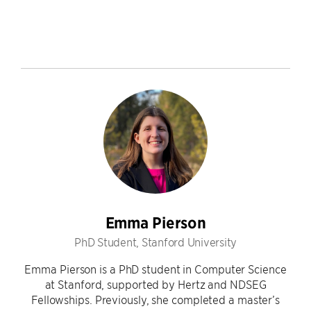
Emma Pierson
PhD Student, Stanford University
Emma Pierson is a PhD student in Computer Science
at Stanford, supported by Hertz and NDSEG
Fellowships. Previously, she completed a master’s