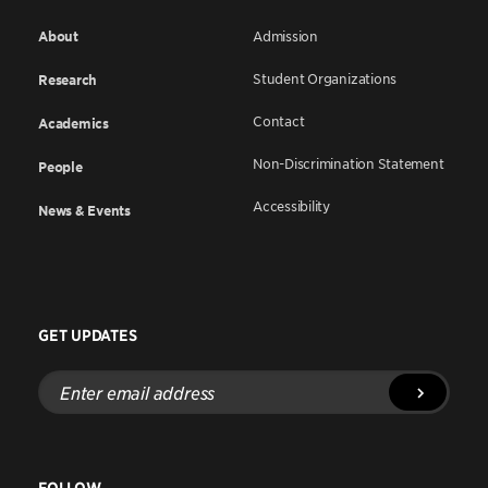
About
Admission
Student Organizations
Research
Contact
Academics
Non-Discrimination Statement
People
Accessibility
News & Events
GET UPDATES
Enter
email
address