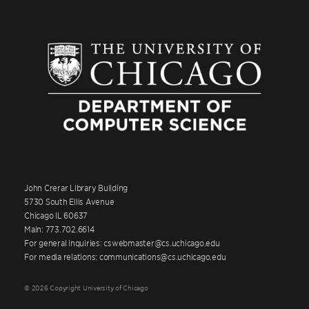
John Crerar Library Building
5730 South Ellis Avenue
Chicago IL 60637
Main: 773.702.6614
For general inquiries: cswebmaster@cs.uchicago.edu
For media relations: communications@cs.uchicago.edu
© 2026 Copyright University of Chicago