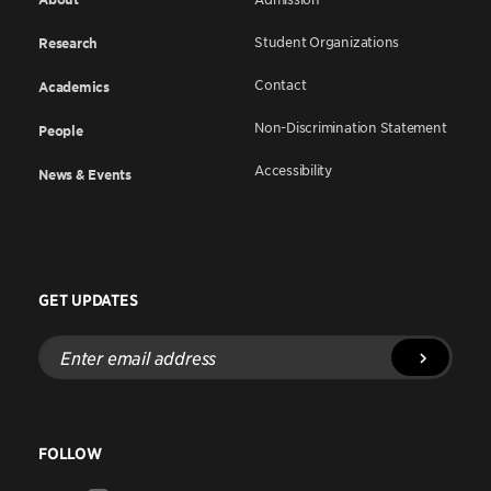
Student Organizations
Research
Contact
Academics
Non-Discrimination Statement
People
Accessibility
News & Events
GET UPDATES
Enter
email
address
FOLLOW