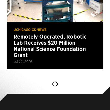
UCHICAGO CS NEWS
Remotely Operated, Robotic
Lab Receives $20 Million
National Science Foundation
Grant
Jul 22, 2026