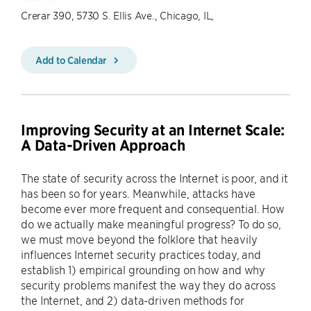
Crerar 390, 5730 S. Ellis Ave., Chicago, IL,
Add to Calendar
Improving Security at an Internet Scale:
A Data-Driven Approach
The state of security across the Internet is poor, and it
has been so for years. Meanwhile, attacks have
become ever more frequent and consequential. How
do we actually make meaningful progress? To do so,
we must move beyond the folklore that heavily
influences Internet security practices today, and
establish 1) empirical grounding on how and why
security problems manifest the way they do across
the Internet, and 2) data-driven methods for