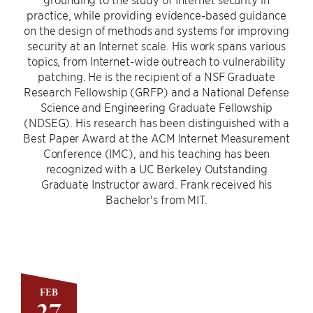
practice, while providing evidence-based guidance
on the design of methods and systems for improving
security at an Internet scale. His work spans various
topics, from Internet-wide outreach to vulnerability
patching. He is the recipient of a NSF Graduate
Research Fellowship (GRFP) and a National Defense
Science and Engineering Graduate Fellowship
(NDSEG). His research has been distinguished with a
Best Paper Award at the ACM Internet Measurement
Conference (IMC), and his teaching has been
recognized with a UC Berkeley Outstanding
Graduate Instructor award. Frank received his
Bachelor's from MIT.
FEB