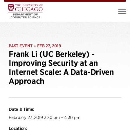
PAST EVENT
FEB 27, 2019
•
Frank Li (UC Berkeley) -
Improving Security at an
Internet Scale: A Data-Driven
Approach
Date & Time:
February 27, 2019 3:30 pm – 4:30 pm
Location: