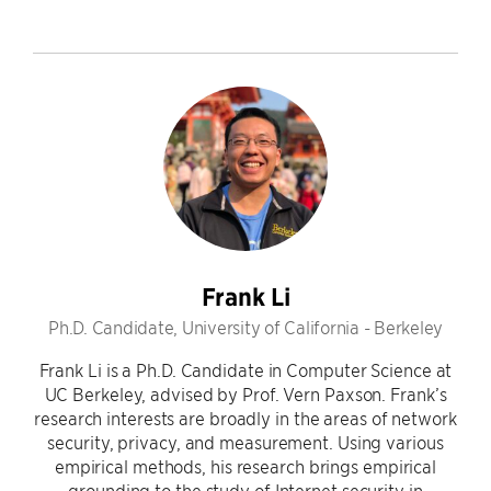
Frank Li
Ph.D. Candidate, University of California - Berkeley
Frank Li is a Ph.D. Candidate in Computer Science at
UC Berkeley, advised by Prof. Vern Paxson. Frank’s
research interests are broadly in the areas of network
security, privacy, and measurement. Using various
empirical methods, his research brings empirical
grounding to the study of Internet security in