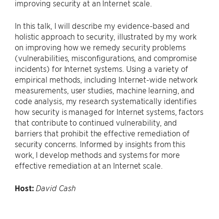
improving security at an Internet scale.
In this talk, I will describe my evidence-based and
holistic approach to security, illustrated by my work
on improving how we remedy security problems
(vulnerabilities, misconfigurations, and compromise
incidents) for Internet systems. Using a variety of
empirical methods, including Internet-wide network
measurements, user studies, machine learning, and
code analysis, my research systematically identifies
how security is managed for Internet systems, factors
that contribute to continued vulnerability, and
barriers that prohibit the effective remediation of
security concerns. Informed by insights from this
work, I develop methods and systems for more
effective remediation at an Internet scale.
Host:
David Cash