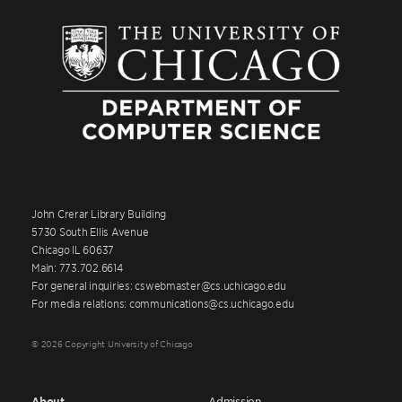
John Crerar Library Building
5730 South Ellis Avenue
Chicago IL 60637
Main: 773.702.6614
For general inquiries: cswebmaster@cs.uchicago.edu
For media relations: communications@cs.uchicago.edu
© 2026 Copyright University of Chicago
About
Admission