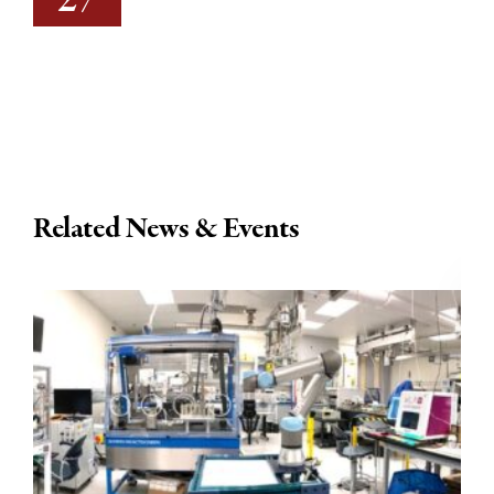
27
Related News & Events