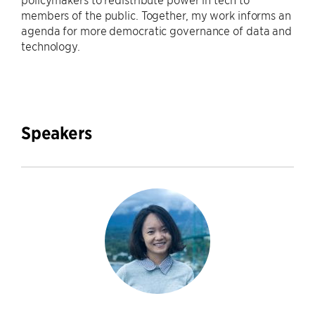
members of the public. Together, my work informs an
agenda for more democratic governance of data and
technology.
Speakers