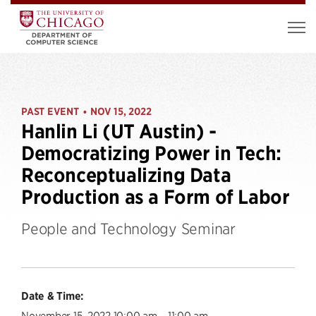
PAST EVENT
NOV 15, 2022
•
Hanlin Li (UT Austin) -
Democratizing Power in Tech:
Reconceptualizing Data
Production as a Form of Labor
People and Technology Seminar
Date & Time:
November 15, 2022 10:00 am – 11:00 am