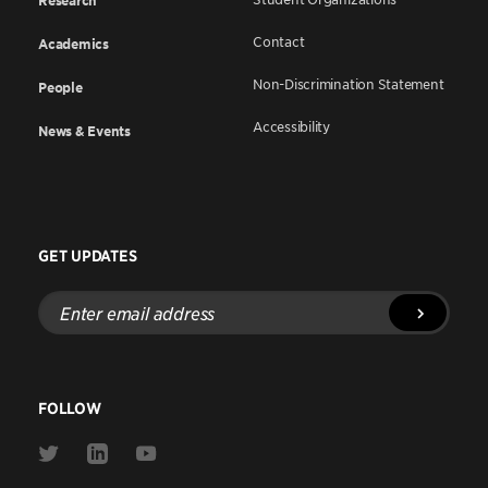
Research
Contact
Academics
Non-Discrimination Statement
People
Accessibility
News & Events
GET UPDATES
Enter
email
address
FOLLOW
Link
Link
Link
to
to
to