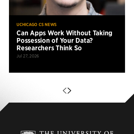
UCHICAGO CS NEWS
Can Apps Work Without Taking
Possession of Your Data?
Researchers Think So
Jul 27, 2026