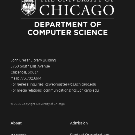
John Crerar Library Building
5730 South Ellis Avenue
Chicago IL 60637
Main: 773.702.6614
For general inquiries: cswebmaster@cs.uchicago.edu
For media relations: communications@cs.uchicago.edu
© 2026 Copyright University of Chicago
About
Admission
Student Organizations