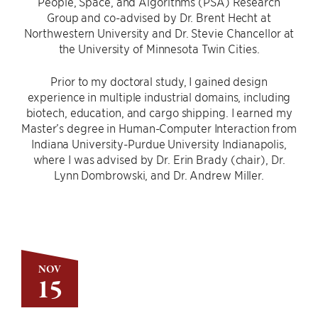
People, Space, and Algorithms (PSA) Research
Group and co-advised by Dr. Brent Hecht at
Northwestern University and Dr. Stevie Chancellor at
the University of Minnesota Twin Cities.
Prior to my doctoral study, I gained design
experience in multiple industrial domains, including
biotech, education, and cargo shipping. I earned my
Master’s degree in Human-Computer Interaction from
Indiana University-Purdue University Indianapolis,
where I was advised by Dr. Erin Brady (chair), Dr.
Lynn Dombrowski, and Dr. Andrew Miller.
NOV
15