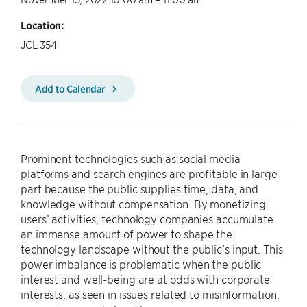
Location:
JCL 354
Add to Calendar
Prominent technologies such as social media
platforms and search engines are profitable in large
part because the public supplies time, data, and
knowledge without compensation. By monetizing
users’ activities, technology companies accumulate
an immense amount of power to shape the
technology landscape without the public’s input. This
power imbalance is problematic when the public
interest and well-being are at odds with corporate
interests, as seen in issues related to misinformation,