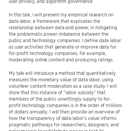
user privacy, and algorithm governance.
In this talk, I will present my empirical research on
data labor, a framework that explicates the
relationship between data and power, in mitigating
the problematic power imbalance between the
public and technology companies. I define data labor
as user activities that generate or improve data for
for-profit technology companies, for example,
moderating online content and producing ratings.
My talk will introduce a method that quantitatively
measures the monetary value of data labor, using
volunteer content moderation as a case study. I will
show that this instance of “labor subsidy” that
members of the public unwittingly supply to for-
profit technology companies is in the order of millions
of dollars annually. I will then provide an overview of
how the transparency of data labor’s value informs
pragmatic pathways for researchers, designers, and
policymakers to redistribute power in tech to