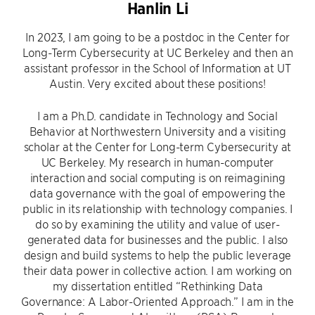
Hanlin Li
In 2023, I am going to be a postdoc in the Center for
Long-Term Cybersecurity at UC Berkeley and then an
assistant professor in the School of Information at UT
Austin. Very excited about these positions!
I am a Ph.D. candidate in Technology and Social
Behavior at Northwestern University and a visiting
scholar at the Center for Long-term Cybersecurity at
UC Berkeley. My research in human-computer
interaction and social computing is on reimagining
data governance with the goal of empowering the
public in its relationship with technology companies. I
do so by examining the utility and value of user-
generated data for businesses and the public. I also
design and build systems to help the public leverage
their data power in collective action. I am working on
my dissertation entitled “Rethinking Data
Governance: A Labor-Oriented Approach.” I am in the