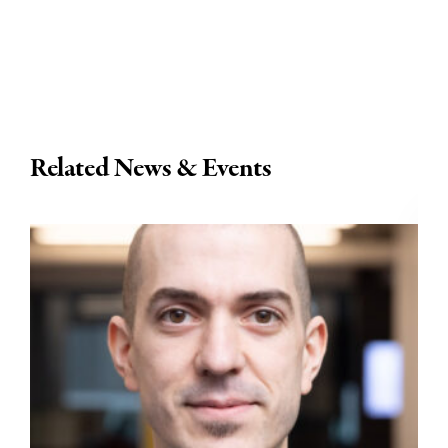
Related News & Events