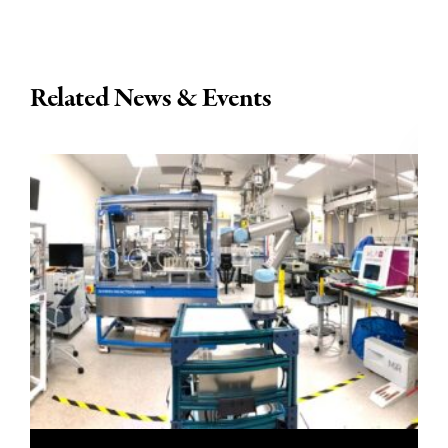
Related News & Events