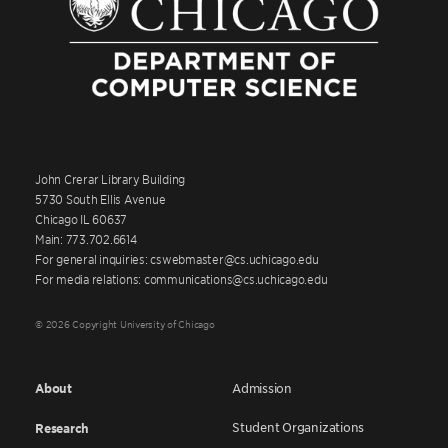
John Crerar Library Building
5730 South Ellis Avenue
Chicago IL 60637
Main: 773.702.6614
For general inquiries: cswebmaster@cs.uchicago.edu
For media relations: communications@cs.uchicago.edu
© 2026 Copyright University of Chicago
About
Admission
Student Organizations
Research