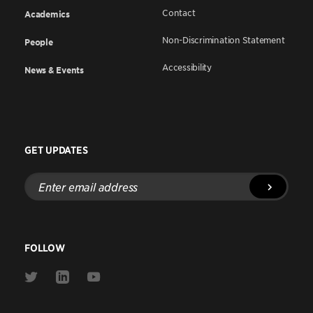
Contact
Academics
Non-Discrimination Statement
People
Accessibility
News & Events
GET UPDATES
Enter
email
address
FOLLOW
Link
Link
Link
to
to
to
Twitter
Linkedin
Youtube