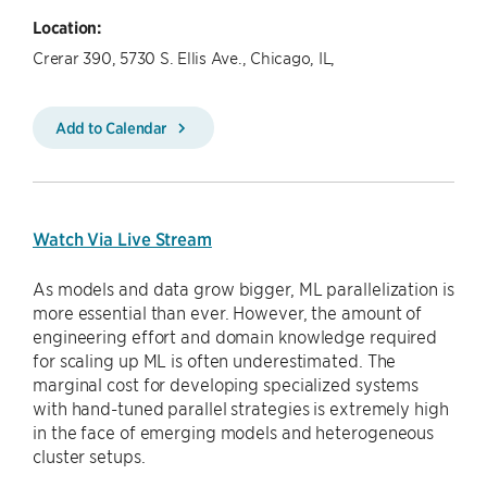
Location:
Crerar 390, 5730 S. Ellis Ave., Chicago, IL,
Add to Calendar
Watch Via Live Stream
As models and data grow bigger, ML parallelization is
more essential than ever. However, the amount of
engineering effort and domain knowledge required
for scaling up ML is often underestimated. The
marginal cost for developing specialized systems
with hand-tuned parallel strategies is extremely high
in the face of emerging models and heterogeneous
cluster setups.