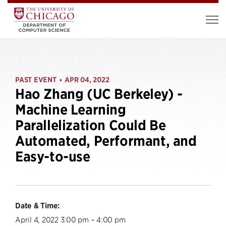
PAST EVENT
APR 04, 2022
•
Hao Zhang (UC Berkeley) -
Machine Learning
Parallelization Could Be
Automated, Performant, and
Easy-to-use
Date & Time:
April 4, 2022 3:00 pm – 4:00 pm