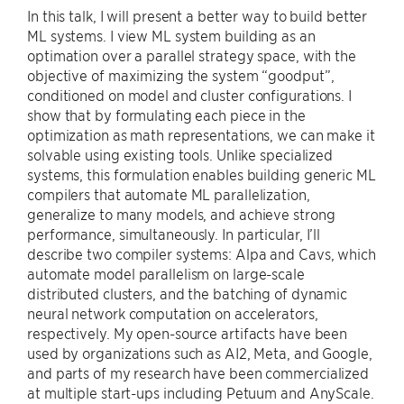
In this talk, I will present a better way to build better
ML systems. I view ML system building as an
optimation over a parallel strategy space, with the
objective of maximizing the system “goodput”,
conditioned on model and cluster configurations. I
show that by formulating each piece in the
optimization as math representations, we can make it
solvable using existing tools. Unlike specialized
systems, this formulation enables building generic ML
compilers that automate ML parallelization,
generalize to many models, and achieve strong
performance, simultaneously. In particular, I’ll
describe two compiler systems: Alpa and Cavs, which
automate model parallelism on large-scale
distributed clusters, and the batching of dynamic
neural network computation on accelerators,
respectively. My open-source artifacts have been
used by organizations such as AI2, Meta, and Google,
and parts of my research have been commercialized
at multiple start-ups including Petuum and AnyScale.