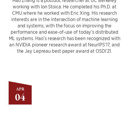
Hao Zhang is a postdoc researcher at UC Berkeley
working with Ion Stoica. He completed his Ph.D. at
CMU where he worked with Eric Xing. His research
interests are in the intersection of machine learning
and systems, with the focus on improving the
performance and ease-of-use of today’s distributed
ML systems. Hao’s research has been recognized with
an NVIDIA pioneer research award at NeurIPS’17, and
the Jay Lepreau best paper award at OSDI’21.
APR
04