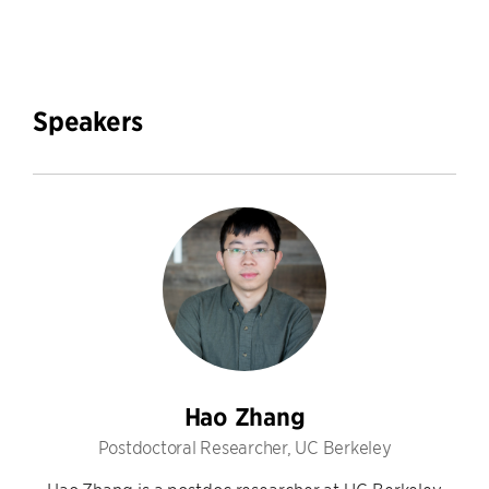
Speakers
Hao Zhang
Postdoctoral Researcher, UC Berkeley