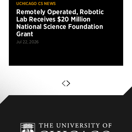
UCHICAGO CS NEWS
Remotely Operated, Robotic
Lab Receives $20 Million
National Science Foundation
Grant
Jul 22, 2026