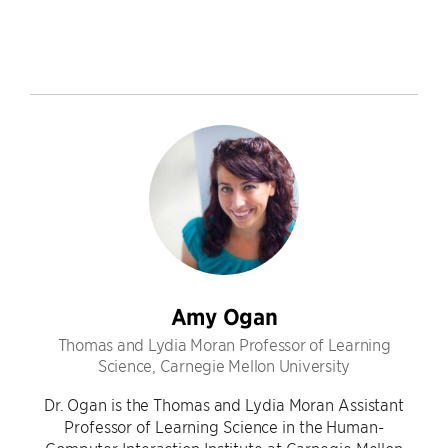
Amy Ogan
Thomas and Lydia Moran Professor of Learning
Science, Carnegie Mellon University
Dr. Ogan is the Thomas and Lydia Moran Assistant
Professor of Learning Science in the Human-