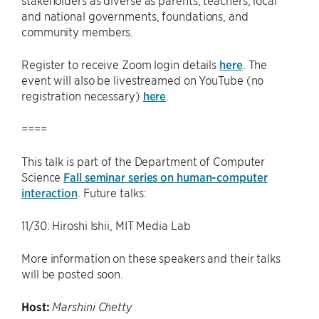
stakeholders as diverse as parents, teachers, local
and national governments, foundations, and
community members.
Register to receive Zoom login details
here
. The
event will also be livestreamed on YouTube (no
registration necessary)
here
.
====
This talk is part of the Department of Computer
Science
Fall seminar series on human-computer
interaction
. Future talks:
11/30: Hiroshi Ishii, MIT Media Lab
More information on these speakers and their talks
will be posted soon.
Host:
Marshini Chetty