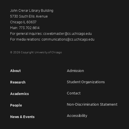
John Crerar Library Building
5730 South Ellis Avenue
Chicago IL 60637
Main: 773.702.6614
For general inquiries: cswebmaster@cs.uchicago.edu
For media relations: communications@cs.uchicago.edu
© 2026 Copyright University of Chicago
About
Admission
Student Organizations
Research
Contact
Academics
Non-Discrimination Statement
People
Accessibility
News & Events