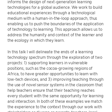
informs the design of next-generation learning
technologies for a global audience. We work to build
educational experiences through a technological
medium with a human-in-the-loop approach, thus
enabling us to push the boundaries of the application
of technology to learning. This approach allows us to
address the humanity and context of the learner and
the ecology in which they learn.
In this talk I will delineate the ends of a learning
technology spectrum through the exploration of two
projects: 1) supporting learners in vulnerable
positions, such as the cocoa-growing regions of
Africa, to have greater opportunities to learn with
low-tech devices, and 3) improving teaching through
the use of novel sensor systems in the classroom that
help teachers ensure that their teaching reaches
every student with the same opportunity for learning
and interaction. In both of these examples we match
the experience to the context through our work with