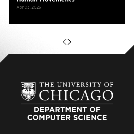
Apr 03, 2026