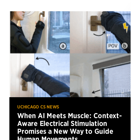
UCHICAGO CS NEWS
When AI Meets Muscle: Context-
Aware Electrical Stimulation
Promises a New Way to Guide
Human Movements