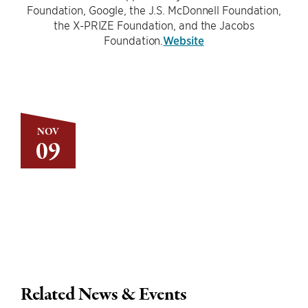
Foundation, Google, the J.S. McDonnell Foundation,
the X-PRIZE Foundation, and the Jacobs
Foundation.
Website
NOV
09
Related News & Events