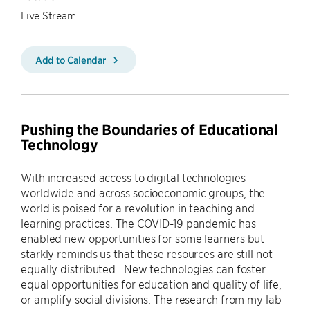
Live Stream
Add to Calendar
Pushing the Boundaries of Educational
Technology
With increased access to digital technologies
worldwide and across socioeconomic groups, the
world is poised for a revolution in teaching and
learning practices. The COVID-19 pandemic has
enabled new opportunities for some learners but
starkly reminds us that these resources are still not
equally distributed. New technologies can foster
equal opportunities for education and quality of life,
or amplify social divisions. The research from my lab