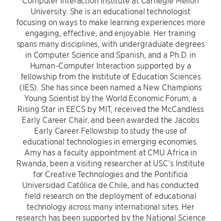
Computer Interaction Institute at Carnegie Mellon
University. She is an educational technologist
focusing on ways to make learning experiences more
engaging, effective, and enjoyable. Her training
spans many disciplines, with undergraduate degrees
in Computer Science and Spanish, and a Ph.D. in
Human-Computer Interaction supported by a
fellowship from the Institute of Education Sciences
(IES). She has since been named a New Champions
Young Scientist by the World Economic Forum, a
Rising Star in EECS by MIT, received the McCandless
Early Career Chair, and been awarded the Jacobs
Early Career Fellowship to study the use of
educational technologies in emerging economies.
Amy has a faculty appointment at CMU Africa in
Rwanda, been a visiting researcher at USC’s Institute
for Creative Technologies and the Pontificia
Universidad Católica de Chile, and has conducted
field research on the deployment of educational
technology across many international sites. Her
research has been supported by the National Science