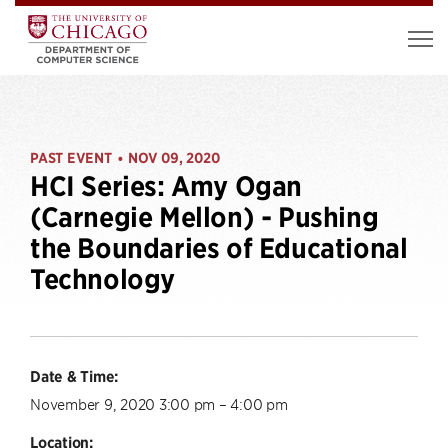
PAST EVENT
NOV 09, 2020
•
HCI Series: Amy Ogan
(Carnegie Mellon) - Pushing
the Boundaries of Educational
Technology
Date & Time:
November 9, 2020 3:00 pm – 4:00 pm
Location: