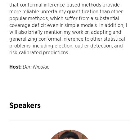
that conformal inference-based methods provide
more reliable uncertainty quantification than other
popular methods, which suffer from a substantial
coverage deficit even in simple models. In addition, I
will also briefly mention my work on adapting and
generalizing conformal inferen
ce to other statistical
problems, including election, outlier detection, and
risk-calibrated predictions.
Host:
Dan Nicolae
Speakers