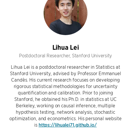
Lihua Lei
Postdoctoral Researcher, Stanford University
Lihua Lei is a postdoctoral researcher in Statistics at
Stanford University, advised by Professor Emmanuel
Candès. His current research focuses on developing
rigorous statistical methodologies for uncertainty
quantification and calibration. Prior to joining
Stanford, he obtained his Ph.D. in statistics at UC
Berkeley, working on causal inference, multiple
hypothesis testing, network analysis, stochastic
optimization, and econometrics. His personal website
is
https://lihualei71.github.io/