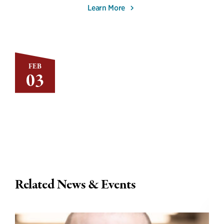
Learn More
FEB
03
Related News & Events