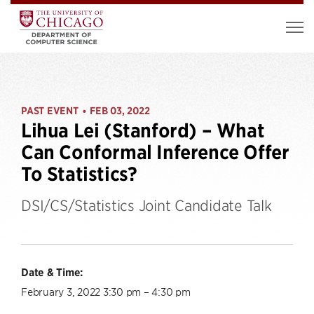
PAST EVENT
FEB 03, 2022
•
Lihua Lei (Stanford) – What
Can Conformal Inference Offer
To Statistics?
DSI/CS/Statistics Joint Candidate Talk
Date & Time:
February 3, 2022 3:30 pm – 4:30 pm