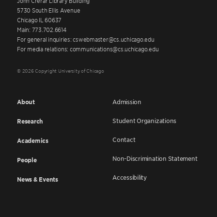
John Crerar Library Building
5730 South Ellis Avenue
Chicago IL 60637
Main: 773.702.6614
For general inquiries: cswebmaster@cs.uchicago.edu
For media relations: communications@cs.uchicago.edu
© 2026 Copyright University of Chicago
About
Admission
Student Organizations
Research
Contact
Academics
Non-Discrimination Statement
People
Accessibility
News & Events