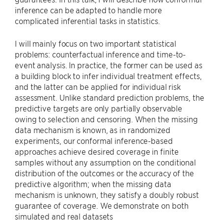
inference can be adapted to handle more
complicated inferential tasks in statistics.
I will mainly focus on two important statistical
problems: counterfactual inference and time-to-
event analysis. In practice, the former can be used as
a building block to infer individual treatment effects,
and the latter can be applied for individual risk
assessment. Unlike standard prediction problems, the
predictive targets are only partially observable
owing to selection and censoring. When the missing
data mechanism is known, as in randomized
experiments, our conformal inference-based
approaches achieve desired coverage in finite
samples without any assumption on the conditional
distribution of the outcomes or the accuracy of the
predictive algorithm; when the missing data
mechanism is unknown, they satisfy a doubly robust
guarantee of coverage. We demonstrate on both
simulated and real datasets