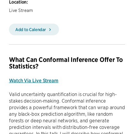
Location:
Live Stream
Add to Calendar
What Can Conformal Inference Offer To
Statistics?
Watch Via Live Stream
Valid uncertainty quantification is crucial for high-
stakes decision-making. Conformal inference
provides a powerful framework that can wrap around
any black-box prediction algorithm, like random
forests or deep neural networks, and generate
prediction intervals with distribution-free coverage
guarantees. In this talk, I will describe how conformal