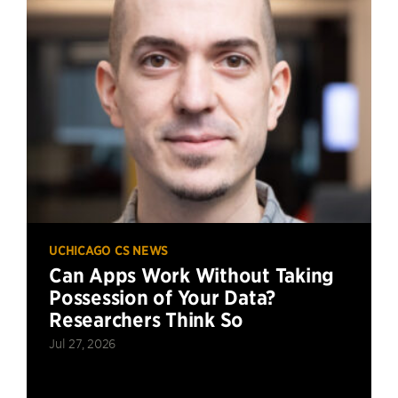
UCHICAGO CS NEWS
Can Apps Work Without Taking
Possession of Your Data?
Researchers Think So
Jul 27, 2026