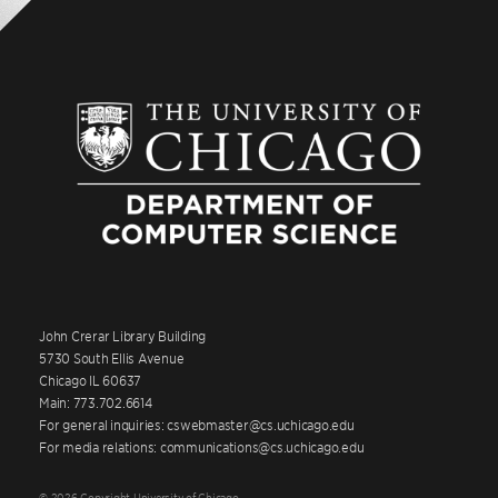
John Crerar Library Building
5730 South Ellis Avenue
Chicago IL 60637
Main: 773.702.6614
For general inquiries: cswebmaster@cs.uchicago.edu
For media relations: communications@cs.uchicago.edu
© 2026 Copyright University of Chicago