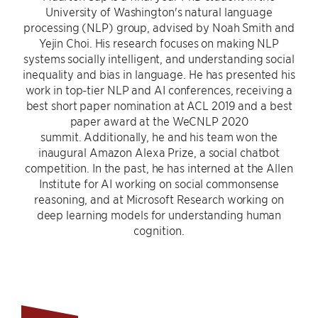
University of Washington's natural language
processing (NLP) group, advised by Noah Smith and
Yejin Choi. His research focuses on making NLP
systems socially intelligent, and understanding social
inequality and bias in language. He has presented his
work in top-tier NLP and AI conferences, receiving a
best short paper nomination at ACL 2019 and a best
paper award at the WeCNLP 2020
summit. Additionally, he and his team won the
inaugural Amazon Alexa Prize, a social chatbot
competition. In the past, he has interned at the Allen
Institute for AI working on social commonsense
reasoning, and at Microsoft Research working on
deep learning models for understanding human
cognition.