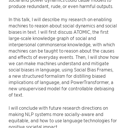
produce redundant, rude, or even harmful outputs.
In this talk, I will describe my research on enabling
machines to reason about social dynamics and social
biases in text. I will first discuss ATOMIC, the first
large-scale knowledge graph of social and
interpersonal commonsense knowledge, with which
machines can be taught to reason about the causes
and effects of everyday events. Then, I will show how
we can make machines understand and mitigate
social biases in language, using Social Bias Frames,
a new structured formalism for distilling biased
implications of language, and PowerTransformer, a
new unsupervised model for controllable debiasing
of text.
I will conclude with future research directions on
making NLP systems more socially-aware and
equitable, and how to use language technologies for
positive societal impact.