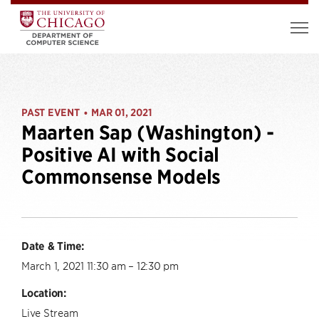
PAST EVENT
MAR 01, 2021
•
Maarten Sap (Washington) -
Positive AI with Social
Commonsense Models
Date & Time:
March 1, 2021 11:30 am – 12:30 pm
Location:
Live Stream