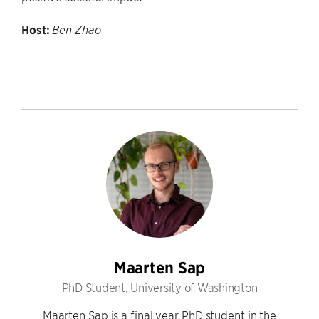
Host:
Ben Zhao
Maarten Sap
PhD Student, University of Washington
Maarten Sap is a final year PhD student in the