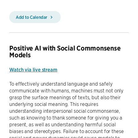
Add to Calendar
Positive AI with Social Commonsense
Models
Watch via live stream
To effectively understand language and safely
communicate with humans, machines must not only
grasp the surface meanings of texts, but also their
underlying social meaning. This requires
understanding interpersonal social commonsense,
such as knowing to thank someone for giving you a
present, as well as understanding harmful social
biases and stereotypes. Failure to account for these
social and power dynamics could cause models to