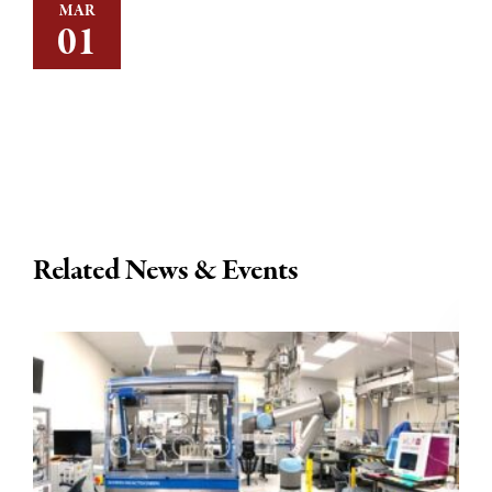
MAR
01
Related News & Events