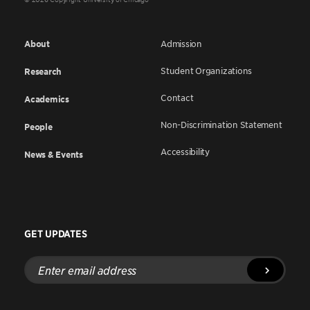
About
Admission
Student Organizations
Research
Contact
Academics
Non-Discrimination Statement
People
Accessibility
News & Events
GET UPDATES
Enter
email
address