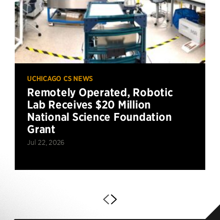
UCHICAGO CS NEWS
Remotely Operated, Robotic
Lab Receives $20 Million
National Science Foundation
Grant
Jul 22, 2026