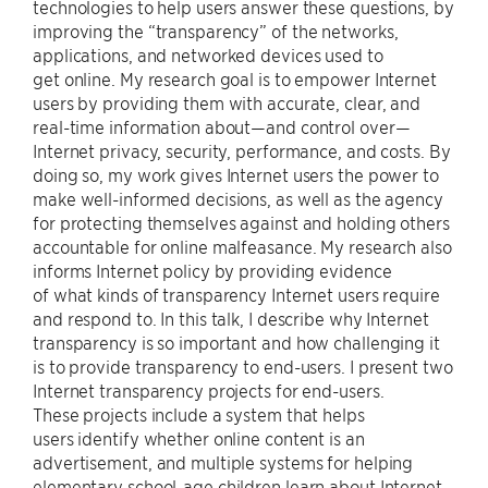
technologies to help users answer these questions, by
improving the “transparency” of the networks,
applications, and networked devices used to
get online. My research goal is to empower Internet
users by providing them with accurate, clear, and
real-time information about—and control over—
Internet privacy, security, performance, and costs. By
doing so, my work gives Internet users the power to
make well-informed decisions, as well as the agency
for protecting themselves against and holding others
accountable for online malfeasance. My research also
informs Internet policy by providing evidence
of what kinds of transparency Internet users require
and respond to. In this talk, I describe why Internet
transparency is so important and how challenging it
is to provide transparency to end-users. I present two
Internet transparency projects for end-users.
These projects include a system that helps
users identify whether online content is an
advertisement, and multiple systems for helping
elementary school-age children learn about Internet