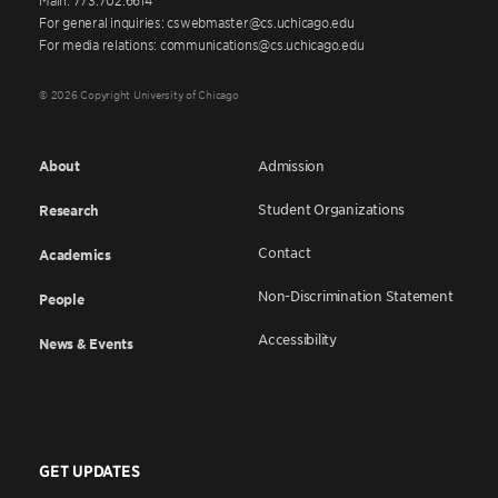
For general inquiries: cswebmaster@cs.uchicago.edu
For media relations: communications@cs.uchicago.edu
© 2026 Copyright University of Chicago
About
Admission
Student Organizations
Research
Contact
Academics
Non-Discrimination Statement
People
Accessibility
News & Events
GET UPDATES