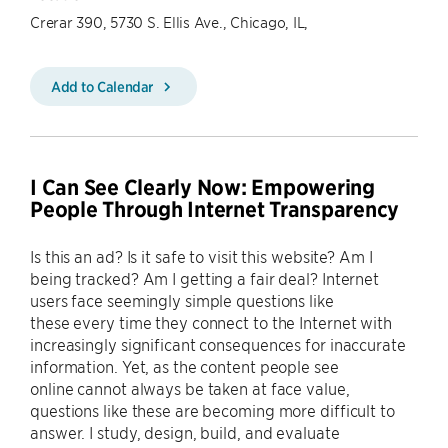
Crerar 390, 5730 S. Ellis Ave., Chicago, IL,
Add to Calendar
I Can See Clearly Now: Empowering
People Through Internet Transparency
Is this an ad? Is it safe to visit this website? Am I
being tracked? Am I getting a fair deal? Internet
users face seemingly simple questions like
these every time they connect to the Internet with
increasingly significant consequences for inaccurate
information. Yet, as the content people see
online cannot always be taken at face value,
questions like these are becoming more difficult to
answer. I study, design, build, and evaluate