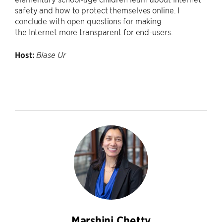
safety and how to protect themselves online. I
conclude with open questions for making
the Internet more transparent for end-users.
Host:
Blase Ur
Marshini Chetty