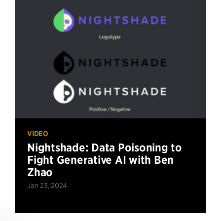
VIDEO
Nightshade: Data Poisoning to
Fight Generative AI with Ben
Zhao
Jan 23, 2024