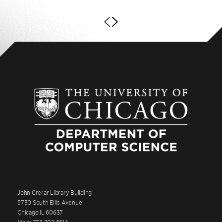
John Crerar Library Building
5730 South Ellis Avenue
Chicago IL 60637
Main: 773.702.6614