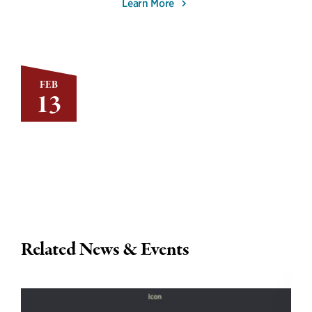
Learn More
FEB
13
Related News & Events