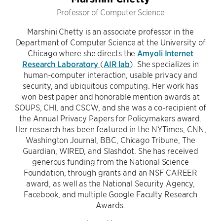
Professor of Computer Science
Marshini Chetty is an associate professor in the
Department of Computer Science at the University of
Chicago where she directs the
Amyoli Internet
Research Laboratory
(
AIR lab
). She specializes in
human-computer interaction, usable privacy and
security, and ubiquitous computing. Her work has
won best paper and honorable mention awards at
SOUPS, CHI, and CSCW, and she was a co-recipient of
the Annual Privacy Papers for Policymakers award.
Her research has been featured in the NYTimes, CNN,
Washington Journal, BBC, Chicago Tribune, The
Guardian, WIRED, and Slashdot. She has received
generous funding from the National Science
Foundation, through grants and an NSF CAREER
award, as well as the National Security Agency,
Facebook, and multiple Google Faculty Research
Awards.