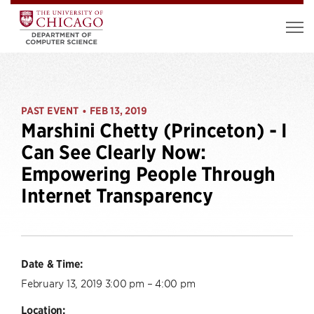
PAST EVENT
FEB 13, 2019
•
Marshini Chetty (Princeton) - I
Can See Clearly Now:
Empowering People Through
Internet Transparency
Date & Time:
February 13, 2019 3:00 pm – 4:00 pm
Location: