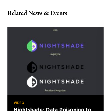
Related News & Events
VIDEO
Nightshade: Data Poisoning to