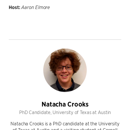
Host:
Aaron Elmore
Natacha Crooks
PhD Candidate, University of Texas at Austin
Natacha Crooks is a PhD candidate at the University
of Texas at Austin and a visiting student at Cornell