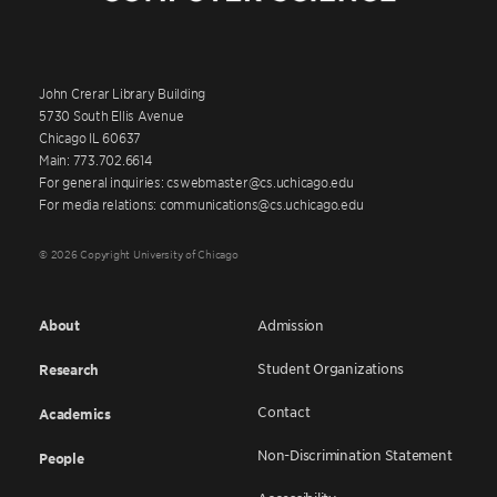
John Crerar Library Building
5730 South Ellis Avenue
Chicago IL 60637
Main: 773.702.6614
For general inquiries: cswebmaster@cs.uchicago.edu
For media relations: communications@cs.uchicago.edu
© 2026 Copyright University of Chicago
About
Admission
Student Organizations
Research
Contact
Academics
Non-Discrimination Statement
People