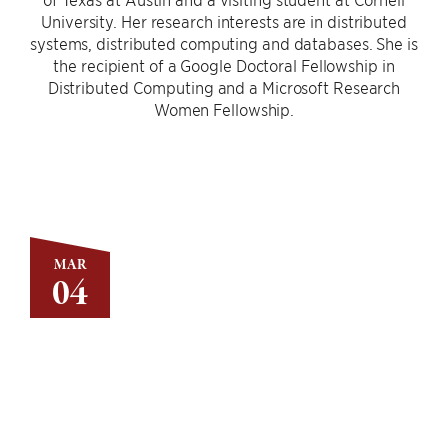
University. Her research interests are in distributed
systems, distributed computing and databases. She is
the recipient of a Google Doctoral Fellowship in
Distributed Computing and a Microsoft Research
Women Fellowship.
MAR
04