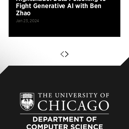
Fight Generative AI with Ben
Zhao
Jan 23, 2024