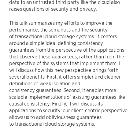
data to an untrusted third party like the cloud also
raises questions of security and privacy.
This talk summarizes my efforts to improve the
performance, the semantics and the security
of transactional cloud storage systems. It centers
around a simple idea: defining consistency
guarantees from the perspective of the applications
that observe these guarantees, rather than from the
perspective of the systems that implement them. I
will discuss how this new perspective brings forth
several benefits. First, it offers simpler and cleaner
definitions of weak isolation and
consistency guarantees. Second, it enables more
scalable implementations of existing guarantees like
causal consistency. Finally, I will discuss its
applications to security: our client-centric perspective
allows us to add obliviousness guarantees
to transactional cloud storage systems.