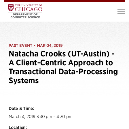
PAST EVENT
MAR 04, 2019
•
Natacha Crooks (UT-Austin) -
A Client-Centric Approach to
Transactional Data-Processing
Systems
Date & Time:
March 4, 2019 3:30 pm – 4:30 pm
Location: