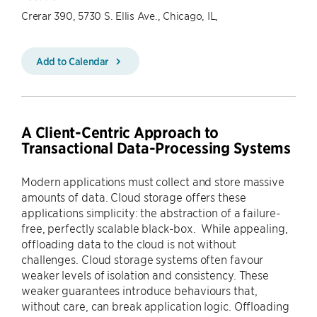
Crerar 390, 5730 S. Ellis Ave., Chicago, IL,
Add to Calendar
A Client-Centric Approach to
Transactional Data-Processing Systems
Modern applications must collect and store massive
amounts of data. Cloud storage offers these
applications simplicity: the abstraction of a failure-
free, perfectly scalable black-box. While appealing,
offloading data to the cloud is not without
challenges. Cloud storage systems often favour
weaker levels of isolation and consistency. These
weaker guarantees introduce behaviours that,
without care, can break application logic. Offloading