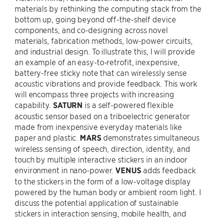
materials by rethinking the computing stack from the
bottom up, going beyond off-the-shelf device
components, and co-designing across novel
materials, fabrication methods, low-power circuits,
and industrial design. To illustrate this, I will provide
an example of an easy-to-retrofit, inexpensive,
battery-free sticky note that can wirelessly sense
acoustic vibrations and provide feedback. This work
will encompass three projects with increasing
capability.
SATURN
is a self-powered flexible
acoustic sensor based on a triboelectric generator
made from inexpensive everyday materials like
paper and plastic.
MARS
demonstrates simultaneous
wireless sensing of speech, direction, identity, and
touch by multiple interactive stickers in an indoor
environment in nano-power.
VENUS
adds feedback
to the stickers in the form of a low-voltage display
powered by the human body or ambient room light. I
discuss the potential application of sustainable
stickers in interaction sensing, mobile health, and