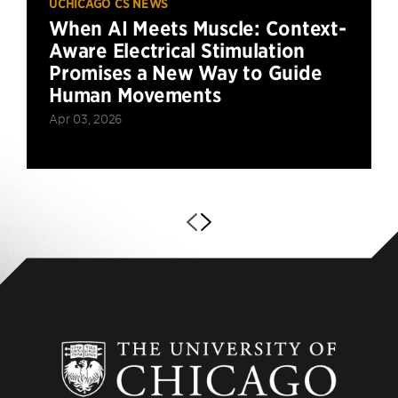
UCHICAGO CS NEWS
When AI Meets Muscle: Context-
Aware Electrical Stimulation
Promises a New Way to Guide
Human Movements
Apr 03, 2026