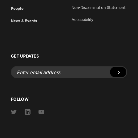
Non-Discrimination Statement
People
Accessibility
News & Events
GET UPDATES
Enter
email
address
FOLLOW
Link
Link
Link
to
to
to
Twitter
Linkedin
Youtube