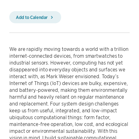
Add to Calendar
We are rapidly moving towards a world with a trillion
internet-connected devices, from smartwatches to
industrial sensors. However, computing has not yet
disappeared into everyday objects and surfaces we
interact with, as Mark Weiser envisioned. Today’s
Internet of Things (IoT) devices are bulky, expensive,
and battery-powered, making them environmentally
harmful and heavily reliant on regular maintenance
and replacement. Four system design challenges
keep us from useful, integrated, and low-impact
ubiquitous computational things: form factor,
maintenance-free operation, low cost, and ecological
impact or environmental sustainability. With this
vision in mind, I build sustainable computational