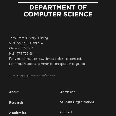
John Crerar Library Building
5730 South Ellis Avenue
Chicago IL 60637
Main: 773.702.6614
For general inquiries: cswebmaster@cs.uchicago.edu
For media relations: communications@cs.uchicago.edu
© 2026 Copyright University of Chicago
About
Admission
Student Organizations
Research
Contact
Academics