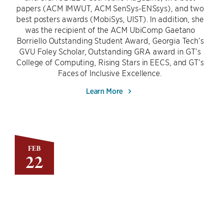
papers (ACM IMWUT, ACM SenSys-ENSsys), and two
best posters awards (MobiSys, UIST). In addition, she
was the recipient of the ACM UbiComp Gaetano
Borriello Outstanding Student Award, Georgia Tech’s
GVU Foley Scholar, Outstanding GRA award in GT’s
College of Computing, Rising Stars in EECS, and GT’s
Faces of Inclusive Excellence.
Learn More
FEB
22