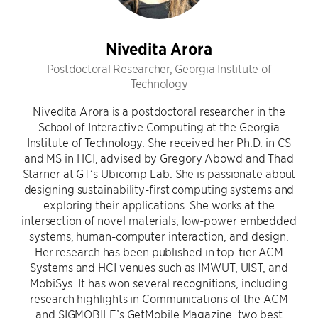
Nivedita Arora
Postdoctoral Researcher, Georgia Institute of
Technology
Nivedita Arora is a postdoctoral researcher in the
School of Interactive Computing at the Georgia
Institute of Technology. She received her Ph.D. in CS
and MS in HCI, advised by Gregory Abowd and Thad
Starner at GT’s Ubicomp Lab. She is passionate about
designing sustainability-first computing systems and
exploring their applications. She works at the
intersection of novel materials, low-power embedded
systems, human-computer interaction, and design.
Her research has been published in top-tier ACM
Systems and HCI venues such as IMWUT, UIST, and
MobiSys. It has won several recognitions, including
research highlights in Communications of the ACM
and SIGMOBILE’s GetMobile Magazine, two best