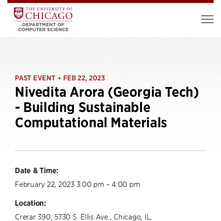
PAST EVENT
FEB 22, 2023
•
Nivedita Arora (Georgia Tech)
- Building Sustainable
Computational Materials
Date & Time:
February 22, 2023 3:00 pm – 4:00 pm
Location:
Crerar 390, 5730 S. Ellis Ave., Chicago, IL,