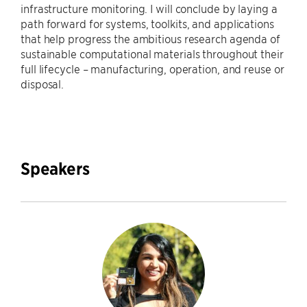
infrastructure monitoring. I will conclude by laying a
path forward for systems, toolkits, and applications
that help progress the ambitious research agenda of
sustainable computational materials throughout their
full lifecycle – manufacturing, operation, and reuse or
disposal.
Speakers