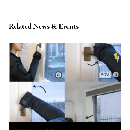
Related News & Events