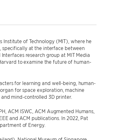
s Institute of Technology (MIT), where he
, specifically at the interface between
id Interfaces research group at MIT Media
Harvard to examine the future of human-
racters for learning and well-being, human-
 organ for space exploration, machine
, and mind-controlled 3D printer.
GRAPH, ACM ISWC, ACM Augmented Humans,
 IEEE and ACM publications. In 2022, Pat
epartment of Energy.
Thailand), National Museum of Singapore