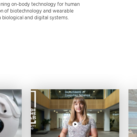
signing on-body technology for human
ion of biotechnology and wearable
 biological and digital systems.