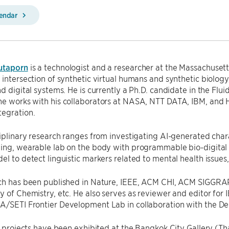
lendar
utaporn
is a technologist and a researcher at the Massachusett
 intersection of synthetic virtual humans and synthetic biology
nd digital systems. He is currently a Ph.D. candidate in the Flu
he works with his collaborators at NASA, NTT DATA, IBM, and 
tegration.
ciplinary research ranges from investigating AI-generated cha
ning, wearable lab on the body with programmable bio-digital
el to detect linguistic markers related to mental health issues
rch has been published in Nature, IEEE, ACM CHI, ACM SIG
y of Chemistry, etc. He also serves as reviewer and editor for
A/SETI Frontier Development Lab in collaboration with the D
ic projects have been exhibited at the Bangkok City Gallery (