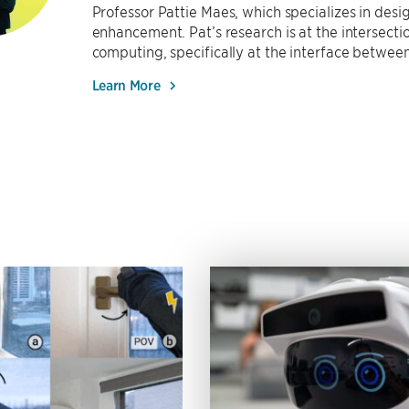
Professor Pattie Maes, which specializes in de
enhancement. Pat’s research is at the intersect
computing, specifically at the interface between
Learn More