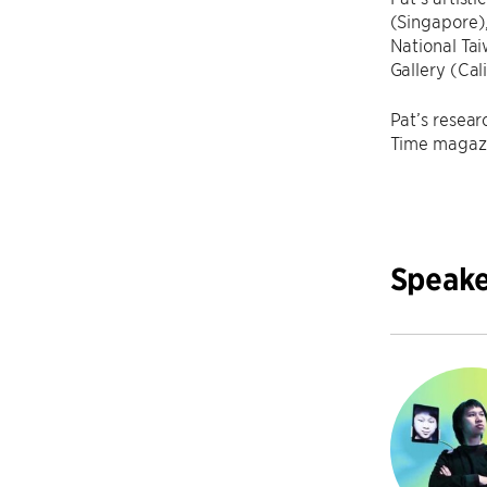
(Singapore)
National Ta
Gallery (Cal
Pat’s resear
Time magazi
Speake