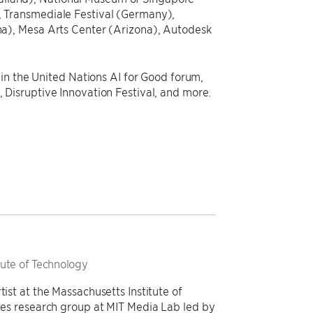
 Transmediale Festival (Germany),
a), Mesa Arts Center (Arizona), Autodesk
in the United Nations AI for Good forum,
Disruptive Innovation Festival, and more.
itute of Technology
tist at the Massachusetts Institute of
aces research group at MIT Media Lab led by