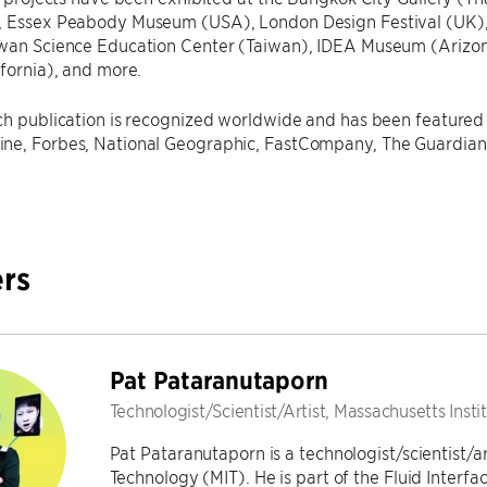
, Essex Peabody Museum (USA), London Design Festival (UK),
iwan Science Education Center (Taiwan), IDEA Museum (Arizon
ifornia), and more.
ch publication is recognized worldwide and has been featured 
ne, Forbes, National Geographic, FastCompany, The Guardian, 
rs
Pat Pataranutaporn
Technologist/Scientist/Artist, Massachusetts Inst
Pat Pataranutaporn is a technologist/scientist/ar
Technology (MIT). He is part of the Fluid Interf