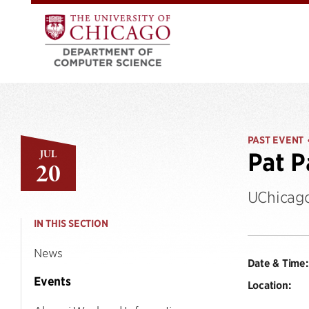
PAST EVENT
JUL
Pat P
20
UChicago
IN THIS SECTION
News
Date & Time:
Events
Location: