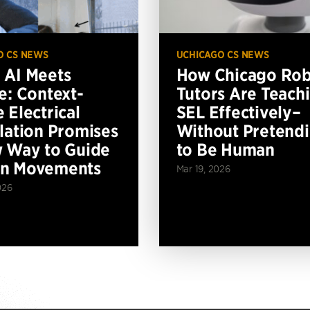
O CS NEWS
UCHICAGO CS NEWS
AI Meets
How Chicago Ro
e: Context-
Tutors Are Teach
 Electrical
SEL Effectively–
lation Promises
Without Pretend
 Way to Guide
to Be Human
n Movements
Mar 19, 2026
026