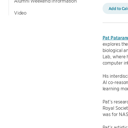
Alumni Weekend Information
Add to Ca
Video
Pat Pataran
explores the
biological a
Lab, where 
computer in
His interdis
AI co-reaso
learning mod
Pat’s resea
Royal Societ
was for NAS
Pat’s artist