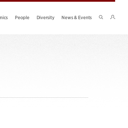
Intran
mics
People
Diversity
News & Events
Search
Site