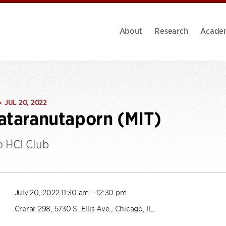
About
Research
Acade
JUL 20, 2022
•
ataranutaporn (MIT)
 HCI Club
July 20, 2022 11:30 am – 12:30 pm
Crerar 298, 5730 S. Ellis Ave., Chicago, IL,