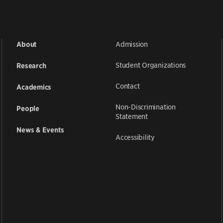
Admission
About
Student Organizations
Research
Contact
Academics
Non-Discrimination
People
Statement
News & Events
Accessibility