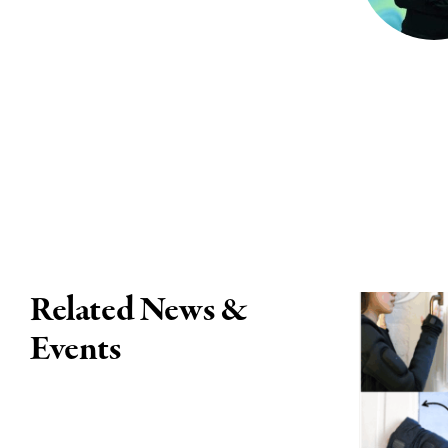
Related News &
Events