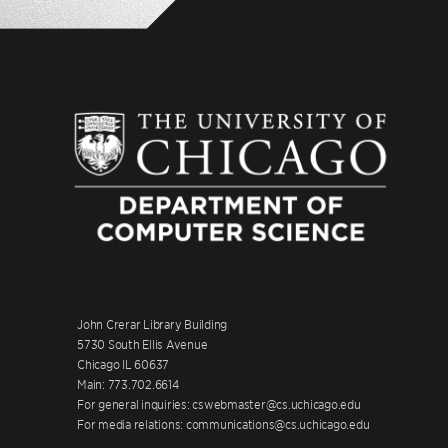
John Crerar Library Building
5730 South Ellis Avenue
Chicago IL 60637
Main: 773.702.6614
For general inquiries: cswebmaster@cs.uchicago.edu
For media relations: communications@cs.uchicago.edu