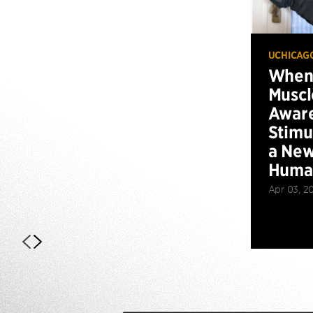
UCHICAG
When 
Muscl
Aware
Stimu
a New
Huma
Apr 03, 2