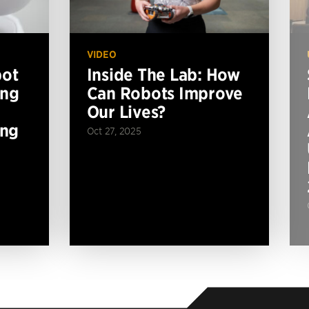
VIDEO
bot
Inside The Lab: How
ing
Can Robots Improve
Our Lives?
ing
Oct 27, 2025