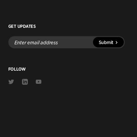
GET UPDATES
Enter
Submit
email
address
FOLLOW
Link
Link
Link
to
to
to
Twitter
Linkedin
Youtube