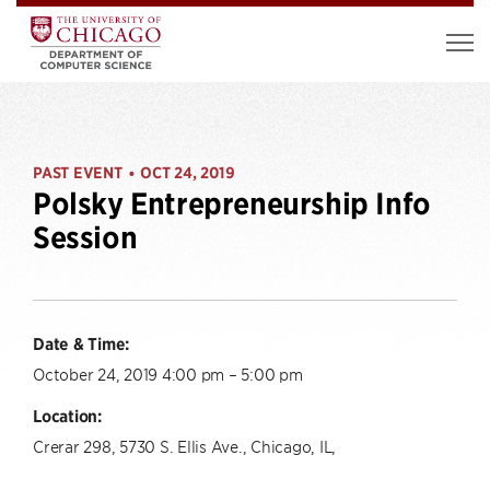
PAST EVENT
OCT 24, 2019
•
Polsky Entrepreneurship Info
Session
Date & Time:
October 24, 2019 4:00 pm – 5:00 pm
Location:
Crerar 298, 5730 S. Ellis Ave., Chicago, IL,