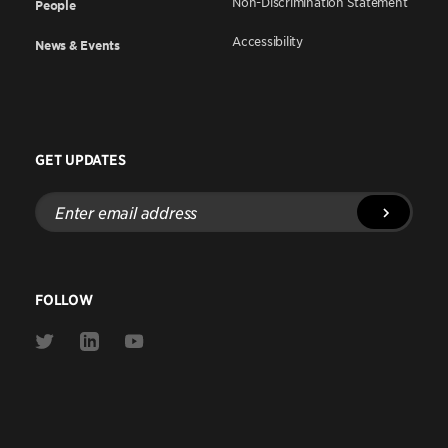
Non-Discrimination Statement
People
Accessibility
News & Events
GET UPDATES
Enter
email
address
FOLLOW
Link
Link
Link
to
to
to
Twitter
Linkedin
Youtube