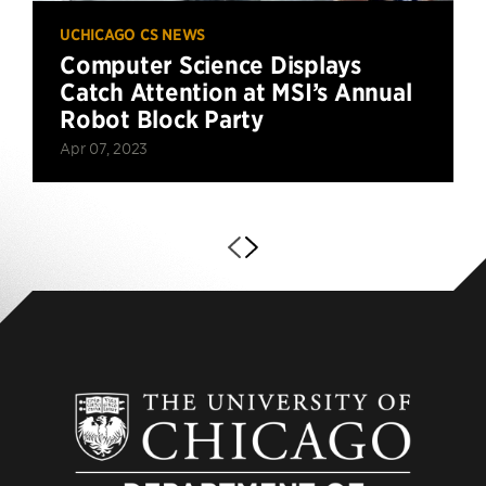
UCHICAGO CS NEWS
Computer Science Displays
Catch Attention at MSI’s Annual
Robot Block Party
Apr 07, 2023