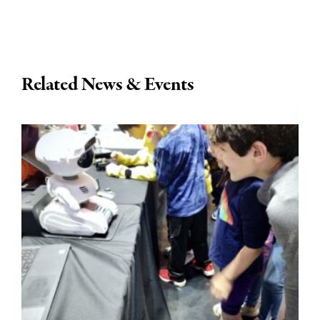
Related News & Events