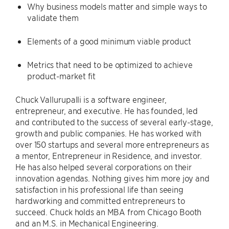
Why business models matter and simple ways to
validate them
Elements of a good minimum viable product
Metrics that need to be optimized to achieve
product-market fit
Chuck Vallurupalli is a software engineer,
entrepreneur, and executive. He has founded, led
and contributed to the success of several early-stage,
growth and public companies. He has worked with
over 150 startups and several more entrepreneurs as
a mentor, Entrepreneur in Residence, and investor.
He has also helped several corporations on their
innovation agendas. Nothing gives him more joy and
satisfaction in his professional life than seeing
hardworking and committed entrepreneurs to
succeed. Chuck holds an MBA from Chicago Booth
and an M.S. in Mechanical Engineering.