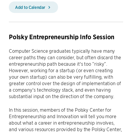
Add to Calendar
Polsky Entrepreneurship Info Session
Computer Science graduates typically have many
career paths they can consider, but often discard the
entrepreneurship path because it's too “risky”.
However, working for a startup (or even creating
your own startup) can also be very fulfilling, with
greater control over the design of implementation of
a company's technology stack, and even having
substantial input on the direction of the company.
In this session, members of the Polsky Center for
Entrepreneurship and Innovation will tell you more
about what a career in entrepreneurship involves,
and various resources provided by the Polsky Center,