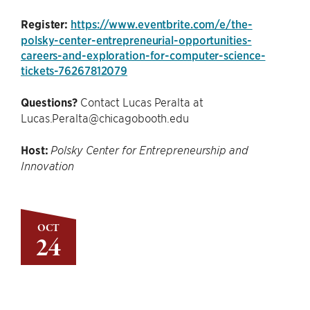
Register:
https://www.eventbrite.com/e/the-
polsky-center-entrepreneurial-opportunities-
careers-and-exploration-for-computer-science-
tickets-76267812079
Questions?
Contact Lucas Peralta at
Lucas.Peralta@chicagobooth.edu
Host:
Polsky Center for Entrepreneurship and
Innovation
OCT
24