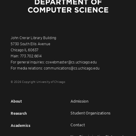
John Crerar Library Building
5730 South Ellis Avenue
Chicago IL 60637
Main: 773.702.6614
For general inquiries: cswebmaster@cs.uchicago.edu
For media relations: communications@cs.uchicago.edu
© 2026 Copyright University of Chicago
About
Admission
Student Organizations
Research
Contact
Academics