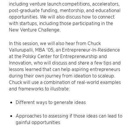
including venture launch competitions, accelerators,
post-graduate funding, mentorship, and educational
opportunities. We will also discuss how to connect
with startups, including those participating in the
New Venture Challenge.
In this session, we will also hear from Chuck
Vallurupalli, MBA '05, an Entrepreneur-In-Residence
at the Polsky Center for Entrepreneurship and
Innovation, who will discuss and share a few tips and
lessons learned that can help aspiring entrepreneurs
during their own journey from ideation to scaleup.
Chuck will use a combination of real-world examples
and frameworks to illustrate:
Different ways to generate ideas
Approaches to assessing if those ideas can lead to
gainful opportunities