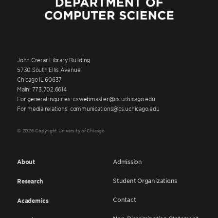
John Crerar Library Building
5730 South Ellis Avenue
Chicago IL 60637
Main: 773.702.6614
For general inquiries: cswebmaster@cs.uchicago.edu
For media relations: communications@cs.uchicago.edu
© 2026 Copyright University of Chicago
About
Admission
Student Organizations
Research
Contact
Academics