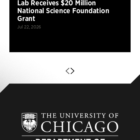
Lab Receives $20 Million
National Science Foundation
Grant
Jul 22, 2026