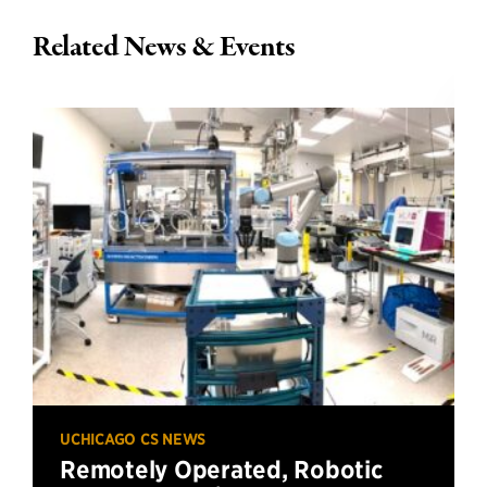
Related News & Events
UCHICAGO CS NEWS
Remotely Operated, Robotic