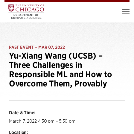
PAST EVENT
MAR 07, 2022
•
Yu-Xiang Wang (UCSB) –
Three Challenges in
Responsible ML and How to
Overcome Them, Provably
Date & Time:
March 7, 2022 4:30 pm – 5:30 pm
Location: