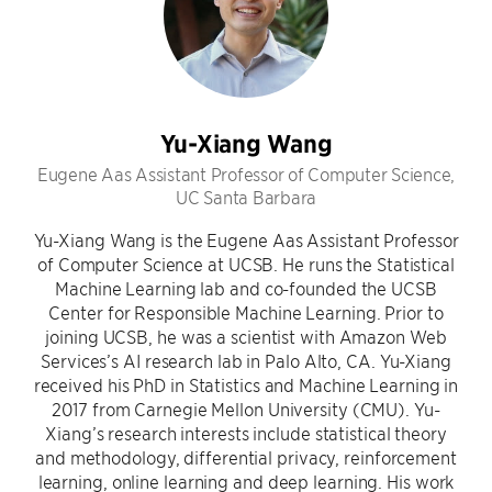
Yu-Xiang Wang
Eugene Aas Assistant Professor of Computer Science,
UC Santa Barbara
Yu-Xiang Wang is the Eugene Aas Assistant Professor
of Computer Science at UCSB. He runs the Statistical
Machine Learning lab and co-founded the UCSB
Center for Responsible Machine Learning. Prior to
joining UCSB, he was a scientist with Amazon Web
Services’s AI research lab in Palo Alto, CA. Yu-Xiang
received his PhD in Statistics and Machine Learning in
2017 from Carnegie Mellon University (CMU). Yu-
Xiang’s research interests include statistical theory
and methodology, differential privacy, reinforcement
learning, online learning and deep learning. His work