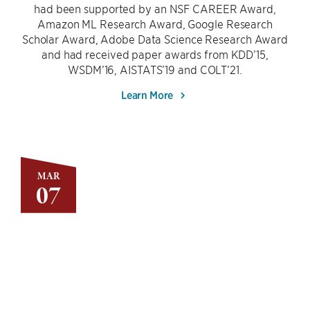
had been supported by an NSF CAREER Award,
Amazon ML Research Award, Google Research
Scholar Award, Adobe Data Science Research Award
and had received paper awards from KDD’15,
WSDM’16, AISTATS’19 and COLT’21.
Learn More
MAR
07