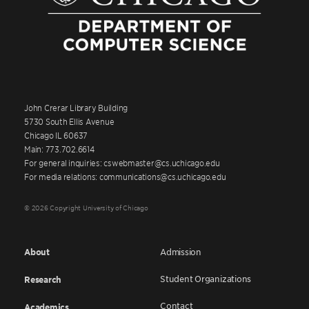
John Crerar Library Building
5730 South Ellis Avenue
Chicago IL 60637
Main: 773.702.6614
For general inquiries: cswebmaster@cs.uchicago.edu
For media relations: communications@cs.uchicago.edu
© 2026 Copyright University of Chicago
About
Admission
Student Organizations
Research
Contact
Academics