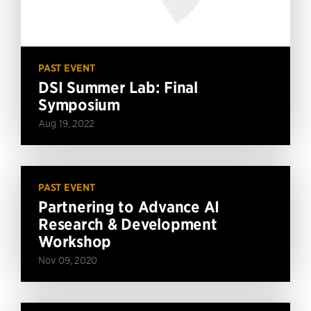
PAST EVENT
DSI Summer Lab: Final
Symposium
Aug 19, 2022
PAST EVENT
Partnering to Advance AI
Research & Development
Workshop
Nov 09, 2020