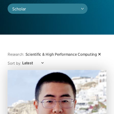
Scholar
Research:
Scientific & High Performance Computing
Sort by: