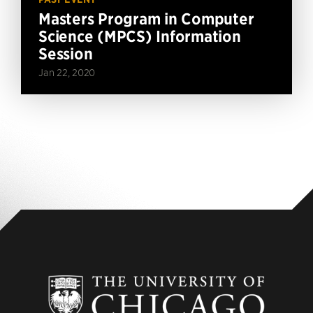
Masters Program in Computer
Science (MPCS) Information
Session
Jan 22, 2020