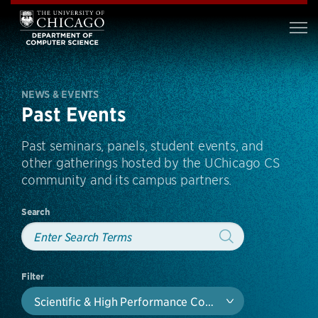
NEWS & EVENTS
Past Events
Past seminars, panels, student events, and
other gatherings hosted by the UChicago CS
community and its campus partners.
Search
Filter
Scientific & High Performance Computing