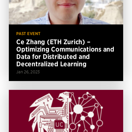
PAST EVENT
Ce Zhang (ETH Zurich) –
Optimizing Communications and
Data for Distributed and
Decentralized Learning
Jan 26, 2023