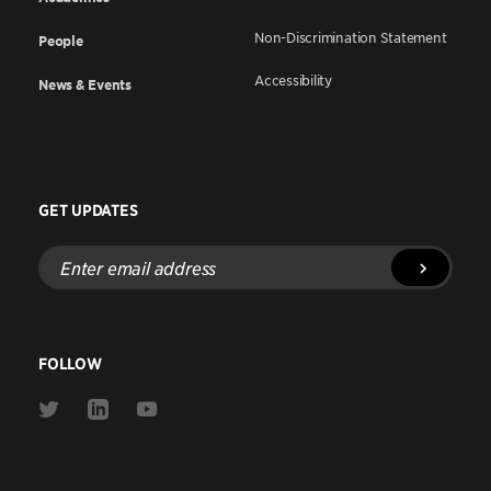
Non-Discrimination Statement
People
Accessibility
News & Events
GET UPDATES
Enter
email
address
FOLLOW
Link
Link
Link
to
to
to
Twitter
Linkedin
Youtube