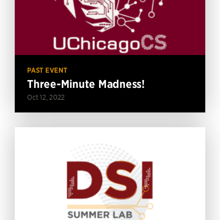
PAST EVENT
Three-Minute Madness!
Oct 12, 2022