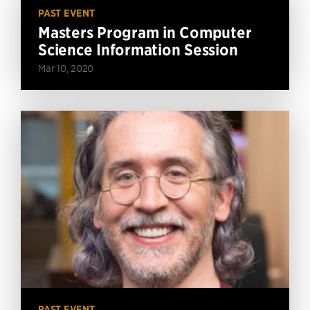
PAST EVENT
Masters Program in Computer
Science Information Session
Mar 10, 2020
PAST EVENT