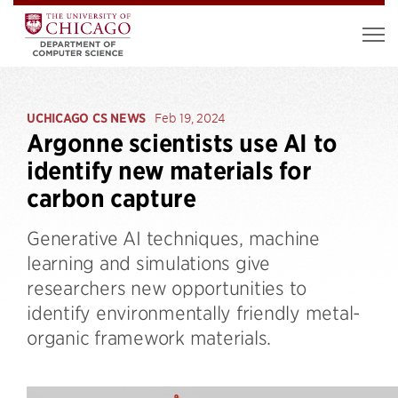
UCHICAGO CS NEWS
Feb 19, 2024
Argonne scientists use AI to
identify new materials for
carbon capture
Generative AI techniques, machine
learning and simulations give
researchers new opportunities to
identify environmentally friendly metal-
organic framework materials.