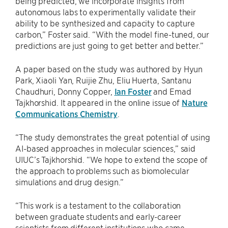
being predicted, we incorporate insights from
autonomous labs to experimentally validate their
ability to be synthesized and capacity to capture
carbon,” Foster said. ​“With the model fine-tuned, our
predictions are just going to get better and better.”
A paper based on the study was authored by Hyun
Park, Xiaoli Yan, Ruijie Zhu, Eliu Huerta, Santanu
Chaudhuri, Donny Copper,
Ian Foster
and Emad
Tajkhorshid. It appeared in the online issue of
Nature
Communications Chemistry
.
“The study demonstrates the great potential of using
AI-based approaches in molecular sciences,” said
UIUC’s Tajkhorshid. ​“We hope to extend the scope of
the approach to problems such as biomolecular
simulations and drug design.”
“This work is a testament to the collaboration
between graduate students and early-career
scientists from different institutions who came