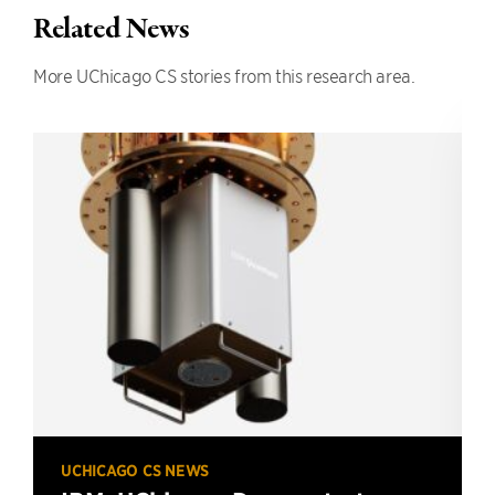
Related News
More UChicago CS stories from this research area.
UCHICAGO CS NEWS