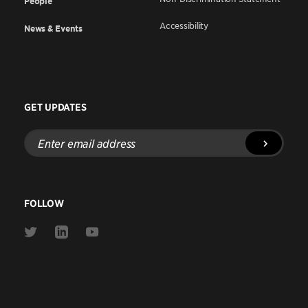
People
Accessibility
News & Events
GET UPDATES
Enter
email
address
FOLLOW
Link
Link
Link
to
to
to
Twitter
Linkedin
Youtube