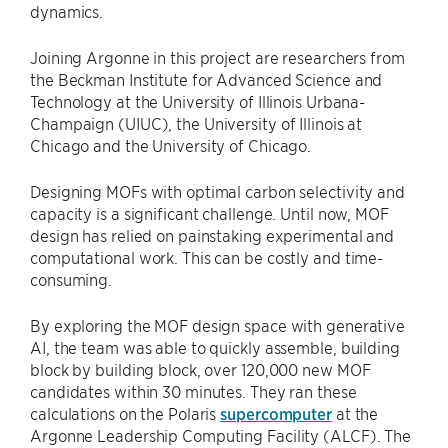
dynamics.
Joining Argonne in this project are researchers from
the Beckman Institute for Advanced Science and
Technology at the University of Illinois Urbana-
Champaign (UIUC), the University of Illinois at
Chicago and the University of Chicago.
Designing MOFs with optimal carbon selectivity and
capacity is a significant challenge. Until now, MOF
design has relied on painstaking experimental and
computational work. This can be costly and time-
consuming.
By exploring the MOF design space with generative
AI, the team was able to quickly assemble, building
block by building block, over 120,000 new MOF
candidates within 30 minutes. They ran these
calculations on the Polaris
supercomputer
at the
Argonne Leadership Computing Facility (ALCF). The