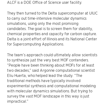
ALCF is a DOE Office of Science user facility.
They then turned to the Delta supercomputer at UIUC
to carry out time-intensive molecular dynamics
simulations, using only the most promising
candidates. The goal is to screen them for stability,
chemical properties and capacity for carbon capture.
Delta is a joint effort of Illinois and its National Center
for Supercomputing Applications.
The team’s approach could ultimately allow scientists
to synthesize just the very best MOF contenders. ​
“People have been thinking about MOFs for at least
two decades,” said Argonne computational scientist
Eliu Huerta, who helped lead the study. ​“The
traditional methods have typically involved
experimental synthesis and computational modeling
with molecular dynamics simulations. But trying to
survey the vast MOF landscape in this way is just
impractical.”