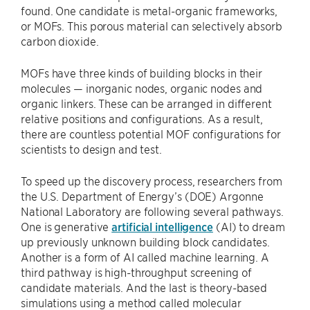
found. One candidate is metal-organic frameworks,
or MOFs. This porous material can selectively absorb
carbon dioxide.
MOFs have three kinds of building blocks in their
molecules — inorganic nodes, organic nodes and
organic linkers. These can be arranged in different
relative positions and configurations. As a result,
there are countless potential MOF configurations for
scientists to design and test.
To speed up the discovery process, researchers from
the U.S. Department of Energy’s (DOE) Argonne
National Laboratory are following several pathways.
One is generative
artificial intelligence
(AI) to dream
up previously unknown building block candidates.
Another is a form of AI called machine learning. A
third pathway is high-throughput screening of
candidate materials. And the last is theory-based
simulations using a method called molecular