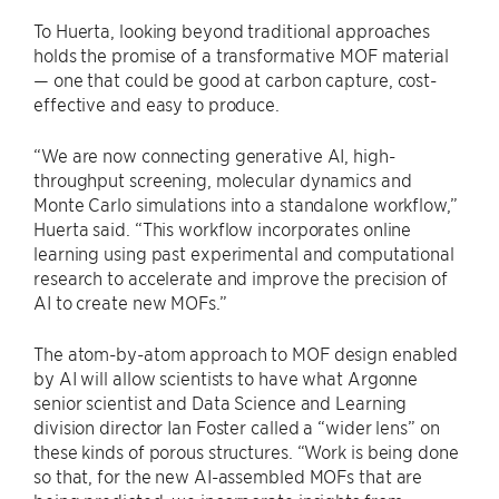
To Huerta, looking beyond traditional approaches
holds the promise of a transformative MOF material
— one that could be good at carbon capture, cost-
effective and easy to produce.
“We are now connecting generative AI, high-
throughput screening, molecular dynamics and
Monte Carlo simulations into a standalone workflow,”
Huerta said. ​“This workflow incorporates online
learning using past experimental and computational
research to accelerate and improve the precision of
AI to create new MOFs.”
The atom-by-atom approach to MOF design enabled
by AI will allow scientists to have what Argonne
senior scientist and Data Science and Learning
division director Ian Foster called a ​“wider lens” on
these kinds of porous structures. ​“Work is being done
so that, for the new AI-assembled MOFs that are