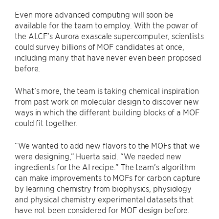
Even more advanced computing will soon be
available for the team to employ. With the power of
the ALCF’s Aurora exascale supercomputer, scientists
could survey billions of MOF candidates at once,
including many that have never even been proposed
before.
What’s more, the team is taking chemical inspiration
from past work on molecular design to discover new
ways in which the different building blocks of a MOF
could fit together.
“We wanted to add new flavors to the MOFs that we
were designing,” Huerta said. ​“We needed new
ingredients for the AI recipe.” The team’s algorithm
can make improvements to MOFs for carbon capture
by learning chemistry from biophysics, physiology
and physical chemistry experimental datasets that
have not been considered for MOF design before.