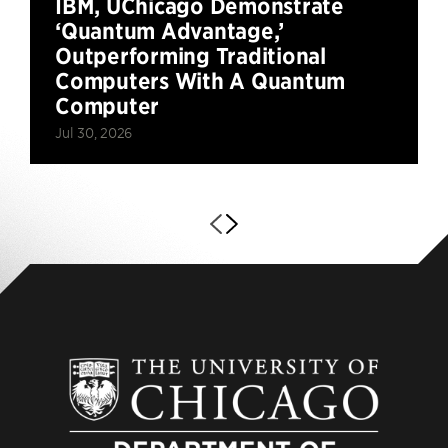
IBM, UChicago Demonstrate
‘Quantum Advantage,’
Outperforming Traditional
Computers With A Quantum
Computer
Jul 30, 2026