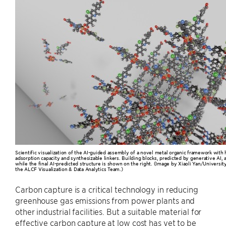
Scientific visualization of the AI-guided assembly of a novel metal organic framework with 
adsorption capacity and synthesizable linkers. Building blocks, predicted by generative AI, 
while the final AI-predicted structure is shown on the right. (Image by Xiaoli Yan/University
the ALCF Visualization & Data Analytics Team.)
Carbon capture is a critical technology in reducing
greenhouse gas emissions from power plants and
other industrial facilities. But a suitable material for
effective carbon capture at low cost has yet to be