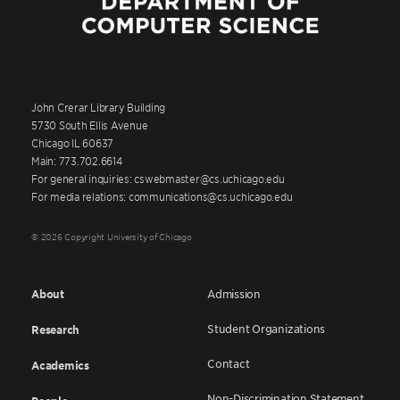
John Crerar Library Building
5730 South Ellis Avenue
Chicago IL 60637
Main: 773.702.6614
For general inquiries: cswebmaster@cs.uchicago.edu
For media relations: communications@cs.uchicago.edu
© 2026 Copyright University of Chicago
About
Admission
Student Organizations
Research
Contact
Academics
Non-Discrimination Statement