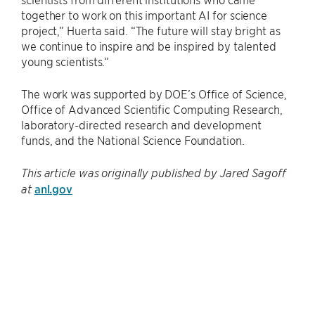
together to work on this important AI for science
project,” Huerta said. ​“The future will stay bright as
we continue to inspire and be inspired by talented
young scientists.”
The work was supported by DOE’s Office of Science,
Office of Advanced Scientific Computing Research,
laboratory-directed research and development
funds, and the National Science Foundation.
This article was originally published by Jared Sagoff
anl.gov
at