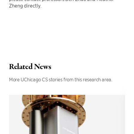
Zheng directly.
Related News
More UChicago CS stories from this research area.