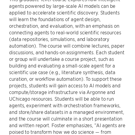
agents powered by large-scale AI models can be
applied to accelerate scientific discovery. Students
will learn the foundations of agent design,
orchestration, and evaluation, with an emphasis on
connecting agents to real-world scientific resources
(data repositories, simulations, and laboratory
automation). The course will combine lectures, paper
discussions, and hands-on assignments. Each student
or group will undertake a course project, such as
building and evaluating a small-scale agent for a
scientific use case (e.g., literature synthesis, data
curation, or workflow automation). To support these
projects, students will gain access to AI models and
compute/storage infrastructure via Argonne and
UChicago resources. Students will be able to run
agents, experiment with orchestration frameworks,
and store/share datasets in a managed environment,
and the course will culminate in a short presentation
and written report. Foster emphasizes, “AI agents are
poised to transform how we do science — from