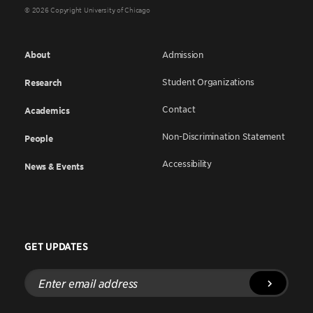
© 2026 Copyright University of Chicago
About
Admission
Student Organizations
Research
Contact
Academics
Non-Discrimination Statement
People
Accessibility
News & Events
GET UPDATES
Enter
email
address