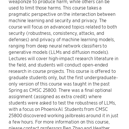
weaponize to produce harm, while others can be
used to limit those harms. This course takes a
pragmatic perspective on the intersection between
machine learning and security and privacy. The
course will focus on advanced topics related to both
security (robustness, consistency, attacks, and
defenses) and privacy of machine learning models,
ranging from deep neural network classifiers to
generative models (LLMs and diffusion models).
Lectures will cover high-impact research literature in
the field, and students will conduct open-ended
research in course projects. This course is offered to
graduate students only, but the first undergraduate-
only version of this course was taught in the past
Spring as CMSC 25800. There was a final optional
assignment (assigned as extra credit) where
students were asked to test the robustness of LLMs,
with a focus on PhoenixAI. Students from CMSC
25800 discovered working jailbreaks around it in just
a few hours. For more information on this course,
please contact professors Ben Zhao and Heather