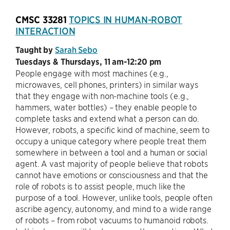
CMSC 33281
TOPICS IN HUMAN-ROBOT
INTERACTION
Taught by
Sarah Sebo
Tuesdays & Thursdays, 11 am-12:20 pm
People engage with most machines (e.g.,
microwaves, cell phones, printers) in similar ways
that they engage with non-machine tools (e.g.,
hammers, water bottles) – they enable people to
complete tasks and extend what a person can do.
However, robots, a specific kind of machine, seem to
occupy a unique category where people treat them
somewhere in between a tool and a human or social
agent. A vast majority of people believe that robots
cannot have emotions or consciousness and that the
role of robots is to assist people, much like the
purpose of a tool. However, unlike tools, people often
ascribe agency, autonomy, and mind to a wide range
of robots – from robot vacuums to humanoid robots.