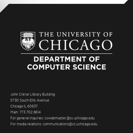
John Crerar Library Building
5730 South Ellis Avenue
Chicago IL 60637
Main: 773.702.6614
For general inquiries: cswebmaster@cs.uchicago.edu
For media relations: communications@cs.uchicago.edu