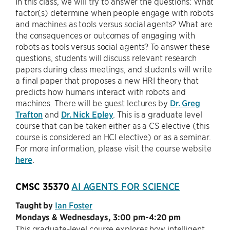
In this class, we will try to answer the questions: What
factor(s) determine when people engage with robots
and machines as tools versus social agents? What are
the consequences or outcomes of engaging with
robots as tools versus social agents? To answer these
questions, students will discuss relevant research
papers during class meetings, and students will write
a final paper that proposes a new HRI theory that
predicts how humans interact with robots and
machines. There will be guest lectures by
Dr. Greg
Trafton
and
Dr. Nick Epley
. This is a graduate level
course that can be taken either as a CS elective (this
course is considered an HCI elective) or as a seminar.
For more information, please visit the course website
here
.
CMSC 35370
AI AGENTS FOR SCIENCE
Taught by
Ian Foster
Mondays & Wednesdays, 3:00 pm-4:20 pm
This graduate-level course explores how intelligent