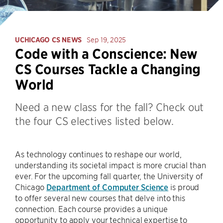
UCHICAGO CS NEWS
Sep 19, 2025
Code with a Conscience: New
CS Courses Tackle a Changing
World
Need a new class for the fall? Check out
the four CS electives listed below.
As technology continues to reshape our world,
understanding its societal impact is more crucial than
ever. For the upcoming fall quarter, the University of
Chicago
Department of Computer Science
is proud
to offer several new courses that delve into this
connection. Each course provides a unique
opportunity to apply your technical expertise to