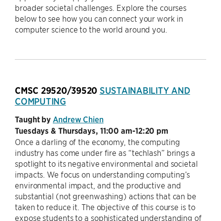
broader societal challenges. Explore the courses
below to see how you can connect your work in
computer science to the world around you.
CMSC 29520/39520
SUSTAINABILITY AND
COMPUTING
Taught by
Andrew Chien
Tuesdays & Thursdays, 11:00 am-12:20 pm
Once a darling of the economy, the computing
industry has come under fire as “techlash” brings a
spotlight to its negative environmental and societal
impacts. We focus on understanding computing’s
environmental impact, and the productive and
substantial (not greenwashing) actions that can be
taken to reduce it. The objective of this course is to
expose students to a sophisticated understanding of