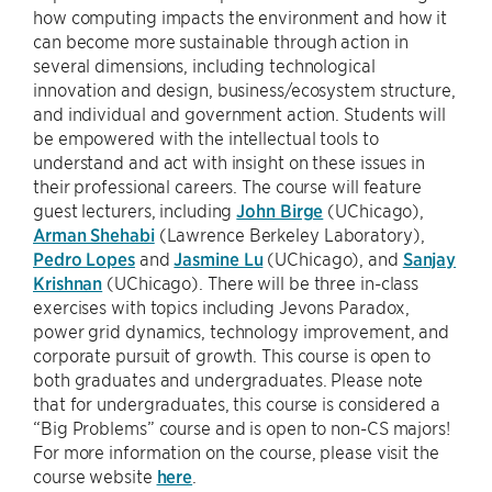
how computing impacts the environment and how it
can become more sustainable through action in
several dimensions, including technological
innovation and design, business/ecosystem structure,
and individual and government action. Students will
be empowered with the intellectual tools to
understand and act with insight on these issues in
their professional careers. The course will feature
guest lecturers, including
John Birge
(UChicago),
Arman Shehabi
(Lawrence Berkeley Laboratory),
Pedro Lopes
and
Jasmine Lu
(UChicago), and
Sanjay
Krishnan
(UChicago). There will be three in-class
exercises with topics including Jevons Paradox,
power grid dynamics, technology improvement, and
corporate pursuit of growth. This course is open to
both graduates and undergraduates. Please note
that for undergraduates, this course is considered a
“Big Problems” course and is open to non-CS majors!
For more information on the course, please visit the
course website
here
.