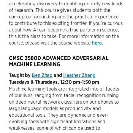
accelerating discovery to enabling entirely new kinds
of research. This course gives students both the
conceptual grounding and the practical experience
to contribute to this exciting frontier. If you’re curious
about how AI can become a true partner in science,
this is the class to take. For more information on the
course, please visit the course website
here
.
CMSC 35800 ADVANCED ADVERSARIAL
MACHINE LEARNING
Taught by
Ben Zhao
and
Heather Zheng
Tuesdays & Thursdays, 12:30 pm-1:50 pm
Machine learning tools are integrated into all facets
of our lives, ranging from facial recognition running
on deep neural network classifiers on our phones to
large language models as productivity and
educational tools. They are dynamic and ever-
evolving tools with significant limitations and
weaknesses, some of which can be used to