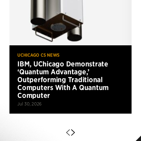
UCHICAGO CS NEWS
IBM, UChicago Demonstrate
‘Quantum Advantage,’
Outperforming Traditional
Computers With A Quantum
Computer
Jul 30, 2026