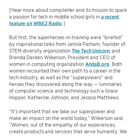
[Hear more about compileHer and its mission to spark
a passion for tech in middle school girls in
a recent
feature on WBEZ Radio
.]
But first, the superheroes-in-training were “briefed”
by inspirational talks from Jamila Parham, founder of
STEM diversity organization
The Tech Unicorn
, and
Brenda Darden Wilkerson, President and CEO of
women in computing organization
AnitaB.org
. Both
women recounted their own path to a career in the
tech industry, as well as the “superpowers” and
heroes they discovered along the way — luminaries
of computer science and technology such a Grace
Hopper, Katherine Johnson, and Jessica Matthews.
“It’s important that we take our superpower and
make an impact on the world today,” Wilkerson said.
“Women, out of the empathy of our experiences,
create products and services that serve humanity. We