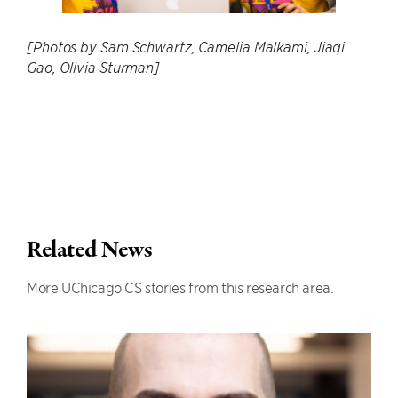
[Photos by Sam Schwartz, Camelia Malkami, Jiaqi
Gao, Olivia Sturman]
Related News
More UChicago CS stories from this research area.