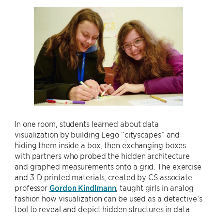
In one room, students learned about data
visualization by building Lego “cityscapes” and
hiding them inside a box, then exchanging boxes
with partners who probed the hidden architecture
and graphed measurements onto a grid. The exercise
and 3-D printed materials, created by CS associate
professor
Gordon Kindlmann
, taught girls in analog
fashion how visualization can be used as a detective’s
tool to reveal and depict hidden structures in data.