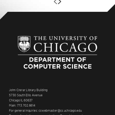
John Crerar Library Building
5730 South Ellis Avenue
Chicago IL 60637
Main: 773.702.6614
For general inquiries: cswebmaster@cs.uchicago.edu