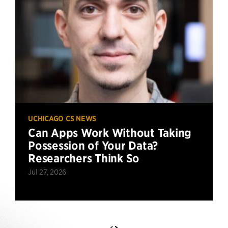
UCHICAGO CS NEWS
Can Apps Work Without Taking
Possession of Your Data?
Researchers Think So
Jul 27, 2026