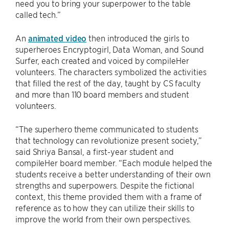
need you to bring your superpower to the table
called tech.”
An
animated video
then introduced the girls to
superheroes Encryptogirl, Data Woman, and Sound
Surfer, each created and voiced by compileHer
volunteers. The characters symbolized the activities
that filled the rest of the day, taught by CS faculty
and more than 110 board members and student
volunteers.
“The superhero theme communicated to students
that technology can revolutionize present society,”
said Shriya Bansal, a first-year student and
compileHer board member. “Each module helped the
students receive a better understanding of their own
strengths and superpowers. Despite the fictional
context, this theme provided them with a frame of
reference as to how they can utilize their skills to
improve the world from their own perspectives.