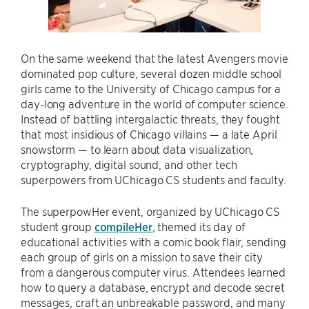
On the same weekend that the latest Avengers movie
dominated pop culture, several dozen middle school
girls came to the University of Chicago campus for a
day-long adventure in the world of computer science.
Instead of battling intergalactic threats, they fought
that most insidious of Chicago villains — a late April
snowstorm — to learn about data visualization,
cryptography, digital sound, and other tech
superpowers from UChicago CS students and faculty.
The superpowHer event, organized by UChicago CS
student group
compileHer
, themed its day of
educational activities with a comic book flair, sending
each group of girls on a mission to save their city
from a dangerous computer virus. Attendees learned
how to query a database, encrypt and decode secret
messages, craft an unbreakable password, and many