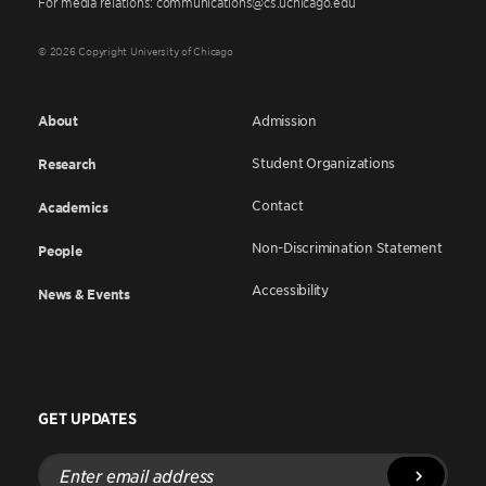
For media relations: communications@cs.uchicago.edu
© 2026 Copyright University of Chicago
About
Admission
Student Organizations
Research
Contact
Academics
Non-Discrimination Statement
People
Accessibility
News & Events
GET UPDATES
Enter
email