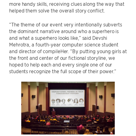
more handy skills, receiving clues along the way that
helped them solve the overall story conflict.
“The theme of our event very intentionally subverts
the dominant narrative around who a superhero is
and what a superhero looks like,” said Devshi
Mehrotra, a fourth-year computer science student
and director of compileHer. “By putting young girls at
the front and center of our fictional storyline, we
hoped to help each and every single one of our
students recognize the full scope of their power.”