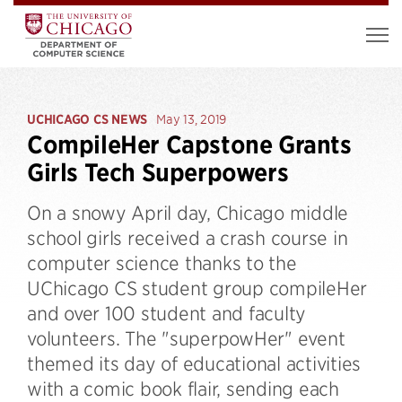
UCHICAGO CS NEWS
May 13, 2019
CompileHer Capstone Grants
Girls Tech Superpowers
On a snowy April day, Chicago middle
school girls received a crash course in
computer science thanks to the
UChicago CS student group compileHer
and over 100 student and faculty
volunteers. The "superpowHer" event
themed its day of educational activities
with a comic book flair, sending each