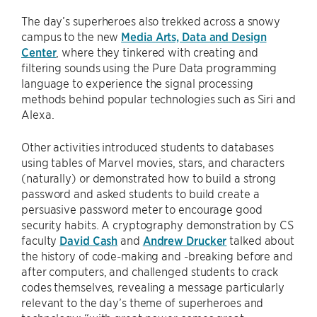
The day’s superheroes also trekked across a snowy
campus to the new
Media Arts, Data and Design
Center
, where they tinkered with creating and
filtering sounds using the Pure Data programming
language to experience the signal processing
methods behind popular technologies such as Siri and
Alexa.
Other activities introduced students to databases
using tables of Marvel movies, stars, and characters
(naturally) or demonstrated how to build a strong
password and asked students to build create a
persuasive password meter to encourage good
security habits. A cryptography demonstration by CS
faculty
David Cash
and
Andrew Drucker
talked about
the history of code-making and -breaking before and
after computers, and challenged students to crack
codes themselves, revealing a message particularly
relevant to the day’s theme of superheroes and