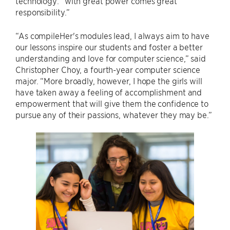
technology: “with great power comes great
responsibility.”
“As compileHer's modules lead, I always aim to have
our lessons inspire our students and foster a better
understanding and love for computer science,” said
Christopher Choy, a fourth-year computer science
major. “More broadly, however, I hope the girls will
have taken away a feeling of accomplishment and
empowerment that will give them the confidence to
pursue any of their passions, whatever they may be.”