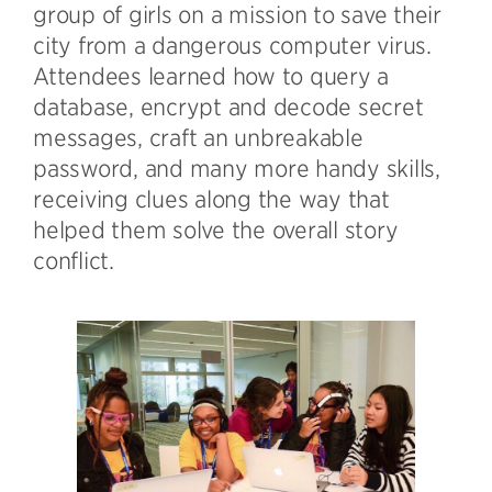
group of girls on a mission to save their
city from a dangerous computer virus.
Attendees learned how to query a
database, encrypt and decode secret
messages, craft an unbreakable
password, and many more handy skills,
receiving clues along the way that
helped them solve the overall story
conflict.