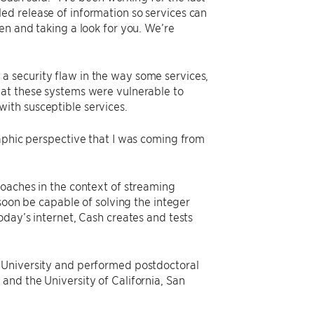
ed release of information so services can
en and taking a look for you. We’re
 security flaw in the way some services,
hat these systems were vulnerable to
ith susceptible services.
raphic perspective that I was coming from
roaches in the context of streaming
n be capable of solving the integer
oday’s internet, Cash creates and tests
 University and performed postdoctoral
and the University of California, San