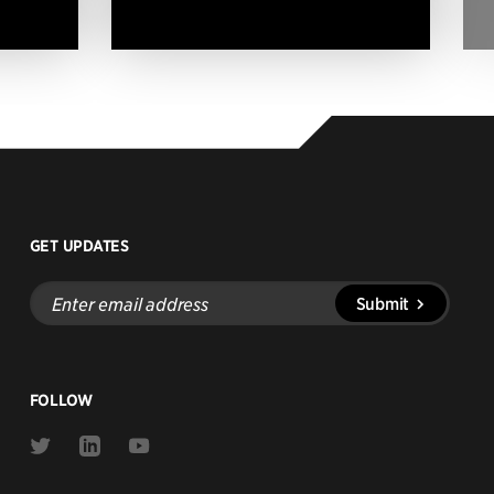
GET UPDATES
Enter
Submit
email
address
FOLLOW
Link
Link
Link
to
to
to
Twitter
Linkedin
Youtube