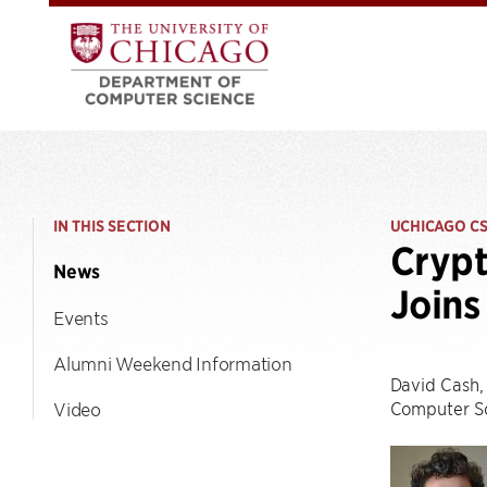
IN THIS SECTION
UCHICAGO C
Crypt
News
Joins
Events
Alumni Weekend Information
David Cash, 
Computer Sc
Video