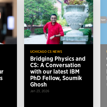
UCHICAGO CS NEWS
Bridging Physics and
CS: A Conversation
ur
with our latest IBM
s
PhD Fellow, Soumik
Ghosh
Jan 23, 2026