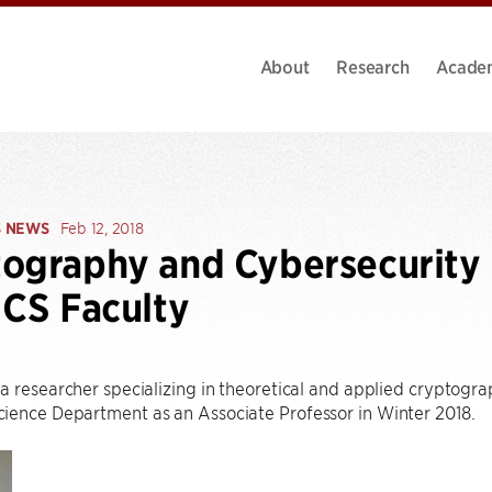
About
Research
Acade
S NEWS
Feb 12, 2018
ography and Cybersecurity 
 CS Faculty
a researcher specializing in theoretical and applied cryptogra
ience Department as an Associate Professor in Winter 2018.