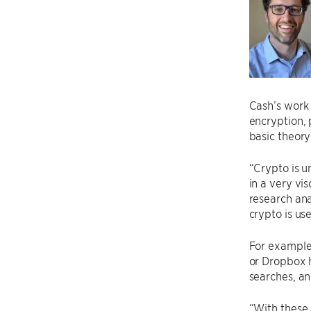
Cash’s work 
encryption,
basic theory
“Crypto is u
in a very vi
research an
crypto is us
For example
or Dropbox h
searches, an
“With these 