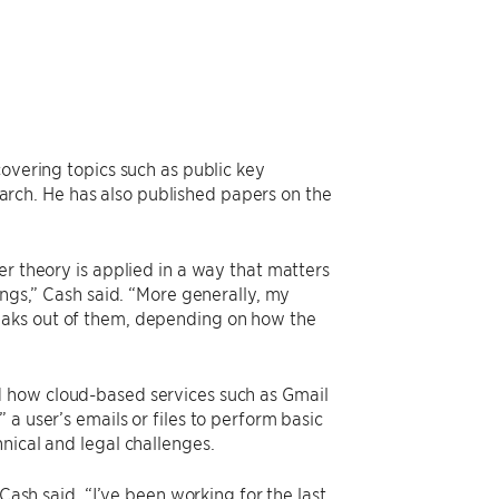
covering topics such as public key
rch. He has also published papers on the
er theory is applied in a way that matters
ings,” Cash said. “More generally, my
eaks out of them, depending on how the
d how cloud-based services such as Gmail
a user’s emails or files to perform basic
nical and legal challenges.
Cash said. “I’ve been working for the last