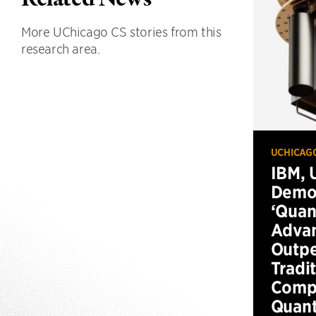
More UChicago CS stories from this
research area.
UCHICAG
IBM, 
Demo
‘Qua
Advan
Outp
Tradi
Compu
Quan