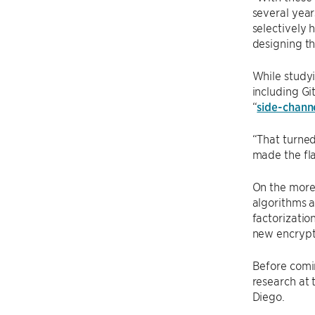
several year
selectively 
designing th
While studyi
including Gi
“
side-channe
“That turned
made the fla
On the more 
algorithms 
factorizatio
new encrypti
Before comi
research at 
Diego.