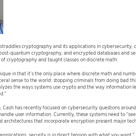
straddles cryptography and its applications in cybersecurity, 
 post-quantum cryptography, and encrypted databases and sea
 of cryptography and taught classes on discrete math.
nique in that it’s the only place where discrete math and numb
sceral sense to the world: stopping criminals from doing bad th
alyzes the ways systems use crypto and the way information l
ed.”
, Cash has recently focused on cybersecurity questions aroun
andle user information. Currently, these systems need to “see” 
d architectures that incorporate encryption present major tech
applications, security is in direct tension with what you want,” 