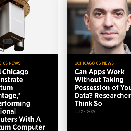
O CS NEWS
UCHICAGO CS NEWS
UChicago
Can Apps Work
nstrate
Without Taking
ntum
Possession of Yo
tage,’
Data? Researcher
erforming
Think So
tional
Jul 27, 2026
ters With A
tum Computer