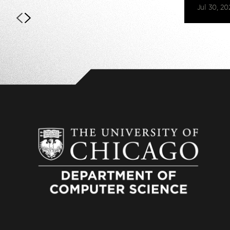
Jul 30, 20