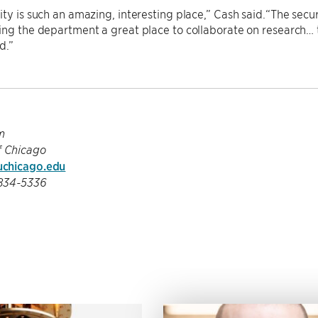
ity is such an amazing, interesting place,” Cash said.“The securi
ing the department a great place to collaborate on research…
d.”
m
f Chicago
chicago.edu
-834-5336