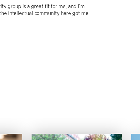
ty group is a great fit for me, and I’m
 the intellectual community here got me