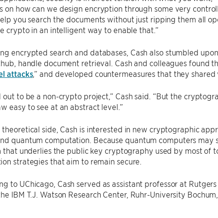
s on how can we design encryption through some very controll
help you search the documents without just ripping them all op
e crypto in an intelligent way to enable that.”
ng encrypted search and databases, Cash also stumbled upon a
thub, handle document retrieval. Cash and colleagues found t
l attacks
,” and developed countermeasures that they shared w
 out to be a non-crypto project,” Cash said. “But the cryptog
w easy to see at an abstract level.”
theoretical side, Cash is interested in new cryptographic app
and quantum computation. Because quantum computers may soo
n that underlies the public key cryptography used by most of t
on strategies that aim to remain secure.
ng to UChicago, Cash served as assistant professor at Rutgers
the IBM T.J. Watson Research Center, Ruhr-University Bochum, 