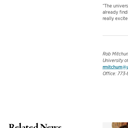
“The univers
already find
really excite
Rob Mitchu
University o
rmitchum@u
Office: 773
Related News