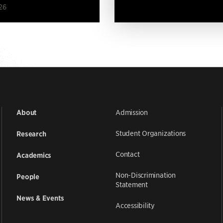
26
Admission
About
Student Organizations
Research
Contact
Academics
Non-Discrimination
People
Statement
News & Events
Accessibility