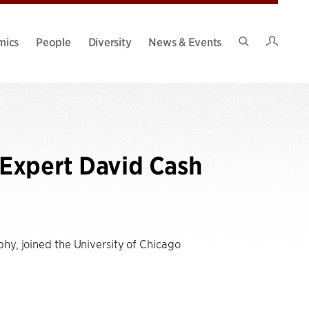
Intran
mics
People
Diversity
News & Events
Search
Site
Expert David Cash
phy, joined the University of Chicago