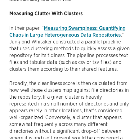
Measuring Clutter With Clusters
In their paper, “
Measuring Swampiness: Quantifying
Chaos in Large Heterogeneous Data Repositories
,”
Jung and Whitaker constructed a parallel pipeline
that uses clustering methods to quickly assess a given
repository for its tidiness. The pipeline processes text
files and tabular data (such as csv or tsv files) and
clusters them according to their shared features.
Broadly, the cleanliness score is then calculated from
how well those clusters map against file directories in
the repository. If a given cluster is heavily
represented in a small number of directories and only
appears rarely in other locations, that’s considered
well-organized. Conversely, a cluster that appears
somewhat frequently across many different
directories without a significant drop-off between
where it is and isn’t present would be considered a