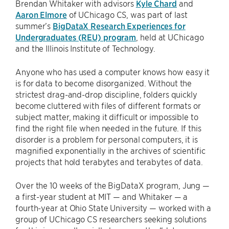
Brendan Whitaker with advisors
Kyle Chard
and
Aaron Elmore
of UChicago CS, was part of last
summer’s
BigDataX Research Experiences for
Undergraduates (REU) program
, held at UChicago
and the Illinois Institute of Technology.
Anyone who has used a computer knows how easy it
is for data to become disorganized. Without the
strictest drag-and-drop discipline, folders quickly
become cluttered with files of different formats or
subject matter, making it difficult or impossible to
find the right file when needed in the future. If this
disorder is a problem for personal computers, it is
magnified exponentially in the archives of scientific
projects that hold terabytes and terabytes of data.
Over the 10 weeks of the BigDataX program, Jung —
a first-year student at MIT — and Whitaker — a
fourth-year at Ohio State University — worked with a
group of UChicago CS researchers seeking solutions