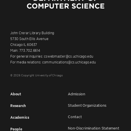
John Crerar Library Building
5730 South Ellis Avenue
Chicago IL 60637
Main: 773.702.6614
For general inquiries: cswebmaster@cs.uchicago.edu
For media relations: communications@cs.uchicago.edu
© 2026 Copyright University of Chicago
About
Admission
Student Organizations
Research
Contact
Academics
Non-Discrimination Statement
People