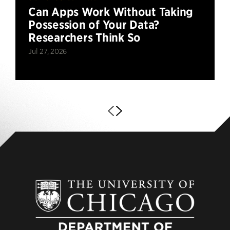
Can Apps Work Without Taking
Possession of Your Data?
Researchers Think So
Jul 27, 2026