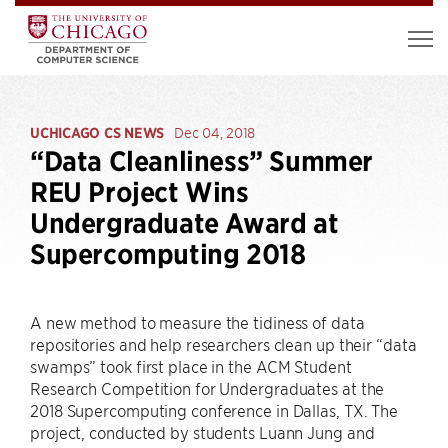
UCHICAGO CS NEWS
Dec 04, 2018
“Data Cleanliness” Summer
REU Project Wins
Undergraduate Award at
Supercomputing 2018
A new method to measure the tidiness of data
repositories and help researchers clean up their “data
swamps” took first place in the ACM Student
Research Competition for Undergraduates at the
2018 Supercomputing conference in Dallas, TX. The
project, conducted by students Luann Jung and