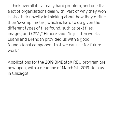
“I think overall it’s a really hard problem, and one that
a lot of organizations deal with. Part of why they won
is also their novelty in thinking about how they define
their ‘swamp’ metric, which is hard to do given the
different types of files found, such as text files,
images, and CSVs,” Elmore said. “In just ten weeks,
Luann and Brendan provided us with a good
foundational component that we can use for future
work.”
Applications for the 2019 BigDataX REU program are
now open, with a deadline of March 1st, 2019. Join us
in Chicago!