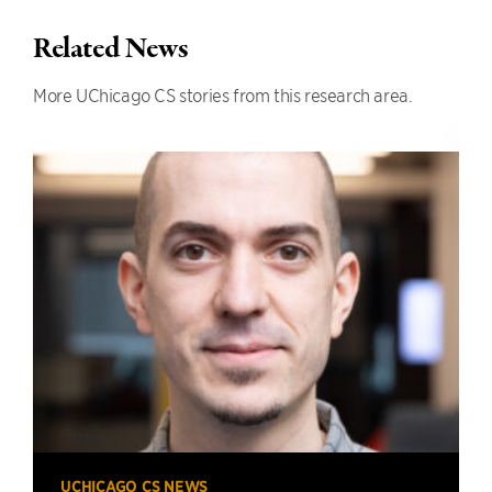
Related News
More UChicago CS stories from this research area.
UCHICAGO CS NEWS