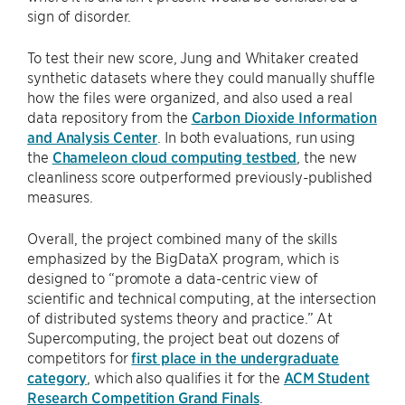
sign of disorder.
To test their new score, Jung and Whitaker created
synthetic datasets where they could manually shuffle
how the files were organized, and also used a real
data repository from the
Carbon Dioxide Information
and Analysis Center
. In both evaluations, run using
the
Chameleon cloud computing testbed
, the new
cleanliness score outperformed previously-published
measures.
Overall, the project combined many of the skills
emphasized by the BigDataX program, which is
designed to “promote a data-centric view of
scientific and technical computing, at the intersection
of distributed systems theory and practice.” At
Supercomputing, the project beat out dozens of
competitors for
first place in the undergraduate
category
, which also qualifies it for the
ACM Student
Research Competition Grand Finals
.