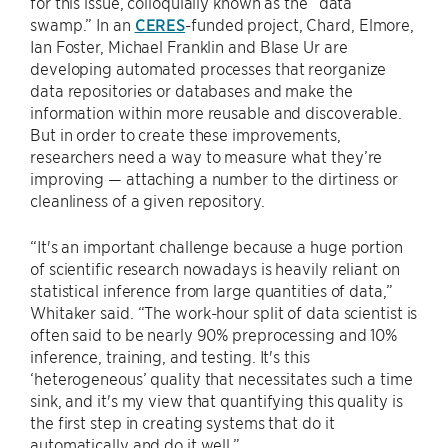
for this issue, colloquially known as the “data
swamp.” In an
CERES
-funded project, Chard, Elmore,
Ian Foster, Michael Franklin and Blase Ur are
developing automated processes that reorganize
data repositories or databases and make the
information within more reusable and discoverable.
But in order to create these improvements,
researchers need a way to measure what they’re
improving — attaching a number to the dirtiness or
cleanliness of a given repository.
“It's an important challenge because a huge portion
of scientific research nowadays is heavily reliant on
statistical inference from large quantities of data,”
Whitaker said. “The work-hour split of data scientist is
often said to be nearly 90% preprocessing and 10%
inference, training, and testing. It's this
‘heterogeneous’ quality that necessitates such a time
sink, and it's my view that quantifying this quality is
the first step in creating systems that do it
automatically and do it well.”