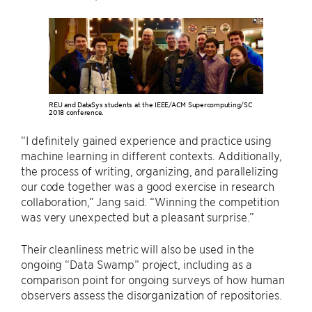
REU and DataSys students at the IEEE/ACM Supercomputing/SC
2018 conference.
“I definitely gained experience and practice using
machine learning in different contexts. Additionally,
the process of writing, organizing, and parallelizing
our code together was a good exercise in research
collaboration,” Jang said. “Winning the competition
was very unexpected but a pleasant surprise.”
Their cleanliness metric will also be used in the
ongoing “Data Swamp” project, including as a
comparison point for ongoing surveys of how human
observers assess the disorganization of repositories.