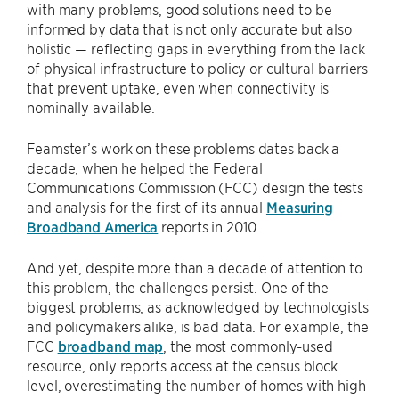
with many problems, good solutions need to be
informed by data that is not only accurate but also
holistic — reflecting gaps in everything from the lack
of physical infrastructure to policy or cultural barriers
that prevent uptake, even when connectivity is
nominally available.
Feamster’s work on these problems dates back a
decade, when he helped the Federal
Communications Commission (FCC) design the tests
and analysis for the first of its annual
Measuring
Broadband America
reports in 2010.
And yet, despite more than a decade of attention to
this problem, the challenges persist. One of the
biggest problems, as acknowledged by technologists
and policymakers alike, is bad data. For example, the
FCC
broadband map
, the most commonly-used
resource, only reports access at the census block
level, overestimating the number of homes with high