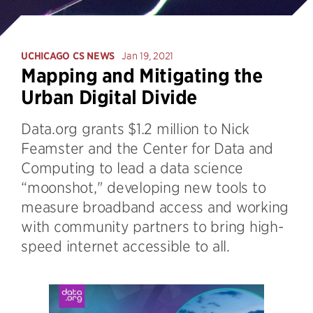
UCHICAGO CS NEWS
Jan 19, 2021
Mapping and Mitigating the
Urban Digital Divide
Data.org grants $1.2 million to Nick
Feamster and the Center for Data and
Computing to lead a data science
“moonshot," developing new tools to
measure broadband access and working
with community partners to bring high-
speed internet accessible to all.