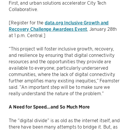
First, and urban solutions accelerator City Tech
Collaborative.
[Register for the
data.org Inclusive Growth and
Recovery Challenge Awardees Event
, January 28th
at 1 p.m. Central.]
“This project will foster inclusive growth, recovery,
and resilience by ensuring that digital connectivity
resources and the opportunities they provide are
available to everyone; particularly underserved
communities, where the lack of digital connectivity
further amplifies many existing inequities,” Feamster
said. “An important step will be to make sure we
really understand the nature of the problem.”
A Need for Speed…and So Much More
The “digital divide” is as old as the internet itself, and
there have been many attempts to bridge it. But, as