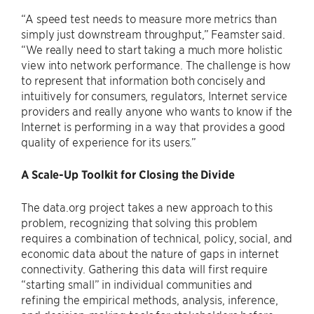
“A speed test needs to measure more metrics than
simply just downstream throughput,” Feamster said.
“We really need to start taking a much more holistic
view into network performance. The challenge is how
to represent that information both concisely and
intuitively for consumers, regulators, Internet service
providers and really anyone who wants to know if the
Internet is performing in a way that provides a good
quality of experience for its users.”
A Scale-Up Toolkit for Closing the Divide
The data.org project takes a new approach to this
problem, recognizing that solving this problem
requires a combination of technical, policy, social, and
economic data about the nature of gaps in internet
connectivity. Gathering this data will first require
“starting small” in individual communities and
refining the empirical methods, analysis, inference,