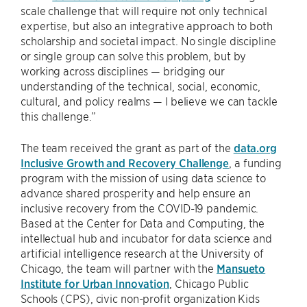
scale challenge that will require not only technical
expertise, but also an integrative approach to both
scholarship and societal impact. No single discipline
or single group can solve this problem, but by
working across disciplines — bridging our
understanding of the technical, social, economic,
cultural, and policy realms — I believe we can tackle
this challenge.”
The team received the grant as part of the
data.org
Inclusive Growth and Recovery Challenge
, a funding
program with the mission of using data science to
advance shared prosperity and help ensure an
inclusive recovery from the COVID-19 pandemic.
Based at the Center for Data and Computing, the
intellectual hub and incubator for data science and
artificial intelligence research at the University of
Chicago, the team will partner with the
Mansueto
Institute for Urban Innovation
, Chicago Public
Schools (CPS), civic non-profit organization Kids