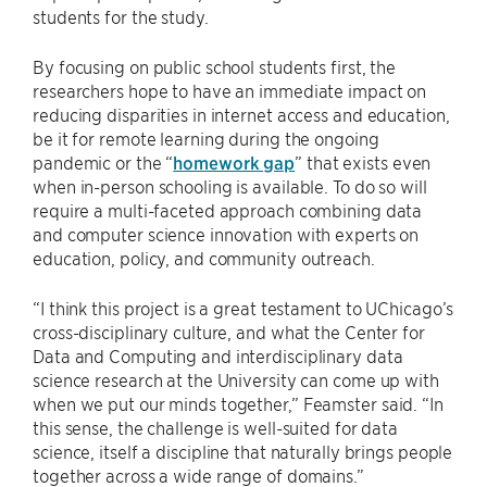
students for the study.
By focusing on public school students first, the
researchers hope to have an immediate impact on
reducing disparities in internet access and education,
be it for remote learning during the ongoing
pandemic or the “
homework gap
” that exists even
when in-person schooling is available. To do so will
require a multi-faceted approach combining data
and computer science innovation with experts on
education, policy, and community outreach.
“I think this project is a great testament to UChicago’s
cross-disciplinary culture, and what the Center for
Data and Computing and interdisciplinary data
science research at the University can come up with
when we put our minds together,” Feamster said. “In
this sense, the challenge is well-suited for data
science, itself a discipline that naturally brings people
together across a wide range of domains.”