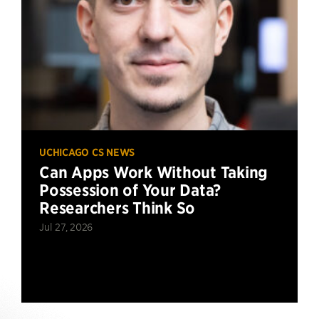
UCHICAGO CS NEWS
Can Apps Work Without Taking
Possession of Your Data?
Researchers Think So
Jul 27, 2026