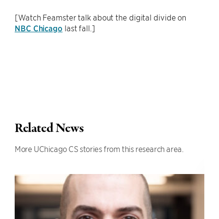
[Watch Feamster talk about the digital divide on
NBC Chicago
last fall.]
Related News
More UChicago CS stories from this research area.