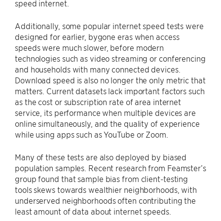
speed internet.
Additionally, some popular internet speed tests were
designed for earlier, bygone eras when access
speeds were much slower, before modern
technologies such as video streaming or conferencing
and households with many connected devices.
Download speed is also no longer the only metric that
matters. Current datasets lack important factors such
as the cost or subscription rate of area internet
service, its performance when multiple devices are
online simultaneously, and the quality of experience
while using apps such as YouTube or Zoom.
Many of these tests are also deployed by biased
population samples. Recent research from Feamster’s
group found that sample bias from client-testing
tools skews towards wealthier neighborhoods, with
underserved neighborhoods often contributing the
least amount of data about internet speeds.