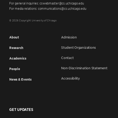
For general inquiries: cswebmaster@cs.uchicago.edu
For media relations: communications@cs.uchicago.edu
© 2026 Copyright University of Chicago
About
Admission
Student Organizations
Research
Contact
Academics
Non-Discrimination Statement
People
Accessibility
News & Events
GET UPDATES