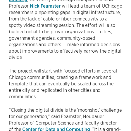
Professor
Nick Feamster
will lead a team of UChicago
researchers pinpointing gaps in digital infrastructure,
from the lack of cable or fiber connectivity to a
spotty video streaming session. The effort will also
build a toolkit to help civic organizations — cities,
government agencies, community-based
organizations and others — make informed decisions
about improvements to effectively narrow the digital
divide.
The project will start with focused efforts in several
Chicago communities, creating a framework and
template that can eventually be scaled across the
entire city and replicated in other cities and
communities.
“Closing the digital divide is the ‘moonshot’ challenge
for our generation,” said Feamster, Neubauer
Professor of Computer Science and faculty director
of the
Center for Data and Computing
. “It is a grand-