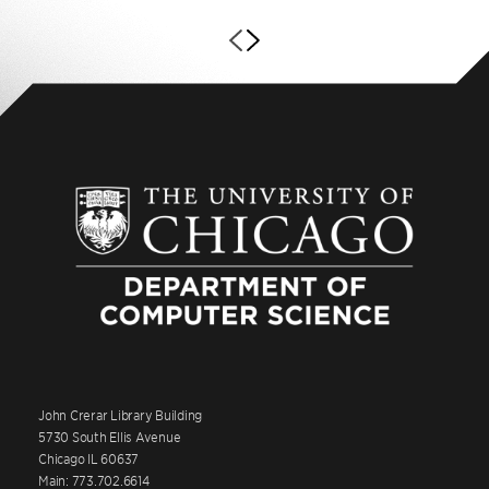
John Crerar Library Building
5730 South Ellis Avenue
Chicago IL 60637
Main: 773.702.6614