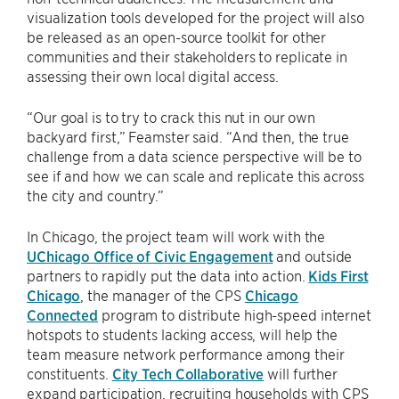
visualization tools developed for the project will also
be released as an open-source toolkit for other
communities and their stakeholders to replicate in
assessing their own local digital access.
“Our goal is to try to crack this nut in our own
backyard first,” Feamster said. “And then, the true
challenge from a data science perspective will be to
see if and how we can scale and replicate this across
the city and country.”
In Chicago, the project team will work with the
UChicago Office of Civic Engagement
and outside
partners to rapidly put the data into action.
Kids First
Chicago
, the manager of the CPS
Chicago
Connected
program to distribute high-speed internet
hotspots to students lacking access, will help the
team measure network performance among their
constituents.
City Tech Collaborative
will further
expand participation, recruiting households with CPS