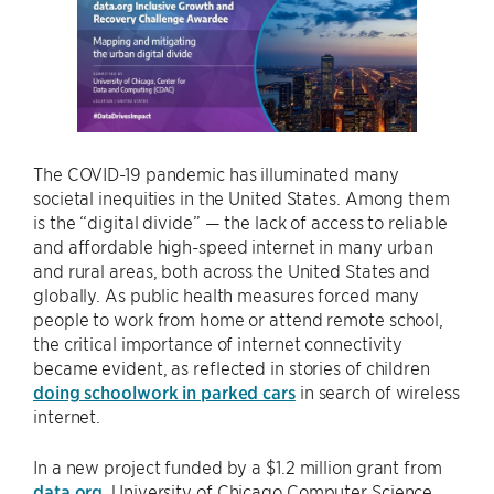
The COVID-19 pandemic has illuminated many
societal inequities in the United States. Among them
is the “digital divide” — the lack of access to reliable
and affordable high-speed internet in many urban
and rural areas, both across the United States and
globally. As public health measures forced many
people to work from home or attend remote school,
the critical importance of internet connectivity
became evident, as reflected in stories of children
doing schoolwork in parked cars
in search of wireless
internet.
In a new project funded by a $1.2 million grant from
data.org
, University of Chicago Computer Science