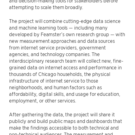
and decision-making tools for stakeholders before
attempting to scale them broadly.
The project will combine cutting-edge data science
and machine learning tools — including many
developed by Feamster’s own research group — with
new measurement approaches and data sources
from internet service providers, government
agencies, and technology companies. The
interdisciplinary research team will collect new, fine-
grained data on internet access and performance in
thousands of Chicago households, the physical
infrastructure of internet service to those
neighborhoods, and human factors such as
affordability, digital skills, and usage for education,
employment, or other services.
After gathering the data, the project will share it
publicly and build public maps and dashboards that
make the findings accessible to both technical and
non-technical audiences. The measurement and