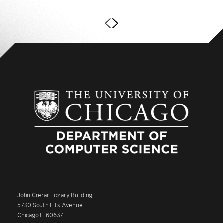
John Crerar Library Building
5730 South Ellis Avenue
Chicago IL 60637