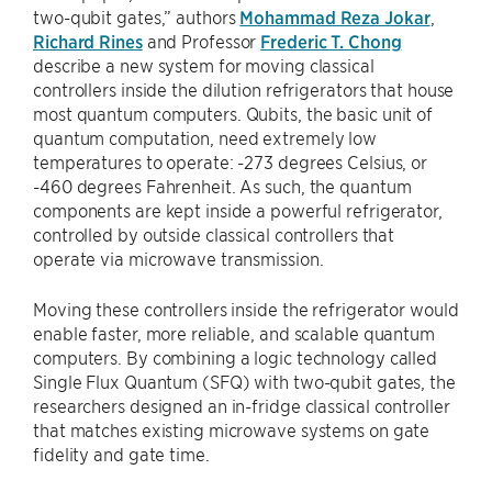
two-qubit gates,” authors
Mohammad Reza Jokar
,
Richard Rines
and Professor
Frederic T. Chong
describe a new system for moving classical
controllers inside the dilution refrigerators that house
most quantum computers. Qubits, the basic unit of
quantum computation, need extremely low
temperatures to operate: -273 degrees Celsius, or
-460 degrees Fahrenheit. As such, the quantum
components are kept inside a powerful refrigerator,
controlled by outside classical controllers that
operate via microwave transmission.
Moving these controllers inside the refrigerator would
enable faster, more reliable, and scalable quantum
computers. By combining a logic technology called
Single Flux Quantum (SFQ) with two-qubit gates, the
researchers designed an in-fridge classical controller
that matches existing microwave systems on gate
fidelity and gate time.