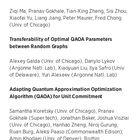
Ziqi Ma, Pranav Gokhale, Tian-Xing Zheng, Sisi Zhou,
Xiaofei Yu, Liang Jiang, Peter Maurer, Fred Chong
(Univ. of Chicago)
Transferability of Optimal QAOA Parameters
between Random Graphs
Alexey Galda (Univ. of Chicago), Danylo Lykov
(Argonne Natl. Lab), Xiaoyuan Liu, Ilya Safro (Univ.
of Delaware), Yuri Alexeev (Argonne Natl. Lab)
Adapting Quantum Approximation Optimization
Algorithm (QAOA) for Unit Commitment
Samantha Koretsky (Univ. of Chicago), Pranav
Gokhale (Super.tech), Jonathan Baker, Joshua Viszlai
(Univ. of Chicago), Hanhao Zheng, Niroj Gurung,
Ruan Burg, Aleksi Paaso (Commonwealth Edison),
Amin Khodaei (Univ. of Denver), Rozhin