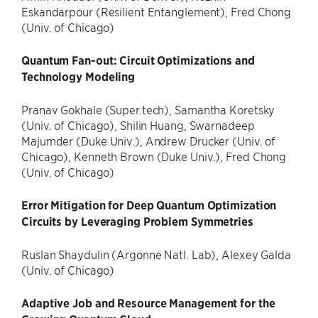
Eskandarpour (Resilient Entanglement), Fred Chong
(Univ. of Chicago)
Quantum Fan-out: Circuit Optimizations and
Technology Modeling
Pranav Gokhale (Super.tech), Samantha Koretsky
(Univ. of Chicago), Shilin Huang, Swarnadeep
Majumder (Duke Univ.), Andrew Drucker (Univ. of
Chicago), Kenneth Brown (Duke Univ.), Fred Chong
(Univ. of Chicago)
Error Mitigation for Deep Quantum Optimization
Circuits by Leveraging Problem Symmetries
Ruslan Shaydulin (Argonne Natl. Lab), Alexey Galda
(Univ. of Chicago)
Adaptive Job and Resource Management for the