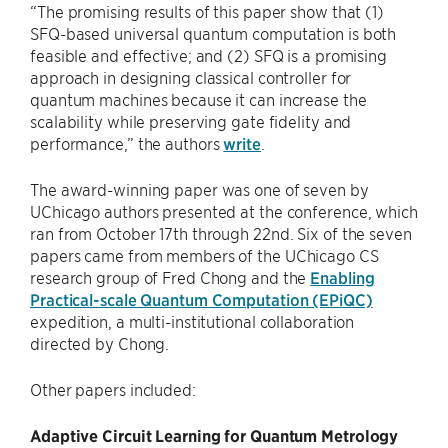
“The promising results of this paper show that (1)
SFQ-based universal quantum computation is both
feasible and effective; and (2) SFQ is a promising
approach in designing classical controller for
quantum machines because it can increase the
scalability while preserving gate fidelity and
performance,” the authors
write
.
The award-winning paper was one of seven by
UChicago authors presented at the conference, which
ran from October 17th through 22nd. Six of the seven
papers came from members of the UChicago CS
research group of Fred Chong and the
Enabling
Practical-scale Quantum Computation (EPiQC)
expedition, a multi-institutional collaboration
directed by Chong.
Other papers included:
Adaptive Circuit Learning for Quantum Metrology