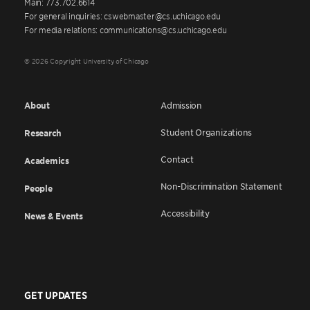
Main: 773.702.6614
For general inquiries: cswebmaster@cs.uchicago.edu
For media relations: communications@cs.uchicago.edu
© 2026 Copyright University of Chicago
About
Admission
Student Organizations
Research
Contact
Academics
Non-Discrimination Statement
People
Accessibility
News & Events
GET UPDATES