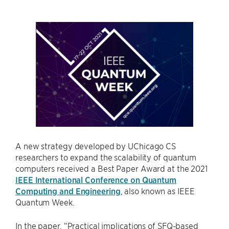
A new strategy developed by UChicago CS
researchers to expand the scalability of quantum
computers received a Best Paper Award at the 2021
IEEE International Conference on Quantum
Computing and Engineering
, also known as IEEE
Quantum Week.
In the paper, “Practical implications of SFQ-based