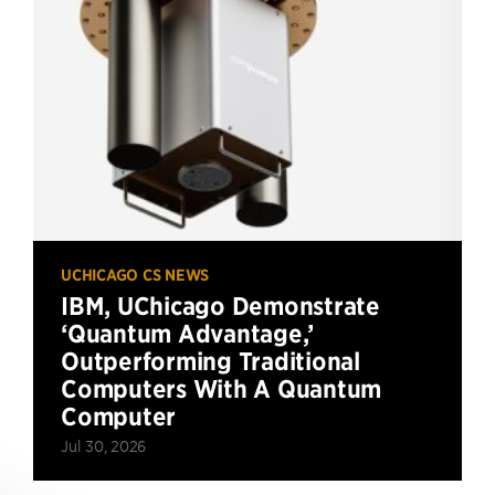
UCHICAGO CS NEWS
IBM, UChicago Demonstrate
‘Quantum Advantage,’
Outperforming Traditional
Computers With A Quantum
Computer
Jul 30, 2026