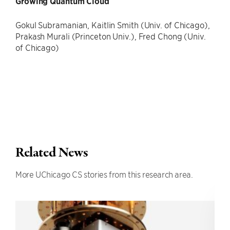
Growing Quantum Cloud
Gokul Subramanian, Kaitlin Smith (Univ. of Chicago),
Prakash Murali (Princeton Univ.), Fred Chong (Univ.
of Chicago)
Related News
More UChicago CS stories from this research area.