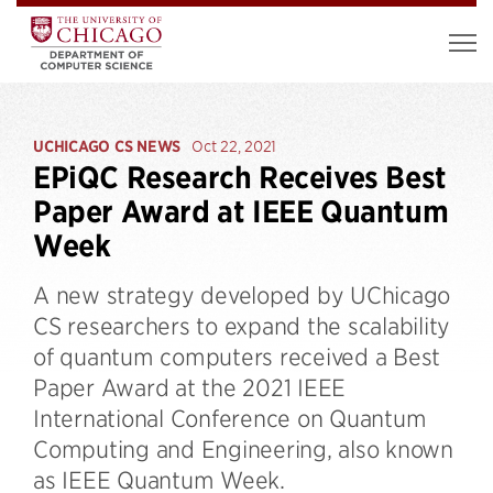
UCHICAGO CS NEWS
Oct 22, 2021
EPiQC Research Receives Best
Paper Award at IEEE Quantum
Week
A new strategy developed by UChicago
CS researchers to expand the scalability
of quantum computers received a Best
Paper Award at the 2021 IEEE
International Conference on Quantum
Computing and Engineering, also known
as IEEE Quantum Week.