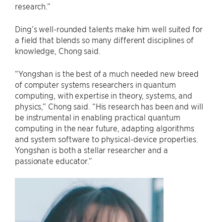
research.”
Ding’s well-rounded talents make him well suited for
a field that blends so many different disciplines of
knowledge, Chong said.
“Yongshan is the best of a much needed new breed
of computer systems researchers in quantum
computing, with expertise in theory, systems, and
physics,” Chong said. “His research has been and will
be instrumental in enabling practical quantum
computing in the near future, adapting algorithms
and system software to physical-device properties.
Yongshan is both a stellar researcher and a
passionate educator.”