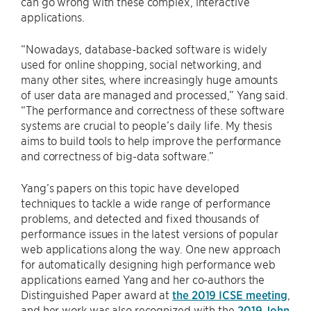
can go wrong with these complex, interactive
applications.
“Nowadays, database-backed software is widely
used for online shopping, social networking, and
many other sites, where increasingly huge amounts
of user data are managed and processed,” Yang said.
“The performance and correctness of these software
systems are crucial to people’s daily life. My thesis
aims to build tools to help improve the performance
and correctness of big-data software.”
Yang’s papers on this topic have developed
techniques to tackle a wide range of performance
problems, and detected and fixed thousands of
performance issues in the latest versions of popular
web applications along the way. One new approach
for automatically designing high performance web
applications earned Yang and her co-authors the
Distinguished Paper award at
the 2019 ICSE meeting
,
and her work was also recognized with the
2019 John