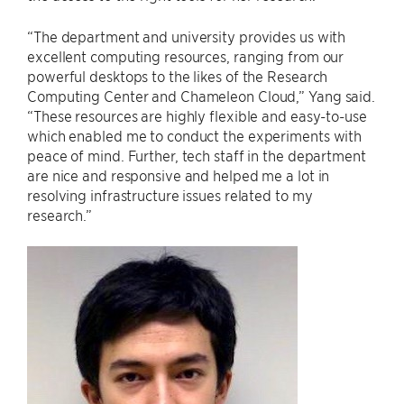
“The department and university provides us with
excellent computing resources, ranging from our
powerful desktops to the likes of the Research
Computing Center and Chameleon Cloud,” Yang said.
“These resources are highly flexible and easy-to-use
which enabled me to conduct the experiments with
peace of mind. Further, tech staff in the department
are nice and responsive and helped me a lot in
resolving infrastructure issues related to my
research.”