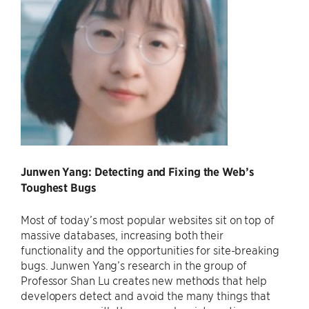
Junwen Yang: Detecting and Fixing the Web’s
Toughest Bugs
Most of today’s most popular websites sit on top of
massive databases, increasing both their
functionality and the opportunities for site-breaking
bugs. Junwen Yang’s research in the group of
Professor Shan Lu creates new methods that help
developers detect and avoid the many things that