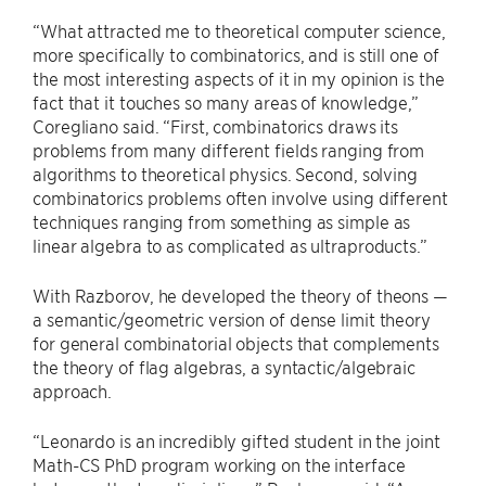
“What attracted me to theoretical computer science,
more specifically to combinatorics, and is still one of
the most interesting aspects of it in my opinion is the
fact that it touches so many areas of knowledge,”
Coregliano said. “First, combinatorics draws its
problems from many different fields ranging from
algorithms to theoretical physics. Second, solving
combinatorics problems often involve using different
techniques ranging from something as simple as
linear algebra to as complicated as ultraproducts.”
With Razborov, he developed the theory of theons —
a semantic/geometric version of dense limit theory
for general combinatorial objects that complements
the theory of flag algebras, a syntactic/algebraic
approach.
“Leonardo is an incredibly gifted student in the joint
Math-CS PhD program working on the interface