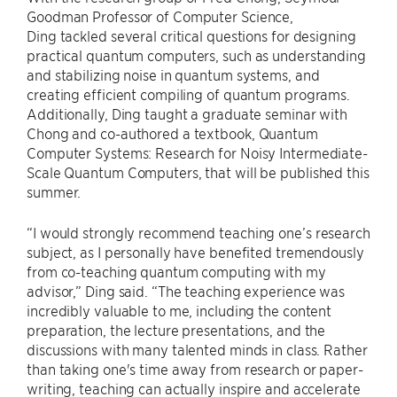
Goodman Professor of Computer Science,
Ding tackled several critical questions for designing
practical quantum computers, such as understanding
and stabilizing noise in quantum systems, and
creating efficient compiling of quantum programs.
Additionally, Ding taught a graduate seminar with
Chong and co-authored a textbook, Quantum
Computer Systems: Research for Noisy Intermediate-
Scale Quantum Computers, that will be published this
summer.
“I would strongly recommend teaching one’s research
subject, as I personally have benefited tremendously
from co-teaching quantum computing with my
advisor,” Ding said. “The teaching experience was
incredibly valuable to me, including the content
preparation, the lecture presentations, and the
discussions with many talented minds in class. Rather
than taking one's time away from research or paper-
writing, teaching can actually inspire and accelerate