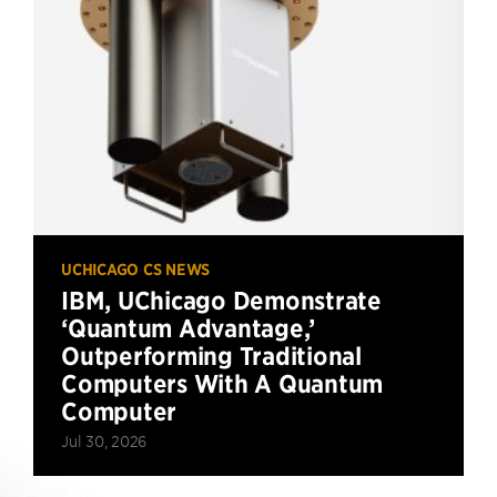
UCHICAGO CS NEWS
IBM, UChicago Demonstrate
‘Quantum Advantage,’
Outperforming Traditional
Computers With A Quantum
Computer
Jul 30, 2026