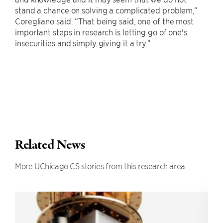
stand a chance on solving a complicated problem,”
Coregliano said. “That being said, one of the most
important steps in research is letting go of one's
insecurities and simply giving it a try.”
Related News
More UChicago CS stories from this research area.