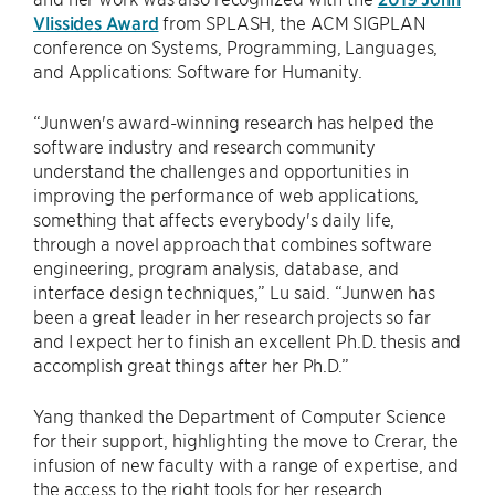
Vlissides Award
from SPLASH, the ACM SIGPLAN
conference on Systems, Programming, Languages,
and Applications: Software for Humanity.
“Junwen's award-winning research has helped the
software industry and research community
understand the challenges and opportunities in
improving the performance of web applications,
something that affects everybody's daily life,
through a novel approach that combines software
engineering, program analysis, database, and
interface design techniques,” Lu said. “Junwen has
been a great leader in her research projects so far
and I expect her to finish an excellent Ph.D. thesis and
accomplish great things after her Ph.D.”
Yang thanked the Department of Computer Science
for their support, highlighting the move to Crerar, the
infusion of new faculty with a range of expertise, and
the access to the right tools for her research.