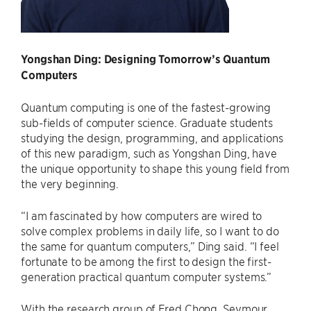
Yongshan Ding: Designing Tomorrow’s Quantum
Computers
Quantum computing is one of the fastest-growing
sub-fields of computer science. Graduate students
studying the design, programming, and applications
of this new paradigm, such as Yongshan Ding, have
the unique opportunity to shape this young field from
the very beginning.
“I am fascinated by how computers are wired to
solve complex problems in daily life, so I want to do
the same for quantum computers,” Ding said. “I feel
fortunate to be among the first to design the first-
generation practical quantum computer systems.”
With the research group of Fred Chong, Seymour