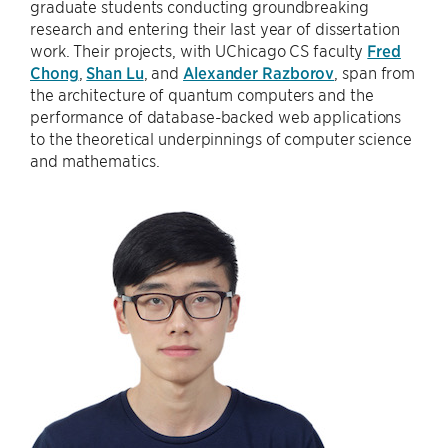
graduate students conducting groundbreaking
research and entering their last year of dissertation
work. Their projects, with UChicago CS faculty
Fred
Chong
,
Shan Lu
, and
Alexander Razborov
, span from
the architecture of quantum computers and the
performance of database-backed web applications
to the theoretical underpinnings of computer science
and mathematics.