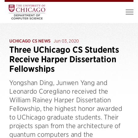
UCHICAGO CS NEWS
Jun 03, 2020
Three UChicago CS Students
Receive Harper Dissertation
Fellowships
Yongshan Ding, Junwen Yang and
Leonardo Coregliano received the
William Rainey Harper Dissertation
Fellowship, the highest honor awarded
to UChicago graduate students. Their
projects span from the architecture of
quantum computers and the