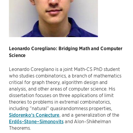
Leonardo Coregliano: Bridging Math and Computer
Science
Leonardo Coregliano is a joint Math-CS PhD student
who studies combinatorics, a branch of mathematics
critical for graph theory, algorithm design and
analysis, and other areas of computer science. His
dissertation focuses on three applications of limit
theories to problems in extremal combinatorics,
including “natural” quasirandomness properties,
Sidorenko's Conjecture
, and a generalization of the
Erdős–Stone–Simonovits
and Alon–Shikhelman
Theorems.