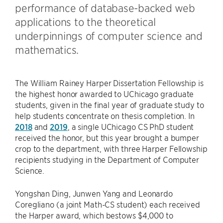
performance of database-backed web
applications to the theoretical
underpinnings of computer science and
mathematics.
The William Rainey Harper Dissertation Fellowship is
the highest honor awarded to UChicago graduate
students, given in the final year of graduate study to
help students concentrate on thesis completion. In
2018
and
2019
, a single UChicago CS PhD student
received the honor, but this year brought a bumper
crop to the department, with three Harper Fellowship
recipients studying in the Department of Computer
Science.
Yongshan Ding, Junwen Yang and Leonardo
Coregliano (a joint Math-CS student) each received
the Harper award, which bestows $4,000 to