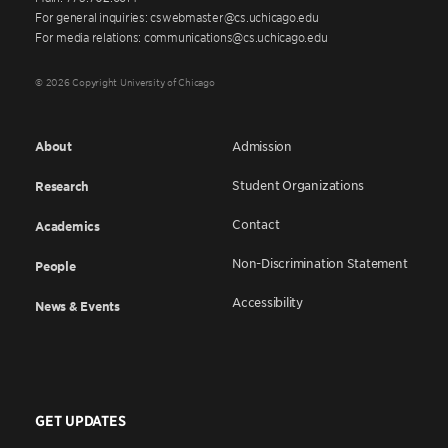
For general inquiries: cswebmaster@cs.uchicago.edu
For media relations: communications@cs.uchicago.edu
© 2026 Copyright University of Chicago
About
Admission
Student Organizations
Research
Contact
Academics
Non-Discrimination Statement
People
Accessibility
News & Events
GET UPDATES