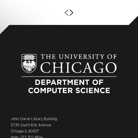
John Crerar Library Building
5730 South Ellis Avenue
Chicago IL 60637
Main: 773.702.6614