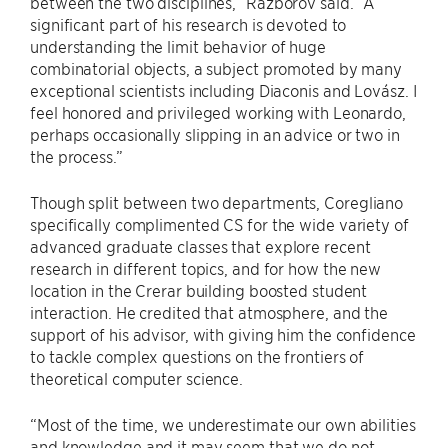
between the two disciplines,” Razborov said. “A
significant part of his research is devoted to
understanding the limit behavior of huge
combinatorial objects, a subject promoted by many
exceptional scientists including Diaconis and Lovász. I
feel honored and privileged working with Leonardo,
perhaps occasionally slipping in an advice or two in
the process.”
Though split between two departments, Coregliano
specifically complimented CS for the wide variety of
advanced graduate classes that explore recent
research in different topics, and for how the new
location in the Crerar building boosted student
interaction. He credited that atmosphere, and the
support of his advisor, with giving him the confidence
to tackle complex questions on the frontiers of
theoretical computer science.
“Most of the time, we underestimate our own abilities
and knowledge and it may seem that we do not