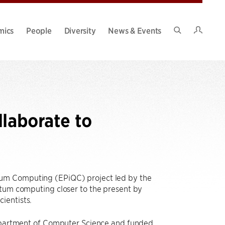
Intran
mics
People
Diversity
News & Events
Search
Site
llaborate to
tum Computing (EPiQC) project led by the
ntum computing closer to the present by
ientists.
 Department of Computer Science and funded