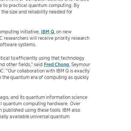
ne to practical quantum computing. By
 the size and reliability needed for
omputing initiative,
IBM Q
, on new
researchers will receive priority research
software systems.
cal to efficiently using that technology
d other fields,” said
Fred Chong
, Seymour
. “Our collaboration with IBM Q is exactly
ch the quantum era of computing as quickly
ago, and its quantum information science
tual quantum computing hardware. Over
 published using these tools. IBM also
cially available universal quantum