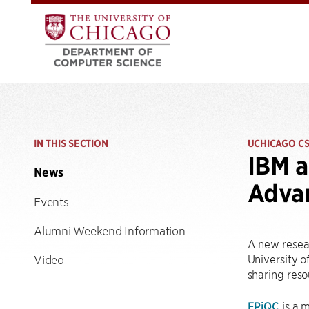
IN THIS SECTION
UCHICAGO C
IBM a
News
Adva
Events
Alumni Weekend Information
A new resea
University o
Video
sharing reso
EPiQC
is a 