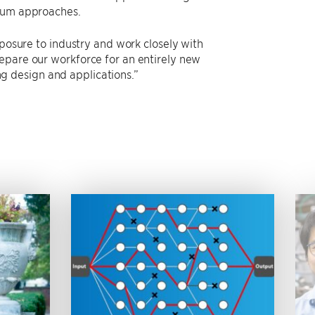
antum approaches.
xposure to industry and work closely with
epare our workforce for an entirely new
 design and applications.”