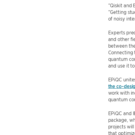
“Qiskit and 
“Getting stu
of noisy in
Experts pred
and other fi
between the 
Connecting t
quantum com
and use it to
EPiQC unites
the co-desi
work with in
quantum com
EPiQC and IB
package, wh
projects wi
that optimiz