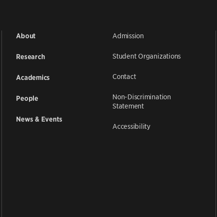
Admission
About
Student Organizations
Research
Contact
Academics
Non-Discrimination
People
Statement
News & Events
Accessibility