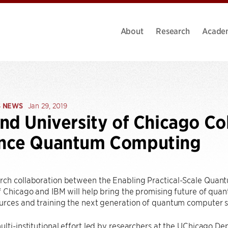
About
Research
Acade
S NEWS
Jan 29, 2019
nd University of Chicago Co
nce Quantum Computing
rch collaboration between the Enabling Practical-Scale Quan
f Chicago and IBM will help bring the promising future of qua
urces and training the next generation of quantum computer sc
multi-institutional effort led by researchers at the UChicago