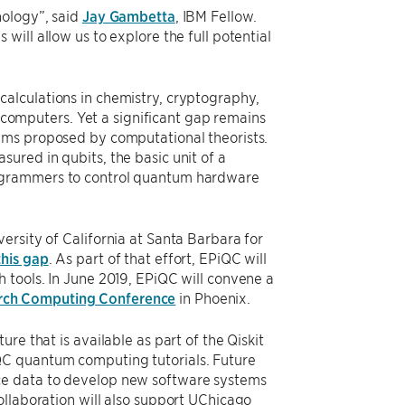
nology”, said
Jay Gambetta
, IBM Fellow.
ill allow us to explore the full potential
alculations in chemistry, cryptography,
l computers. Yet a significant gap remains
hms proposed by computational theorists.
ured in qubits, the basic unit of a
rogrammers to control quantum hardware
ersity of California at Santa Barbara for
this gap
. As part of that effort, EPiQC will
 tools. In June 2019, EPiQC will convene a
rch Computing Conference
in Phoenix.
re that is available as part of the Qiskit
QC quantum computing tutorials. Future
ce data to develop new software systems
ollaboration will also support UChicago