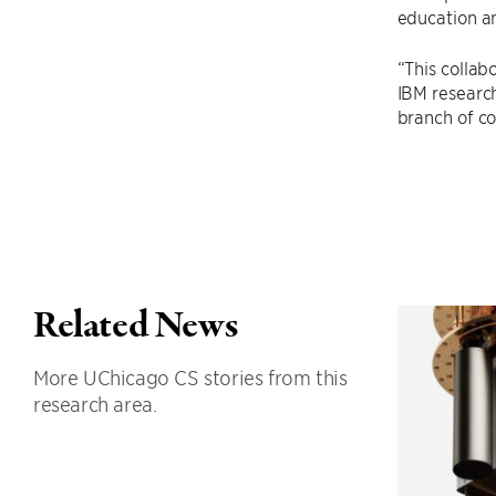
education a
“This collab
IBM research
branch of c
Related News
More UChicago CS stories from this
research area.