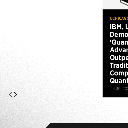
UCHICAG
IBM, 
Demo
‘Qua
Advan
Outp
Tradi
Compu
Quan
Jul 30, 20