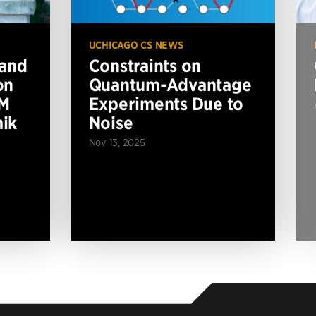
UCHICAGO CS NEWS
 and
Constraints on
on
Quantum-Advantage
BM
Experiments Due to
ik
Noise
Nov 13, 2025