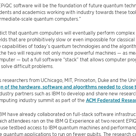
EPiQC software will be the foundation of future quantum tech
dents and academics working with industry towards these tools w
termediate-scale quantum computers.”
ict that quantum computers will eventually perform complex c
elds that are prohibitively slow or even impossible for classica
capabilities of today’s quantum technologies and the algorit
he two will require not only more powerful machines — as meas
puter — but a full software “stack” that allows computer p
 solve difficult problems.
 researchers from UChicago, MIT, Princeton, Duke and the Univ
gn of the hardware, software and algorithms needed to close 
dustry partners such as IBM to develop and share new research
puting industry summit as part of the
ACM Federated Resea
M have already collaborated on full-stack software infrastructu
ich attendees ran on the IBM Q Experience at two recent EPI
ll use testbed access to IBM quantum machines and performan
e quantum applications to run on fewer qubits. The research c