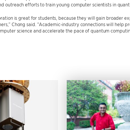
nd outreach efforts to train young computer scientists in qu
oration is great for students, because they will gain broader e
ers,” Chong said. “Academic-industry connections will help pr
omputer science and accelerate the pace of quantum computing