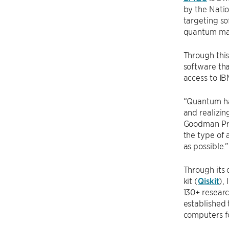
by the Natio
targeting so
quantum mac
Through this
software tha
access to I
“Quantum har
and realizin
Goodman Pro
the type of 
as possible.”
Through its
kit (
Qiskit
),
130+ researc
established 
computers fo