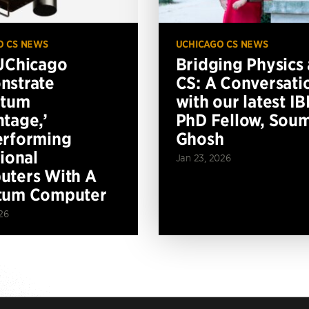
O CS NEWS
UCHICAGO CS NEWS
UChicago
Bridging Physics
nstrate
CS: A Conversati
ntum
with our latest I
tage,’
PhD Fellow, Soum
erforming
Ghosh
tional
Jan 23, 2026
ters With A
tum Computer
26