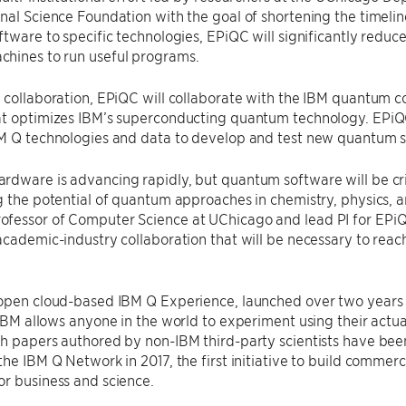
nal Science Foundation with the goal of shortening the timeli
ftware to specific technologies, EPiQC will significantly reduce
hines to run useful programs.
 collaboration, EPiQC will collaborate with the IBM quantum c
t optimizes IBM’s superconducting quantum technology. EPiQC 
BM Q technologies and data to develop and test new quantum 
dware is advancing rapidly, but quantum software will be criti
g the potential of quantum approaches in chemistry, physics, an
fessor of Computer Science at UChicago and lead PI for EPiQC
academic-industry collaboration that will be necessary to rea
 open cloud-based IBM Q Experience, launched over two years 
 IBM allows anyone in the world to experiment using their ac
h papers authored by non-IBM third-party scientists have been
the IBM Q Network in 2017, the first initiative to build commer
r business and science.