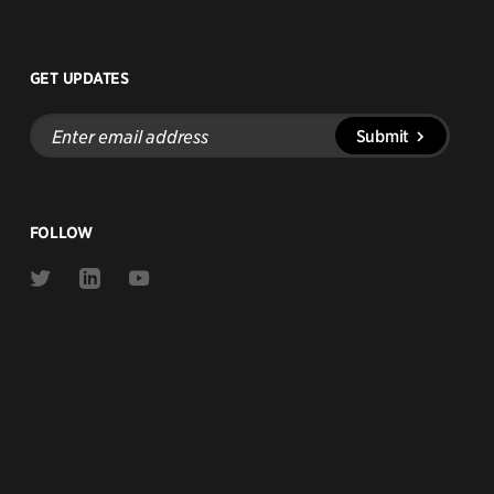
GET UPDATES
Enter
Submit
email
address
FOLLOW
Link
Link
Link
to
to
to
Twitter
Linkedin
Youtube