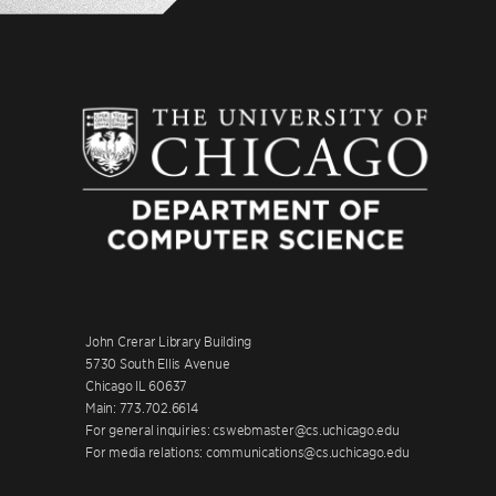
John Crerar Library Building
5730 South Ellis Avenue
Chicago IL 60637
Main: 773.702.6614
For general inquiries: cswebmaster@cs.uchicago.edu
For media relations: communications@cs.uchicago.edu