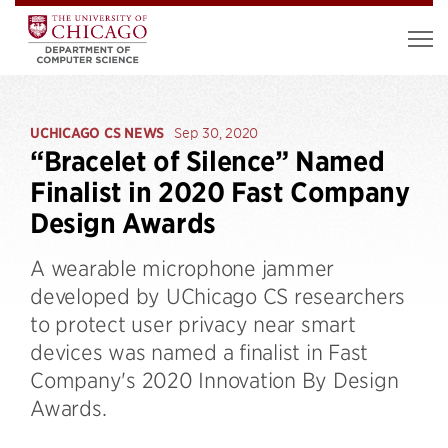
UCHICAGO CS NEWS
Sep 30, 2020
“Bracelet of Silence” Named
Finalist in 2020 Fast Company
Design Awards
A wearable microphone jammer
developed by UChicago CS researchers
to protect user privacy near smart
devices was named a finalist in Fast
Company's 2020 Innovation By Design
Awards.