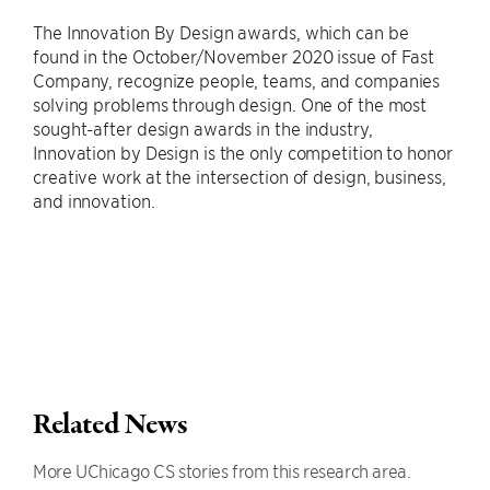
The Innovation By Design awards, which can be
found in the October/November 2020 issue of Fast
Company, recognize people, teams, and companies
solving problems through design. One of the most
sought-after design awards in the industry,
Innovation by Design is the only competition to honor
creative work at the intersection of design, business,
and innovation.
Related News
More UChicago CS stories from this research area.