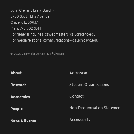
John Crerar Library Building
5730 South Ellis Avenue
Chicago IL 60637
Main: 773.702.6614
For general inquiries: cswebmaster@cs.uchicago.edu
For media relations: communications@cs.uchicago.edu
© 2026 Copyright University of Chicago
About
Admission
Student Organizations
Research
Contact
Academics
Non-Discrimination Statement
People
Accessibility
News & Events