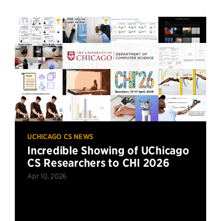
UCHICAGO CS NEWS
Incredible Showing of UChicago
CS Researchers to CHI 2026
Apr 10, 2026