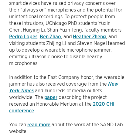
smart devices have raised privacy concerns over
their “always on” microphones and the potential for
unintentional recordings. To protect people from
these intrusions, UChicago PhD students Yuxin
Chen, Huiying Li, Shan-Yuan Teng, faculty members
Pedro Lopes
,
Ben Zhao
, and
Heather Zheng
, and
visiting students Zhijing Li and Steven Nagel teamed
up to develop a wearable microphone jammer,
emitting ultrasonic noise to disable nearby
microphones.
In addition to the Fast Company honor, the wearable
jammer has also received coverage from the
New
York Times
and hundreds of media outlets
worldwide. The
paper
describing the project
received an Honorable Mention at the
2020 CHI
conference
.
You can
read more
about the work at the SAND Lab
website.