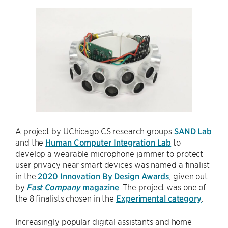
A project by UChicago CS research groups
SAND Lab
and the
Human Computer Integration Lab
to
develop a wearable microphone jammer to protect
user privacy near smart devices was named a finalist
in the
2020 Innovation By Design Awards
, given out
by
Fast Company
magazine
. The project was one of
the 8 finalists chosen in the
Experimental category
.
Increasingly popular digital assistants and home