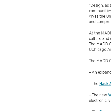
“Design, as 
communities 
gives the Un
and compreh
At the MADD 
culture and 
The MADD Cen
UChicago Ar
The MADD Cen
– An expan
– The
Hack A
– The new
W
electronic, 