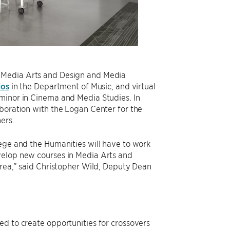
f Media Arts and Design and Media
ios
in the Department of Music, and virtual
 minor in Cinema and Media Studies. In
aboration with the Logan Center for the
ers.
lege and the Humanities will have to work
velop new courses in Media Arts and
area,” said Christopher Wild, Deputy Dean
ed to create opportunities for crossovers