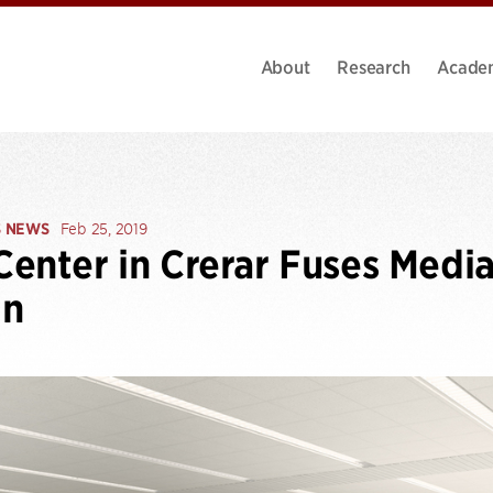
About
Research
Acade
S NEWS
Feb 25, 2019
enter in Crerar Fuses Media
gn