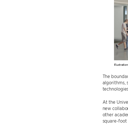
Illustratio
The boundari
algorithms, 
technologies
At the Unive
new collabor
other acade
square-foot 