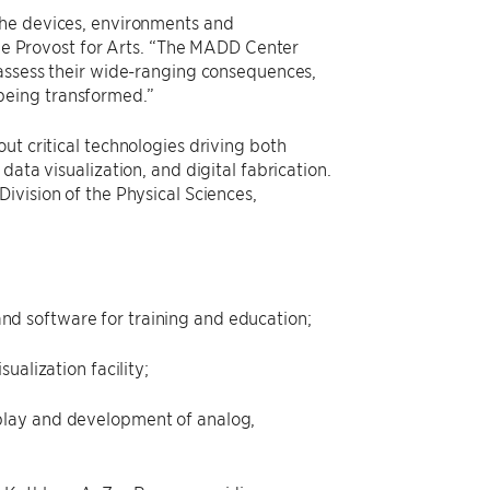
the devices, environments and
 the Provost for Arts. “The MADD Center
 assess their wide-ranging consequences,
being transformed.”
ut critical technologies driving both
ata visualization, and digital fabrication.
ivision of the Physical Sciences,
nd software for training and education;
ualization facility;
 play and development of analog,