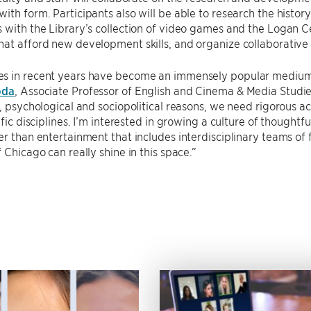
ith form. Participants also will be able to research the histor
 with the Library’s collection of video games and the Logan Ce
hat afford new development skills, and organize collaborativ
s in recent years have become an immensely popular medium an
oda
, Associate Professor of English and Cinema & Media Studi
l, psychological and sociopolitical reasons, we need rigorous 
tific disciplines. I’m interested in growing a culture of though
er than entertainment that includes interdisciplinary teams of fa
f Chicago can really shine in this space.”