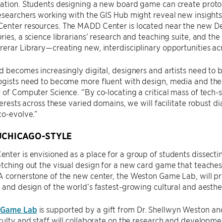
ation. Students designing a new board game can create protot
esearchers working with the GIS Hub might reveal new insights
enter resources. The MADD Center is located near the new D
ries, a science librarians’ research and teaching suite, and the
erar Library—creating new, interdisciplinary opportunities acr
ld becomes increasingly digital, designers and artists need 
gists need to become more fluent with design, media and the 
 of Computer Science. “By co-locating a critical mass of tech-
nterests across these varied domains, we will facilitate robust d
co-evolve.”
UCHICAGO-STYLE
ter is envisioned as a place for a group of students dissectin
tching out the visual design for a new card game that teaches
A cornerstone of the new center, the Weston Game Lab, will p
 and design of the world’s fastest-growing cultural and aesth
 Game Lab
is supported by a gift from Dr. Shellwyn Weston an
culty and staff will collaborate on the research and developm