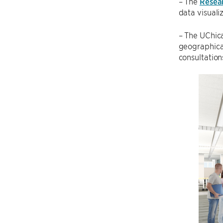
– The
Resea
data visuali
– The UChic
geographica
consultation