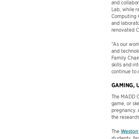
and collabor
Lab, while r
Computing C
and laborato
renovated Cr
“As our wor
and technolo
Family Chair
skills and i
continue to 
GAMING, 
The MADD Cen
game, or ske
pregnancy. 
the research
The
Weston
students, fa