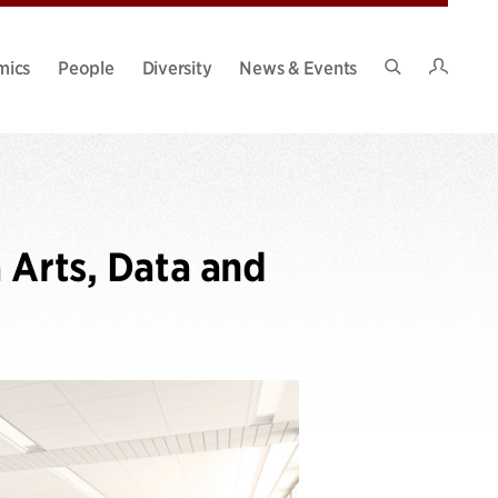
Intran
mics
People
Diversity
News & Events
Search
Site
 Arts, Data and