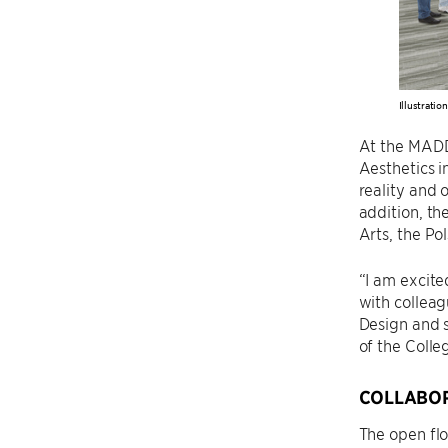
Illustratio
At the MADD
Aesthetics i
reality and 
addition, th
Arts, the Po
“I am excite
with colleag
Design and s
of the Colle
COLLABOR
The open flo