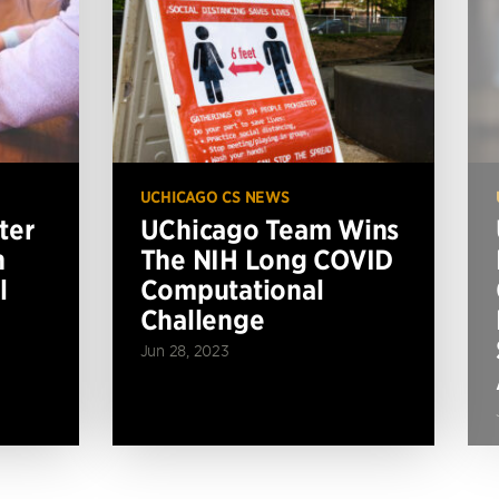
UCHICAGO CS NEWS
ter
UChicago Team Wins
n
The NIH Long COVID
l
Computational
Challenge
Jun 28, 2023