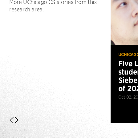
More UChicago CS stories from this
research area.
UCHICAG
Five 
stude
Siebe
of 20
Oct 02, 2