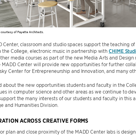
n courtesy of Payette Architects.
 Center, classroom and studio spaces support the teaching o
n the College, electronic music in partnership with
CHIME Stud
other media courses as part of the new Media Arts and Design
e MADD Center will provide new opportunities for further coll
lsky Center for Entrepreneurship and Innovation, and many oth
d about the new opportunities students and faculty in the Col
ues in computer science and other areas as we continue to de
upport the many interests of our students and faculty in this 
ge and Humanities Division.
ATION ACROSS CREATIVE FORMS
or plan and close proximity of the MADD Center labs is design