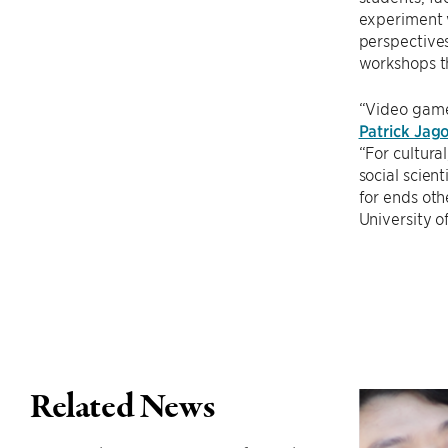
experiment w
perspectives
workshops t
“Video game
Patrick Jag
“For cultura
social scien
for ends oth
University o
Related News