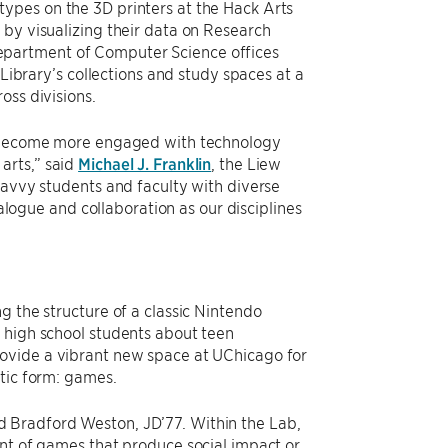
ypes on the 3D printers at the Hack Arts
 by visualizing their data on Research
epartment of Computer Science offices
 Library’s collections and study spaces at a
oss divisions.
to become more engaged with technology
arts,” said
Michael J. Franklin
, the Liew
savvy students and faculty with diverse
ialogue and collaboration as our disciplines
g the structure of a classic Nintendo
 high school students about teen
rovide a vibrant new space at UChicago for
etic form: games.
d Bradford Weston, JD’77. Within the Lab,
ent of games that produce social impact or