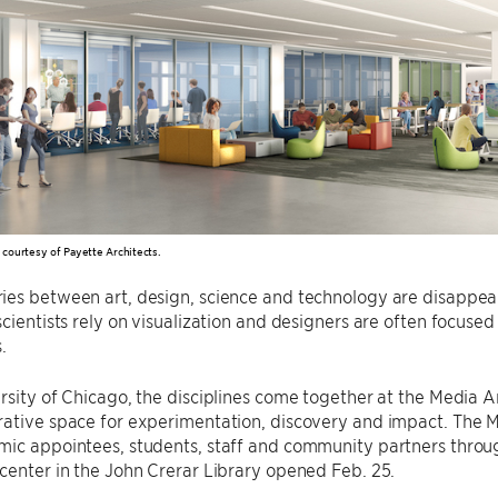
n courtesy of Payette Architects.
es between art, design, science and technology are disappearin
scientists rely on visualization and designers are often focus
.
rsity of Chicago, the disciplines come together at the Media A
ative space for experimentation, discovery and impact. The M
mic appointees, students, staff and community partners throu
center in the John Crerar Library opened Feb. 25.