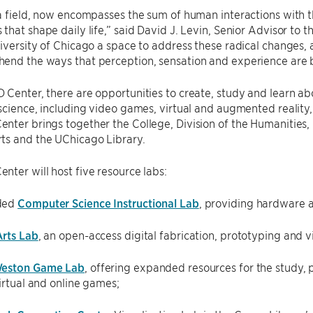
a field, now encompasses the sum of human interactions with 
that shape daily life,” said David J. Levin, Senior Advisor to
iversity of Chicago a space to address these radical changes,
end the ways that perception, sensation and experience are 
Center, there are opportunities to create, study and learn abo
science, including video games, virtual and augmented reality, d
ter brings together the College, Division of the Humanities, D
ts and the UChicago Library.
ter will host five resource labs:
ded
Computer Science Instructional Lab
, providing hardware a
rts Lab
, an open-access digital fabrication, prototyping and vis
eston Game Lab
, offering expanded resources for the study,
virtual and online games;