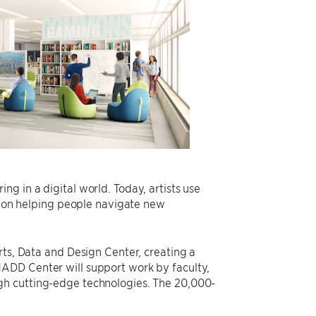
g in a digital world. Today, artists use
ed on helping people navigate new
rts, Data and Design Center, creating a
ADD Center will support work by faculty,
gh cutting-edge technologies. The 20,000-