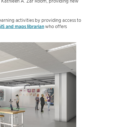
’s Kathleen A. Zar Room, providing new
earning activities by providing access to
IS and maps librarian
who offers