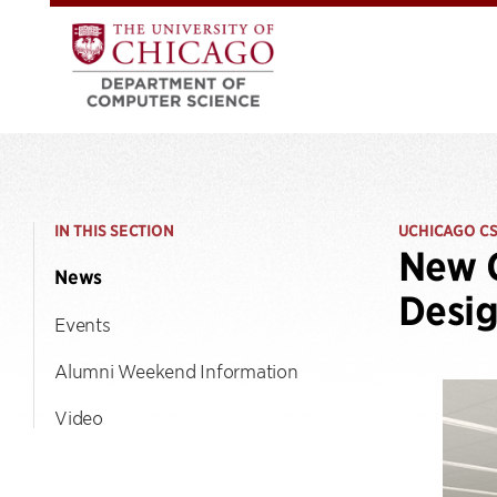
IN THIS SECTION
UCHICAGO C
New C
News
Desi
Events
Alumni Weekend Information
Video