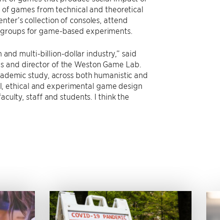
y of games from technical and theoretical
nter’s collection of consoles, attend
e groups for game-based experiments.
d multi-billion-dollar industry,” said
es and director of the Weston Game Lab.
academic study, across both humanistic and
tful, ethical and experimental game design
culty, staff and students. I think the