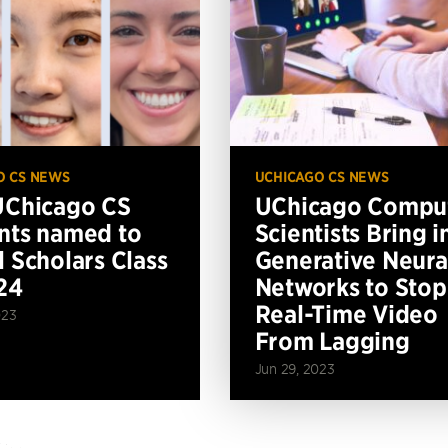
O CS NEWS
UCHICAGO CS NEWS
UChicago CS
UChicago Compu
nts named to
Scientists Bring i
l Scholars Class
Generative Neura
24
Networks to Stop
Real-Time Video
023
From Lagging
Jun 29, 2023