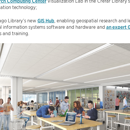
rch Computing Center
Visualization Lab in the Crerar Library
zation technology;
ago Library’s new
GIS Hub
, enabling geospatial research and l
l information systems software and hardware and
an expert G
s and training.