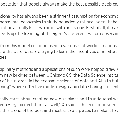
pectation that people always make the best possible decision
ionality has always been a stringent assumption for economic
n behavioral economics to study boundedly rational agent behavi
axation actually kills two birds with one stone. First of all, it 
speeds up the learning of the agent’s preferences from observi
 from this model could be used in various real-world situations,
re the defenders are trying to learn the incentives of an attac
ties.
ciplinary methods and applications of such work helped draw X
rm new bridges between UChicago CS, the Data Science Institu
 of his interest in the economic science of data and AI is to bu
ning” where effective model design and data sharing is incent
ally cares about creating new disciplines and foundational wor
een very excited about as well,” Xu said. “The economic science
ike this is one of the best and most suitable places to make it h