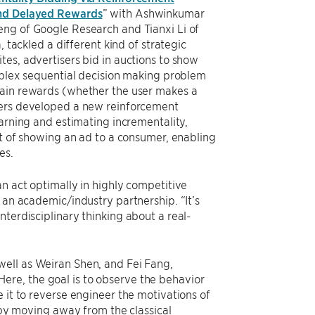
and Delayed Rewards
” with Ashwinkumar
ng of Google Research and Tianxi Li of
, tackled a different kind of strategic
es, advertisers bid in auctions to show
mplex sequential decision making problem
ain rewards (whether the user makes a
ers developed a new reinforcement
earning and estimating incrementality,
ct of showing an ad to a consumer, enabling
es.
an act optimally in highly competitive
 an academic/industry partnership. “It’s
terdisciplinary thinking about a real-
ell as Weiran Shen, and Fei Fang,
re, the goal is to observe the behavior
 it to reverse engineer the motivations of
n by moving away from the classical