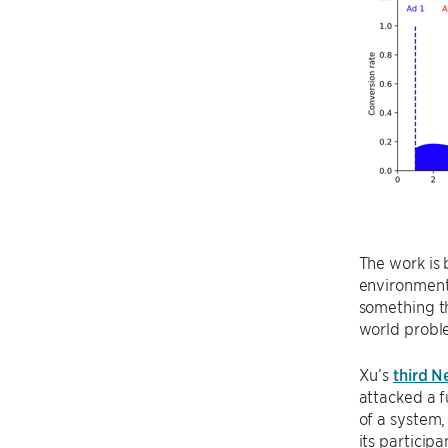
The work is 
environments
something th
world proble
Xu’s
third N
attacked a 
of a system,
its particip