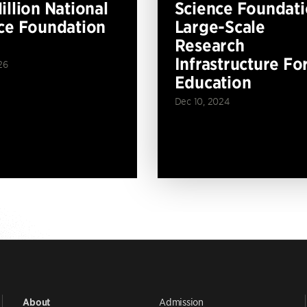
illion National
Science Foundat
ce Foundation
Large-Scale
Research
Infrastructure Fo
26
Education
Dec 10, 2024
Admission
About