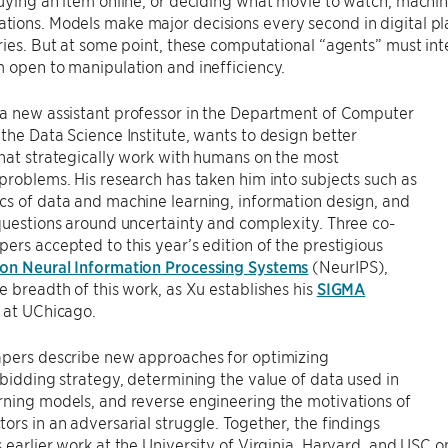
uying an item online, or deciding what movie to watch, machine
ons. Models make major decisions every second in digital pla
ries. But at some point, these computational “agents” must int
 open to manipulation and inefficiency.
 a new assistant professor in the Department of Computer
the Data Science Institute, wants to design better
hat strategically work with humans on the most
problems. His research has taken him into subjects such as
s of data and machine learning, information design, and
questions around uncertainty and complexity. Three co-
ers accepted to this year’s edition of the prestigious
on Neural Information Processing Systems
(NeurIPS),
e breadth of this work, as Xu establishes his
SIGMA
at UChicago.
apers describe new approaches for optimizing
 bidding strategy, determining the value of data used in
rning models, and reverse engineering the motivations of
ors in an adversarial struggle. Together, the findings
 earlier work at the University of Virginia, Harvard, and USC o