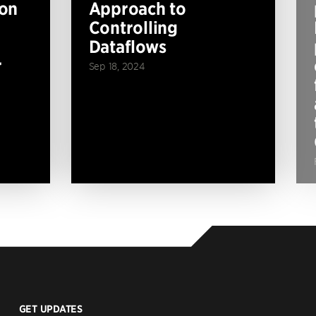
ion
Approach to
Controlling
Dataflows
r
Sep 18, 2024
GET UPDATES