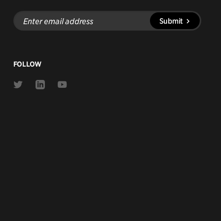
Enter
Submit
email
address
FOLLOW
Link
Link
Link
to
to
to
Twitter
Linkedin
Youtube