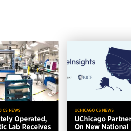
O CS NEWS
UCHICAGO CS NEWS
ely Operated,
UChicago Partne
ic Lab Receives
On New National