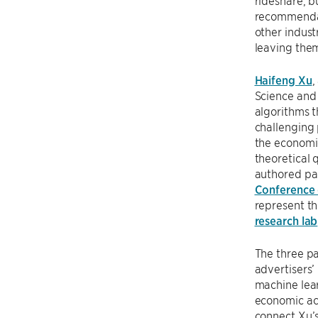
rideshare, b
recommendati
other indust
leaving them
Haifeng Xu
,
Science and 
algorithms t
challenging 
the economic
theoretical 
authored pap
Conference 
represent th
research lab
The three p
advertisers’
machine lea
economic act
connect Xu’s