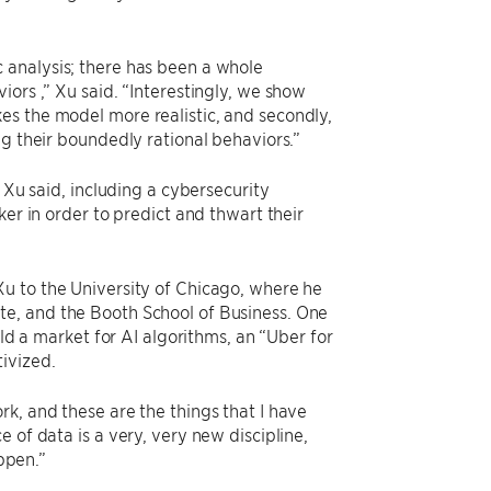
.
 analysis; there has been a whole
ors ,” Xu said. “Interestingly, we show
makes the model more realistic, and secondly,
ng their boundedly rational behaviors.”
 Xu said, including a cybersecurity
ker in order to predict and thwart their
u to the University of Chicago, where he
te, and the Booth School of Business. One
ild a market for AI algorithms, an “Uber for
ivized.
k, and these are the things that I have
 of data is a very, very new discipline,
appen.”