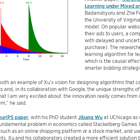
Learning under Mixed 
Badanidiyuru and Zhe Fe
the University of Virginia
model. On popular websit
their ads to users, a co
with delayed and uncert
purchase). The research
learning algorithm for l
which is the causal effe
smarter bidding strategi
both an example of Xu’s vision for designing algorithms that c
 and, in its collaboration with Google, the unique strengths of
at I am very excited about: the innovation really comes from in
m,” he said.
eurIPS paper
, with his PhD student
Jibang Wu
at UChicago as w
fundamental problem in economics called Stackelberg Games. He
 such as an online shopping platform or a stock market, and use
ants. Xu and his collaborators created a more efficient solutio