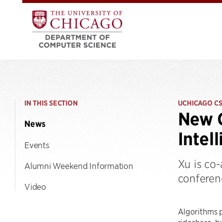
IN THIS SECTION
UCHICAGO C
New C
News
Intel
Events
Xu is co
Alumni Weekend Information
conferenc
Video
Algorithms p