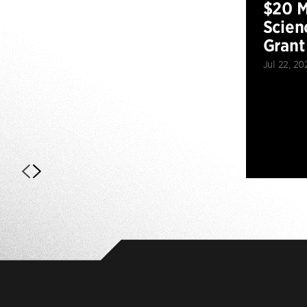
$20 M
Scien
Grant
Jul 22, 20