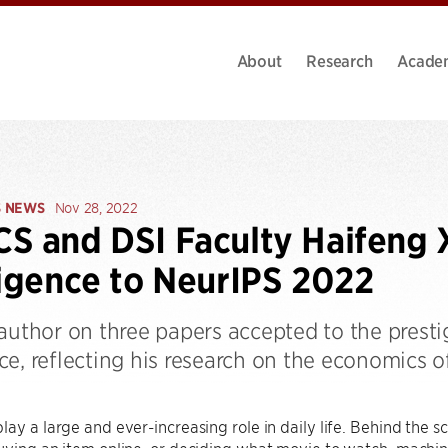
About
Research
Acade
S NEWS
Nov 28, 2022
S and DSI Faculty Haifeng X
ligence to NeurIPS 2022
-author on three papers accepted to the prest
e, reflecting his research on the economics o
lay a large and ever-increasing role in daily life. Behind the sc