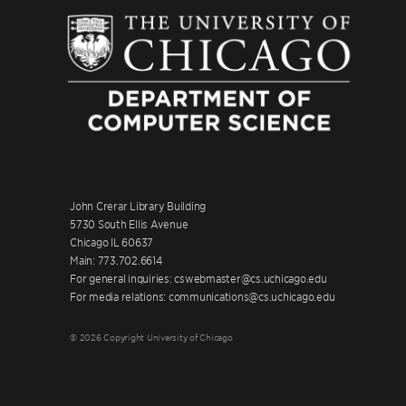
John Crerar Library Building
5730 South Ellis Avenue
Chicago IL 60637
Main: 773.702.6614
For general inquiries: cswebmaster@cs.uchicago.edu
For media relations: communications@cs.uchicago.edu
© 2026 Copyright University of Chicago