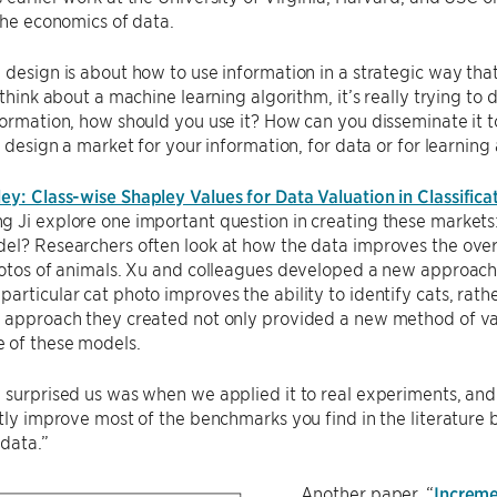
 the economics of data.
 design is about how to use information in a strategic way tha
u think about a machine learning algorithm, it’s really trying to
formation, how should you use it? How can you disseminate it 
to design a market for your information, for data or for learning
y: Class-wise Shapley Values for Data Valuation in Classifica
 Ji explore one important question in creating these markets:
el? Researchers often look at how the data improves the overa
hotos of animals. Xu and colleagues developed a new approach l
articular cat photo improves the ability to identify cats, rathe
 approach they created not only provided a new method of val
 of these models.
 surprised us was when we applied it to real experiments, and
ntly improve most of the benchmarks you find in the literature 
 data.”
Another paper, “
Increme