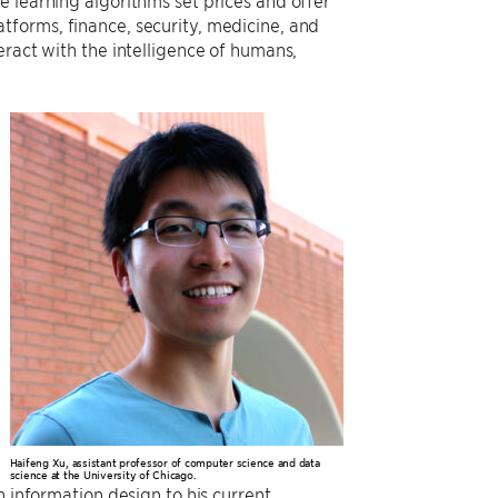
 learning algorithms set prices and offer
tforms, finance, security, medicine, and
eract with the intelligence of humans,
Haifeng Xu, assistant professor of computer science and data
science at the University of Chicago.
n information design to his current