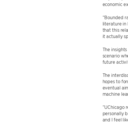
economic ex
“Bounded rat
literature i
that this rel
it actually 
The insights
scenario whe
future activi
The interdis
hopes to fo
eventual aim
machine lear
“UChicago re
personally b
and I feel l