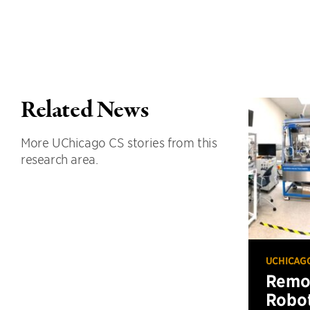
Related News
More UChicago CS stories from this
research area.
UCHICAG
Remot
Robot