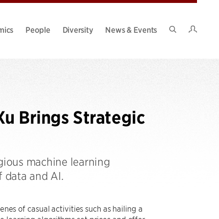
Intran
mics
People
Diversity
News & Events
Search
Site
u Brings Strategic
igious machine learning
f data and AI.
enes of casual activities such as hailing a