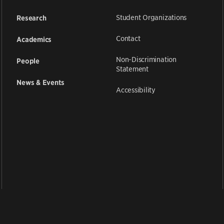
Student Organizations
Research
Contact
Academics
Non-Discrimination
People
Statement
News & Events
Accessibility