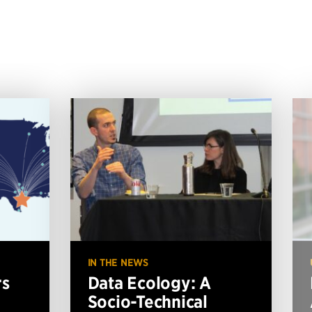
IN THE NEWS
rs
Data Ecology: A
Socio-Technical