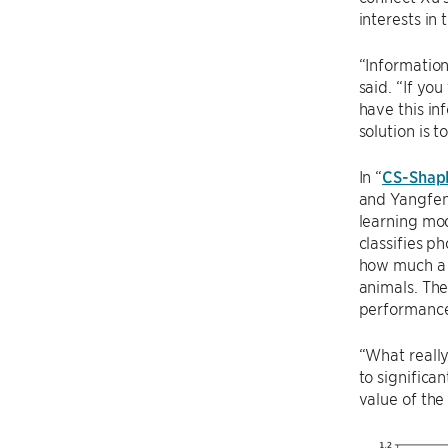
interests in
“Information
said. “If yo
have this in
solution is 
In “
CS-Shaple
and Yangfeng
learning mod
classifies p
how much a p
animals. The
performance
“What really
to significa
value of the