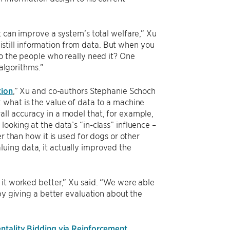
t can improve a system’s total welfare,” Xu
 distill information from data. But when you
to the people who really need it? One
 algorithms.”
tion
,” Xu and co-authors Stephanie Schoch
 what is the value of data to a machine
ll accuracy in a model that, for example,
ooking at the data’s “in-class” influence –
r than how it is used for dogs or other
uing data, it actually improved the
 it worked better,” Xu said. “We were able
by giving a better evaluation about the
ntality Bidding via Reinforcement