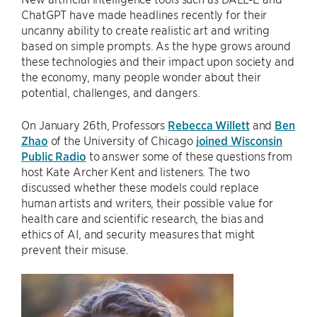
ChatGPT have made headlines recently for their
uncanny ability to create realistic art and writing
based on simple prompts. As the hype grows around
these technologies and their impact upon society and
the economy, many people wonder about their
potential, challenges, and dangers.
On January 26th, Professors
Rebecca Willett
and
Ben
Zhao
of the University of Chicago
joined Wisconsin
Public Radio
to answer some of these questions from
host Kate Archer Kent and listeners. The two
discussed whether these models could replace
human artists and writers, their possible value for
health care and scientific research, the bias and
ethics of AI, and security measures that might
prevent their misuse.