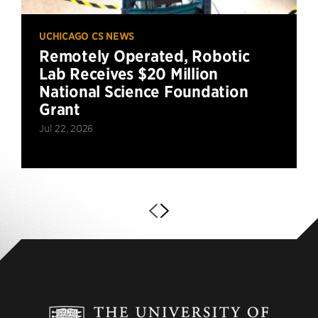
UCHICAGO CS NEWS
Remotely Operated, Robotic
Lab Receives $20 Million
National Science Foundation
Grant
Jul 22, 2026