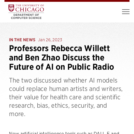
IN THE NEWS
Jan 26, 2023
Professors Rebecca Willett
and Ben Zhao Discuss the
Future of AI on Public Radio
The two discussed whether AI models
could replace human artists and writers,
their value for health care and scientific
research, bias, ethics, security, and
more.
New artificial intelligence tools such as DALL-E and