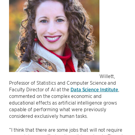
Willett,
Professor of Statistics and Computer Science and
Faculty Director of AI at the
Data Science Institute
,
commented on the complex economic and
educational effects as artificial intelligence grows
capable of performing what were previously
considered exclusively human tasks.
“I think that there are some jobs that will not require