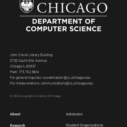
John Crerar Library Building
5730 South Ellis Avenue
Chicago IL 60637
Main: 773.702.6614
For general inquiries: cswebmaster@cs.uchicago.edu
For media relations: communications@cs.uchicago.edu
© 2026 Copyright University of Chicago
About
Admission
Student Organizations
Research