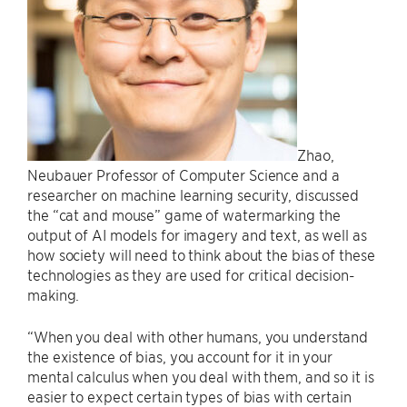
Zhao,
Neubauer Professor of Computer Science and a
researcher on machine learning security, discussed
the “cat and mouse” game of watermarking the
output of AI models for imagery and text, as well as
how society will need to think about the bias of these
technologies as they are used for critical decision-
making.
“When you deal with other humans, you understand
the existence of bias, you account for it in your
mental calculus when you deal with them, and so it is
easier to expect certain types of bias with certain