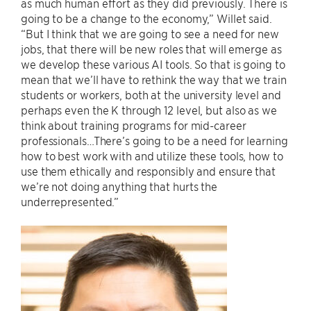
as much human effort as they did previously. There is
going to be a change to the economy,” Willet said.
“But I think that we are going to see a need for new
jobs, that there will be new roles that will emerge as
we develop these various AI tools. So that is going to
mean that we’ll have to rethink the way that we train
students or workers, both at the university level and
perhaps even the K through 12 level, but also as we
think about training programs for mid-career
professionals…There’s going to be a need for learning
how to best work with and utilize these tools, how to
use them ethically and responsibly and ensure that
we’re not doing anything that hurts the
underrepresented.”