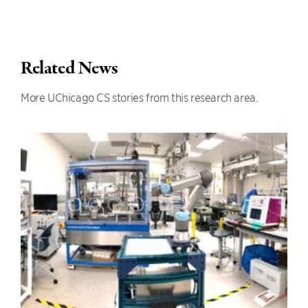
Related News
More UChicago CS stories from this research area.