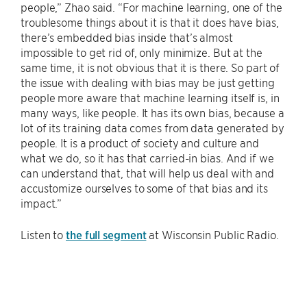
people,” Zhao said. “For machine learning, one of the
troublesome things about it is that it does have bias,
there’s embedded bias inside that’s almost
impossible to get rid of, only minimize. But at the
same time, it is not obvious that it is there. So part of
the issue with dealing with bias may be just getting
people more aware that machine learning itself is, in
many ways, like people. It has its own bias, because a
lot of its training data comes from data generated by
people. It is a product of society and culture and
what we do, so it has that carried-in bias. And if we
can understand that, that will help us deal with and
accustomize ourselves to some of that bias and its
impact.”
Listen to
the full segment
at Wisconsin Public Radio.