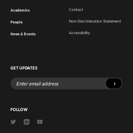
Contact
Academics
Non-Discrimination Statement
People
Accessibility
News & Events
GET UPDATES
Enter
email
address
FOLLOW
Link
Link
Link
to
to
to
Twitter
Linkedin
Youtube