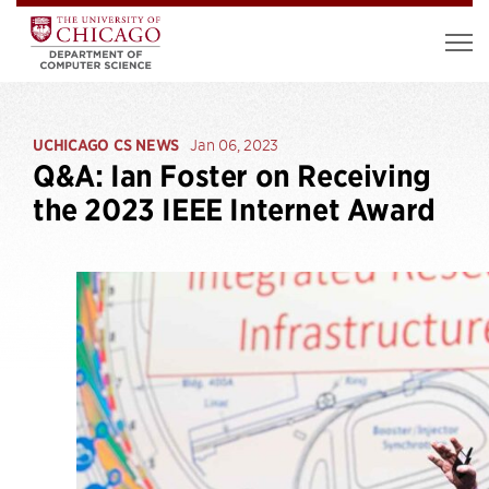
UCHICAGO CS NEWS
Jan 06, 2023
Q&A: Ian Foster on Receiving
the 2023 IEEE Internet Award