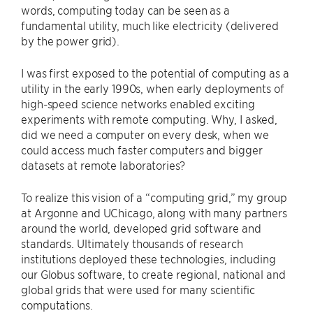
words, computing today can be seen as a
fundamental utility, much like electricity (delivered
by the power grid).
I was first exposed to the potential of computing as a
utility in the early 1990s, when early deployments of
high-speed science networks enabled exciting
experiments with remote computing. Why, I asked,
did we need a computer on every desk, when we
could access much faster computers and bigger
datasets at remote laboratories?
To realize this vision of a ​“computing grid,” my group
at Argonne and UChicago, along with many partners
around the world, developed grid software and
standards. Ultimately thousands of research
institutions deployed these technologies, including
our Globus software, to create regional, national and
global grids that were used for many scientific
computations.