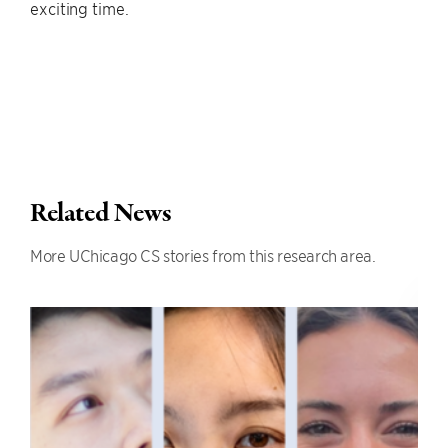
exciting time.
Related News
More UChicago CS stories from this research area.