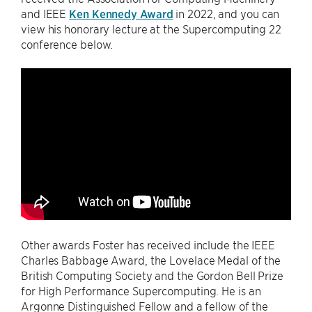
and IEEE
Ken Kennedy Award
in 2022, and you can
view his honorary lecture at the Supercomputing 22
conference below.
Other awards Foster has received include the IEEE
Charles Babbage Award, the Lovelace Medal of the
British Computing Society and the Gordon Bell Prize
for High Performance Supercomputing. He is an
Argonne Distinguished Fellow and a fellow of the