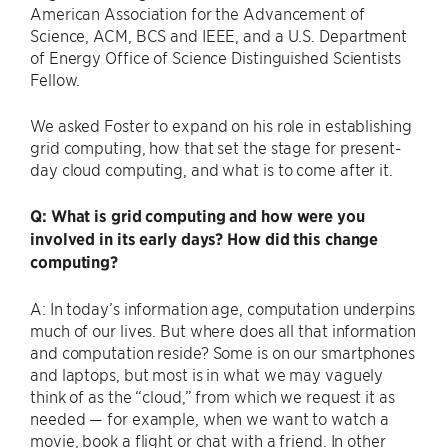
American Association for the Advancement of
Science, ACM, BCS and IEEE, and a U.S. Department
of Energy Office of Science Distinguished Scientists
Fellow.
We asked Foster to expand on his role in establishing
grid computing, how that set the stage for present-
day cloud computing, and what is to come after it.
Q: What is grid computing and how were you
involved in its early days? How did this change
computing?
A: In today’s information age, computation underpins
much of our lives. But where does all that information
and computation reside? Some is on our smartphones
and laptops, but most is in what we may vaguely
think of as the ​“cloud,” from which we request it as
needed — for example, when we want to watch a
movie, book a flight or chat with a friend. In other