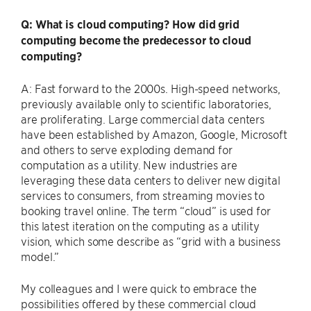
Q: What is cloud computing? How did grid
computing become the predecessor to cloud
computing?
A: Fast forward to the 2000s. High-speed networks,
previously available only to scientific laboratories,
are proliferating. Large commercial data centers
have been established by Amazon, Google, Microsoft
and others to serve exploding demand for
computation as a utility. New industries are
leveraging these data centers to deliver new digital
services to consumers, from streaming movies to
booking travel online. The term ​“cloud” is used for
this latest iteration on the computing as a utility
vision, which some describe as ​“grid with a business
model.”
My colleagues and I were quick to embrace the
possibilities offered by these commercial cloud