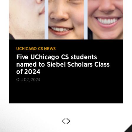
UCHICAGO CS NEWS
Five UChicago CS students
named to Siebel Scholars Class
of 2024
Oct 02, 2023