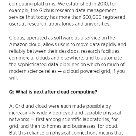
computing platforms. We established in 2010, for
example, the Globus research data management
service that today has more than 300,000 registered
users at research laboratories and universities.
Globus, operated as software as a service on the
Amazon cloud, allows users to move data rapidly and
reliably between their desktops, research facilities,
commercial clouds and elsewhere, and to automate
the sophisticated data pipelines on which so much of
modern science relies — a cloud powered grid, if you
will.
Q: What is next after cloud computing?
A: Grid and cloud were each made possible by
increasingly widely deployed and capable physical
networks — first among scientific laboratories, for
grid, and then to homes and businesses, for cloud.
But this reliance on physical connections means that