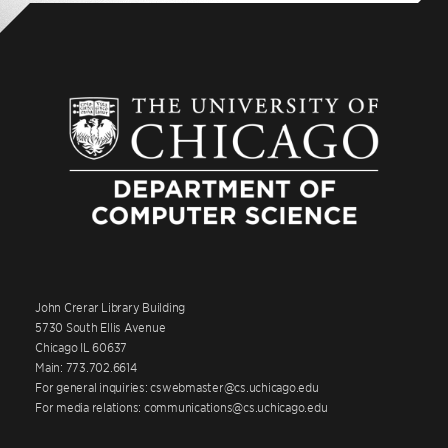
John Crerar Library Building
5730 South Ellis Avenue
Chicago IL 60637
Main: 773.702.6614
For general inquiries: cswebmaster@cs.uchicago.edu
For media relations: communications@cs.uchicago.edu