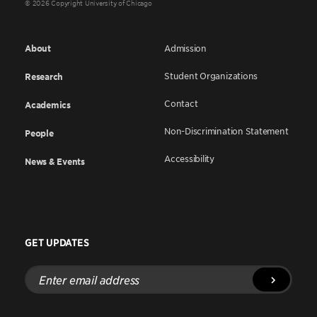
© 2026 Copyright University of Chicago
About
Admission
Student Organizations
Research
Contact
Academics
Non-Discrimination Statement
People
Accessibility
News & Events
GET UPDATES
Enter
email
address