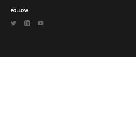
FOLLOW
Link
Link
Link
to
to
to
Twitter
Linkedin
Youtube