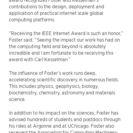
contributions to the design, deployment and
application of practical internet scale global
computing platforms.
“Receiving the IEEE Internet Award is such an honor,”
Foster said. ​“Seeing the impact our work has had on
the computing field and beyond is absolutely
incredible and I am fortunate to be receiving this
award with Carl Kesselman.”
The influence of Foster’s work runs deep,
accelerating scientific discovery in numerous fields.
This includes physics, geophysics, biology,
biochemistry, chemistry, astronomy and materials
science.
In addition to his impact on the sciences, Foster has
advised hundreds of students and postdocs through
his roles at Argonne and at UChicago. Foster also
received the Association for Computing Machinery