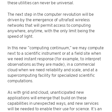
these utilities can never be universal.
The next step in the computer revolution will be
driven by the emergence of ultrafast wireless
networks that will permit access to computing
anywhere, anytime, with the only limit being the
speed of light.
In this new ​“computing continuum,” we may compute
next to a scientific instrument or at a field site when
we need instant response (for example, to interpret
observations as they are made), in a commercial
cloud when we need reliability and scale, and at a
supercomputing facility for specialized scientific
computations.
As with grid and cloud, unanticipated new
applications will emerge that build on these
capabilities in unexpected ways, and new services
will be needed to enable their use for science. It’s an