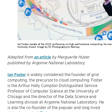
Ian Foster speaks at the SC22 conference on high performance computing. He was i
Kennedy Award. Image by SC Photography/Jo Ramsey
an article
Adapted from
by Marguerite Huber
published by Argonne National Laboratory.
Ian Foster
is widely considered the founder of grid
computing, the precursor to cloud computing. Foster
is the Arthur Holly Compton Distinguished Service
Professor of Computer Science at the University of
Chicago and the director of the Data Science and
Learning division at Argonne National Laboratory. He
is also the co-founder of the popular and long-lived