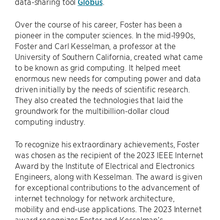
data-sharing tool
Globus
.
Over the course of his career, Foster has been a
pioneer in the computer sciences. In the mid-1990s,
Foster and Carl Kesselman, a professor at the
University of Southern California, created what came
to be known as grid computing. It helped meet
enormous new needs for computing power and data
driven initially by the needs of scientific research.
They also created the technologies that laid the
groundwork for the multibillion-dollar cloud
computing industry.
To recognize his extraordinary achievements, Foster
was chosen as the recipient of the 2023 IEEE Internet
Award by the Institute of Electrical and Electronics
Engineers, along with Kesselman. The award is given
for exceptional contributions to the advancement of
internet technology for network architecture,
mobility and end-use applications. The 2023 Internet
award recognizes Foster and Kesselman’s