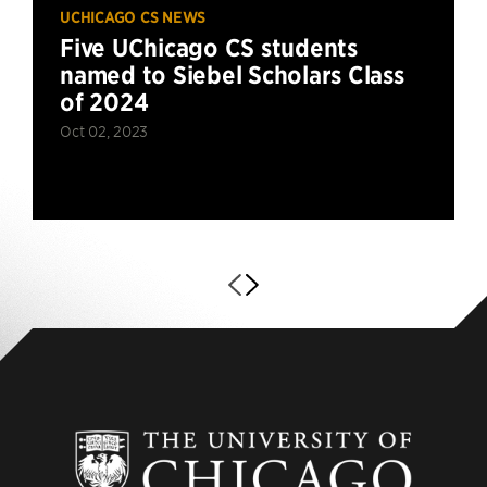
UCHICAGO CS NEWS
Five UChicago CS students
named to Siebel Scholars Class
of 2024
Oct 02, 2023