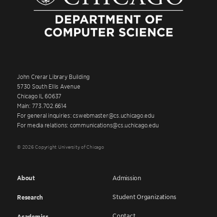
John Crerar Library Building
5730 South Ellis Avenue
Chicago IL 60637
Main: 773.702.6614
For general inquiries: cswebmaster@cs.uchicago.edu
For media relations: communications@cs.uchicago.edu
© 2026 Copyright University of Chicago
About
Admission
Student Organizations
Research
Contact
Academics