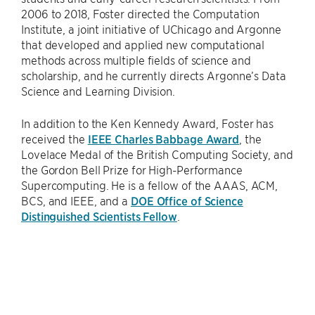
2006 to 2018, Foster directed the Computation
Institute, a joint initiative of UChicago and Argonne
that developed and applied new computational
methods across multiple fields of science and
scholarship, and he currently directs Argonne’s Data
Science and Learning Division.
In addition to the Ken Kennedy Award, Foster has
received the
IEEE Charles Babbage Award
, the
Lovelace Medal of the British Computing Society, and
the Gordon Bell Prize for High-Performance
Supercomputing. He is a fellow of the AAAS, ACM,
BCS, and IEEE, and a
DOE Office of Science
Distinguished Scientists Fellow
.