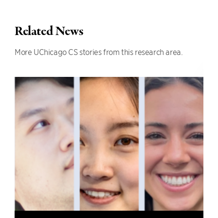
Related News
More UChicago CS stories from this research area.