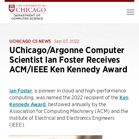
UCHICAGO CS NEWS
Sep 07, 2022
UChicago/Argonne Computer
Scientist Ian Foster Receives
ACM/IEEE Ken Kennedy Award
Ian Foster
, a pioneer in cloud and high-performance
computing, was named the 2022 recipient of the
Ken
Kennedy Award
, bestowed annually by the
Association for Computing Machinery (ACM) and the
Institute of Electrical and Electronics Engineers
(IEEE).