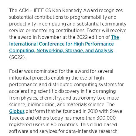
The ACM – IEEE CS Ken Kennedy Award recognizes
substantial contributions to programmability and
productivity in computing and substantial community
service or mentoring contributions. Foster will receive
the award in November at the 2022 edition of
The
International Conference for High Performance
Computing, Networking, Storage, and Analysis
(SC22).
Foster was nominated for the award for several
influential projects enabling the use of high-
performance and distributed computing systems for
accelerating scientific discovery in fields ranging
from physics, chemistry, and astronomy to climate
science, biomedicine, and materials science. The
Globus
platform that he founded in 2010 with Steve
Tuecke and others today has more than 300,000
registered users in 80 countries. This cloud-based
software and services for data-intensive research