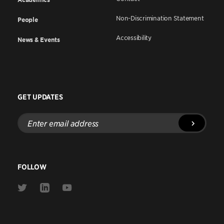
Non-Discrimination Statement
People
Accessibility
News & Events
GET UPDATES
Enter
email
address
FOLLOW
Link
Link
Link
to
to
to
Twitter
Linkedin
Youtube