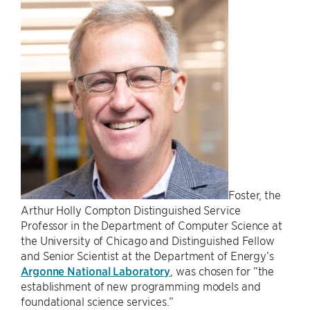
Foster, the
Arthur Holly Compton Distinguished Service
Professor in the Department of Computer Science at
the University of Chicago and Distinguished Fellow
and Senior Scientist at the Department of Energy’s
Argonne National Laboratory
, was chosen for “the
establishment of new programming models and
foundational science services.”