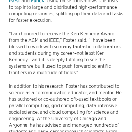
Parsl
, and
FuncX
. Using these tools allows scientists
to tap into large and distributed high-performance
computing resources, splitting up their data and tasks
for faster execution.
“I am honored to receive the Ken Kennedy Award
from the ACM and IEEE,” Foster said. “I have been
blessed to work with so many fantastic collaborators
and students during my career–not least Ken
Kennedy–-and it is deeply fulfilling to see the
systems we built used to push forward scientific
frontiers in a multitude of fields.”
In addition to his research, Foster has contributed to
science as a communicator, educator, and mentor. He
has authored or co-authored oft-used textbooks on
parallel computing, grid computing, data-intensive
social science, and cloud computing for science and
engineering. At the University of Chicago and
Argonne, he has advised and managed hundreds of
students and early-career research scientists. From