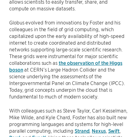
allows scientists to easily transfer, share, and
compute on massive datasets.
Globus evolved from innovations by Foster and his
colleagues in the field of grid computing, which
capitalized upon the early availability of high-speed
internet to create coordinated and distributed
networks supporting large-scale scientific research.
These grids were instrumental for major scientific
collaborations such as
the observation of the Higgs
boson
at CERN’s Large Hadron Collider and the
science underlying the assessments of the
Intergovernmental Panel on Climate Change (IPCC).
Today, grid concepts underpin the cloud that is
fundamental to much of modern society.
With colleagues such as Steve Taylor, Carl Kesselman,
Mike Wilde, and Kyle Chard, Foster has also built new
programming languages and systems for high-level
parallel computing, including
Strand
,
Nexus
,
Swift
,