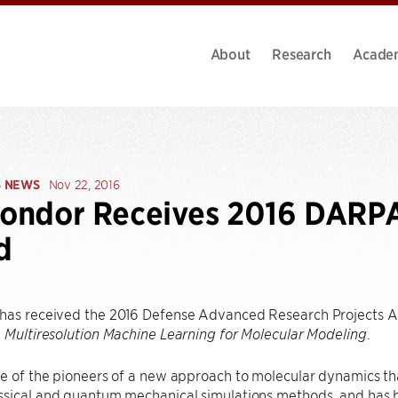
About
Research
Acade
S NEWS
Nov 22, 2016
Kondor Receives 2016 DARP
d
has received the 2016 Defense Advanced Research Projects 
,
.
Multiresolution Machine Learning for Molecular Modeling
e of the pioneers of a new approach to molecular dynamics th
ssical and quantum mechanical simulations methods, and has b