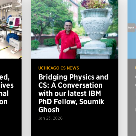
UCHICAGO CS NEWS
ed,
Bridging Physics and
ives
CS: A Conversation
nal
with our latest IBM
ion
PhD Fellow, Soumik
Ghosh
Jan 23, 2026