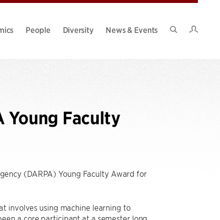
Intran
mics
People
Diversity
News & Events
Search
Site
A Young Faculty
Agency (DARPA) Young Faculty Award for
at involves using machine learning to
een a core participant at a semester long