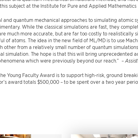
his subject at the Institute for Pure and Applied Mathematics
al and quantum mechanical approaches to simulating atomic syst
imentary. While the classical simulations are fast, they comp
are much more accurate, but are far too costly to realistical
ul of atoms. The idea in the new field of ML/MD is to use Mach
h other from a relatively small number of quantum simulations,
ical simulation. The hope is that this will bring unprecedented
 phenomena which were previously beyond our reach.”
– Assis
the Young Faculty Award is to support high-risk, ground break
r’s award totals $500,000 – to be spent over a two year perio