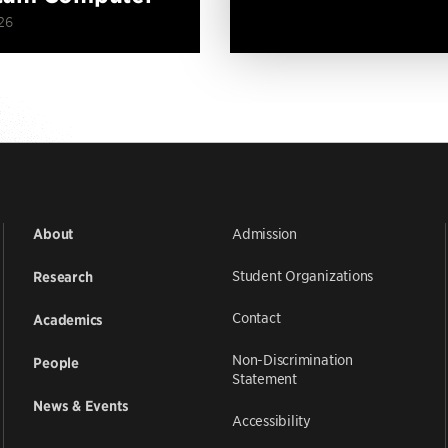
26
Admission
About
Student Organizations
Research
Contact
Academics
Non-Discrimination
People
Statement
News & Events
Accessibility