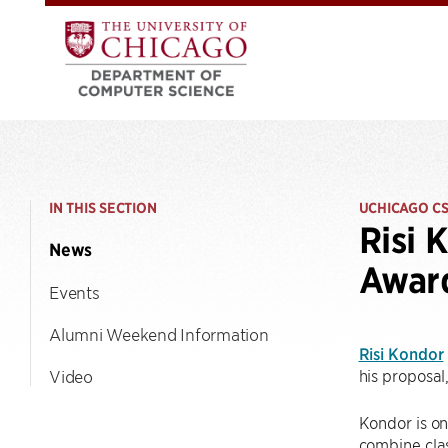
IN THIS SECTION
UCHICAGO C
Risi 
News
Awar
Events
Alumni Weekend Information
Risi Kondor
his proposal
Video
Kondor is on
combine cla