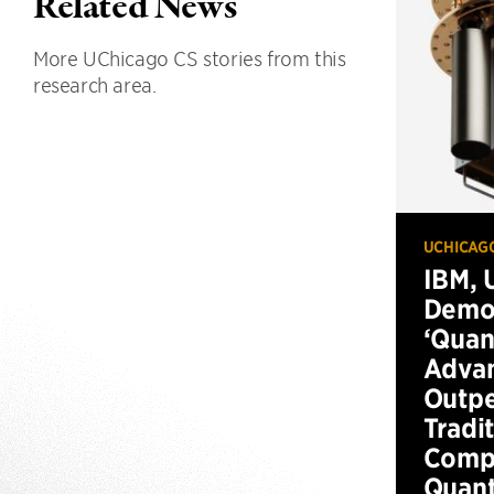
Related News
More UChicago CS stories from this
research area.
UCHICAG
IBM, 
Demo
‘Qua
Advan
Outp
Tradi
Compu
Quan