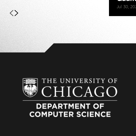
Jul 30, 20