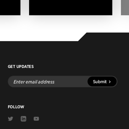
GET UPDATES
Enter
Submit
email
address
FOLLOW
Link
Link
Link
to
to
to
Twitter
Linkedin
Youtube