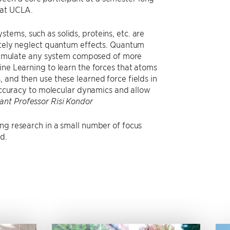
 at UCLA.
ems, such as solids, proteins, etc. are
letely neglect quantum effects. Quantum
ly simulate any system composed of more
ine Learning to learn the forces that atoms
 and then use these learned force fields in
 accuracy to molecular dynamics and allow
tant Professor Risi Kondor
ing research in a small number of focus
d.