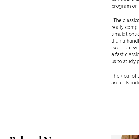
program on t
“The classic
really compl
simulations 
than a handf
exert on eac
a fast class
us to study
The goal of 
areas. Kondo