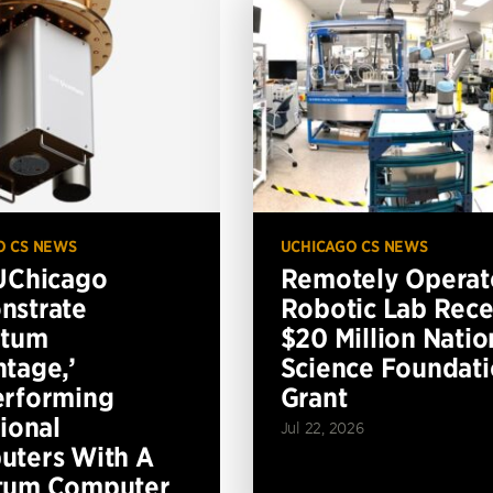
O CS NEWS
UCHICAGO CS NEWS
UChicago
Remotely Operat
nstrate
Robotic Lab Rece
ntum
$20 Million Natio
tage,’
Science Foundat
erforming
Grant
tional
Jul 22, 2026
ters With A
tum Computer