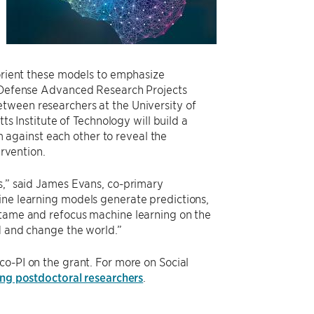
eorient these models to emphasize
he Defense Advanced Research Projects
between researchers at the University of
 Institute of Technology will build a
against each other to reveal the
ervention.
ns,” said James Evans, co-primary
ine learning models generate predictions,
 tame and refocus machine learning on the
nd and change the world.”
co-PI on the grant. For more on Social
ng postdoctoral researchers
.