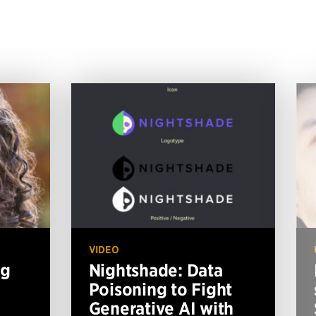
VIDEO
ng
Nightshade: Data
Poisoning to Fight
Generative AI with