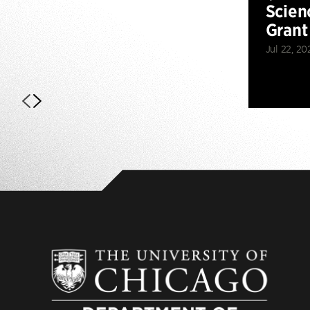
Scien
Grant
Jul 22, 20