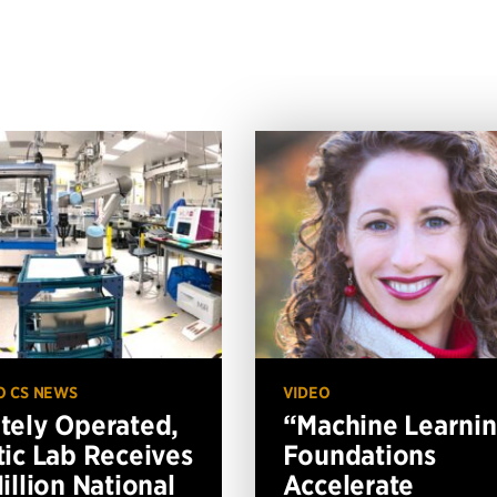
O CS NEWS
VIDEO
ely Operated,
“Machine Learni
ic Lab Receives
Foundations
illion National
Accelerate