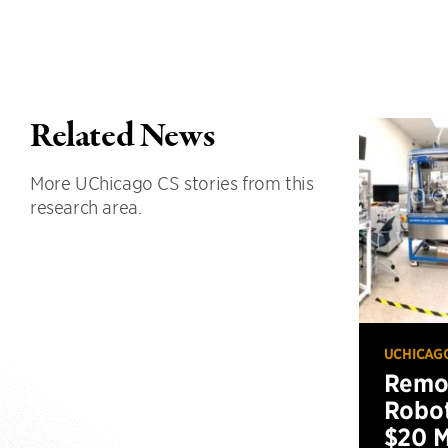
Related News
More UChicago CS stories from this
research area.
UCHICAG
Remot
Robot
$20 M