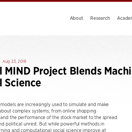
About
Research
Acade
Aug 23, 2018
l MIND Project Blends Mach
l Science
 models are increasingly used to simulate and make
 about complex systems, from online shopping
 and the performance of the stock market to the spread
nd political unrest. But while powerful methods in
rning and computational social science improve at