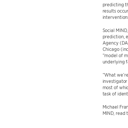
predicting t
results occu
intervention
Social MIND,
prediction, 
Agency (DAR
Chicago (in
“model of m
underlying f
“What we’re 
investigator
most of whic
task of iden
Michael Fran
MIND, read th