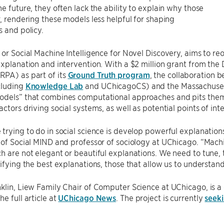
he future, they often lack the ability to explain why those
r, rendering these models less helpful for shaping
s and policy.
 or Social Machine Intelligence for Novel Discovery, aims to r
explanation and intervention. With a $2 million grant from t
PA) as part of its
Ground Truth program
, the collaboration 
cluding
Knowledge Lab
and UChicagoCS) and the Massachusetts
odels” that combines computational approaches and pits them 
actors driving social systems, as well as potential points of int
trying to do in social science is develop powerful explanatio
 of Social MIND and professor of sociology at UChicago. “Mach
h are not elegant or beautiful explanations. We need to tune,
tifying the best explanations, those that allow us to understa
klin, Liew Family Chair of Computer Science at UChicago, is a 
e full article at
UChicago News
. The project is currently
seeki