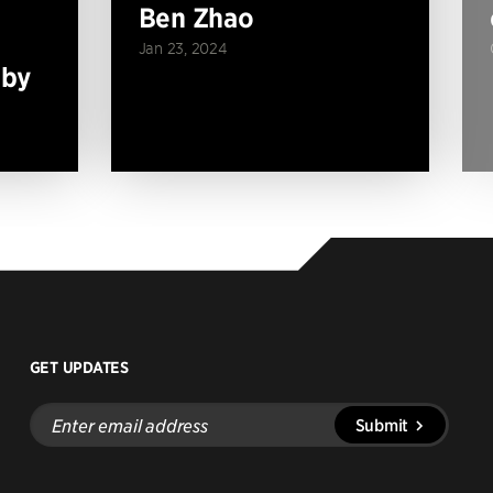
Ben Zhao
Jan 23, 2024
 by
GET UPDATES
Enter
Submit
email
address