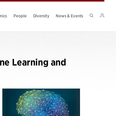
Intran
mics
People
Diversity
News & Events
Search
Site
ine Learning and