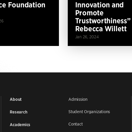
ce Foundation
Innovation and
Promote
Trustworthiness”
26
Rebecca Willett
Jan 26, 2024
Admission
About
Student Organizations
Research
Contact
Academics