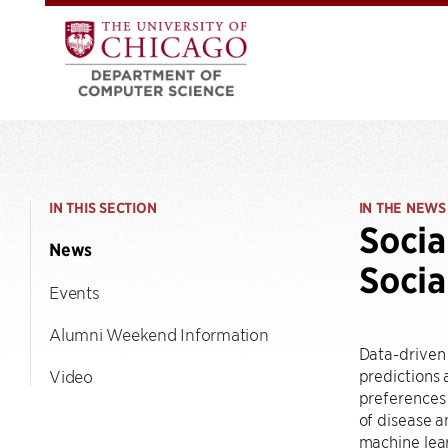
IN THIS SECTION
IN THE NEWS
Socia
News
Socia
Events
Alumni Weekend Information
Data-driven
predictions
Video
preferences
of disease a
machine lea