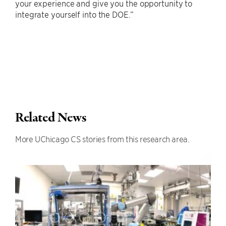
your experience and give you the opportunity to
integrate yourself into the DOE.”
Related News
More UChicago CS stories from this research area.