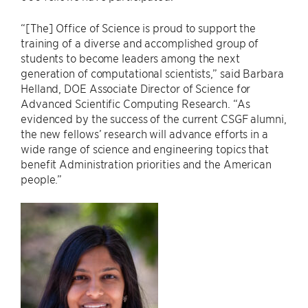
“[The] Office of Science is proud to support the
training of a diverse and accomplished group of
students to become leaders among the next
generation of computational scientists,” said Barbara
Helland, DOE Associate Director of Science for
Advanced Scientific Computing Research. “As
evidenced by the success of the current CSGF alumni,
the new fellows’ research will advance efforts in a
wide range of science and engineering topics that
benefit Administration priorities and the American
people.”