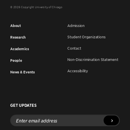
© 2026 Copyright University of Chicago
About
Admission
Student Organizations
Research
Contact
Academics
Non-Discrimination Statement
People
Accessibility
News & Events
GET UPDATES
Enter
email
address