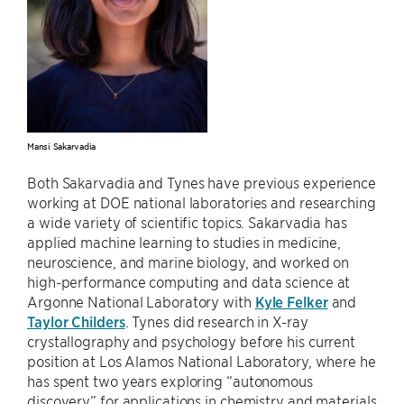
Mansi Sakarvadia
Both Sakarvadia and Tynes have previous experience
working at DOE national laboratories and researching
a wide variety of scientific topics. Sakarvadia has
applied machine learning to studies in medicine,
neuroscience, and marine biology, and worked on
high-performance computing and data science at
Argonne National Laboratory with
Kyle Felker
and
Taylor Childers
. Tynes did research in X-ray
crystallography and psychology before his current
position at Los Alamos National Laboratory, where he
has spent two years exploring “autonomous
discovery” for applications in chemistry and materials