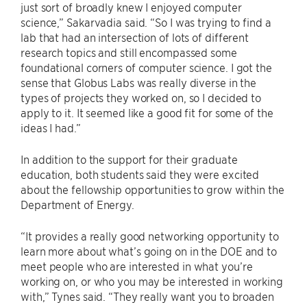
just sort of broadly knew I enjoyed computer
science,” Sakarvadia said. “So I was trying to find a
lab that had an intersection of lots of different
research topics and still encompassed some
foundational corners of computer science. I got the
sense that Globus Labs was really diverse in the
types of projects they worked on, so I decided to
apply to it. It seemed like a good fit for some of the
ideas I had.”
In addition to the support for their graduate
education, both students said they were excited
about the fellowship opportunities to grow within the
Department of Energy.
“It provides a really good networking opportunity to
learn more about what’s going on in the DOE and to
meet people who are interested in what you’re
working on, or who you may be interested in working
with,” Tynes said. “They really want you to broaden