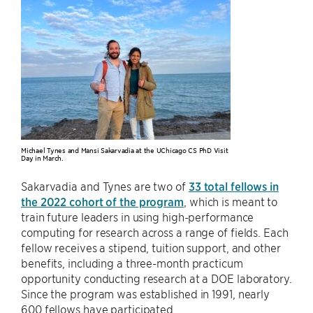
Michael Tynes and Mansi Sakarvadia at the UChicago CS PhD Visit
Day in March.
Sakarvadia and Tynes are two of
33 total fellows in
the 2022 cohort of the program
, which is meant to
train future leaders in using high-performance
computing for research across a range of fields. Each
fellow receives a stipend, tuition support, and other
benefits, including a three-month practicum
opportunity conducting research at a DOE laboratory.
Since the program was established in 1991, nearly
600 fellows have participated.