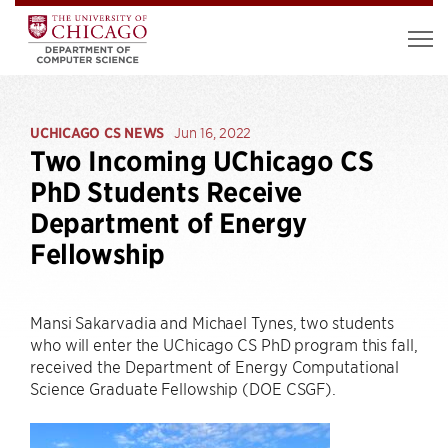
UCHICAGO CS NEWS
Jun 16, 2022
Two Incoming UChicago CS
PhD Students Receive
Department of Energy
Fellowship
Mansi Sakarvadia and Michael Tynes, two students
who will enter the UChicago CS PhD program this fall,
received the Department of Energy Computational
Science Graduate Fellowship (DOE CSGF).