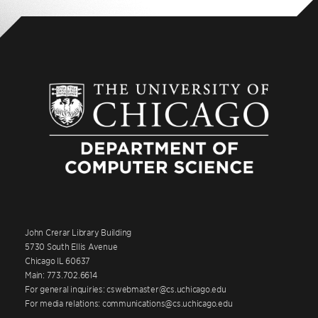
John Crerar Library Building
5730 South Ellis Avenue
Chicago IL 60637
Main: 773.702.6614
For general inquiries: cswebmaster@cs.uchicago.edu
For media relations: communications@cs.uchicago.edu