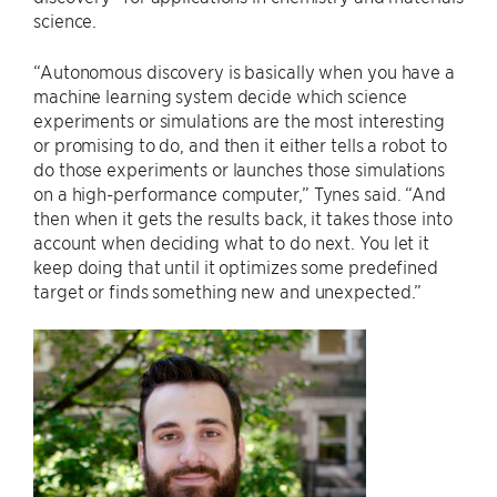
science.
“Autonomous discovery is basically when you have a
machine learning system decide which science
experiments or simulations are the most interesting
or promising to do, and then it either tells a robot to
do those experiments or launches those simulations
on a high-performance computer,” Tynes said. “And
then when it gets the results back, it takes those into
account when deciding what to do next. You let it
keep doing that until it optimizes some predefined
target or finds something new and unexpected.”