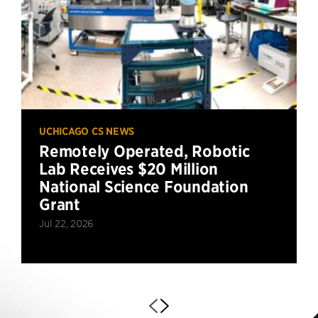
UCHICAGO CS NEWS
Remotely Operated, Robotic
Lab Receives $20 Million
National Science Foundation
Grant
Jul 22, 2026