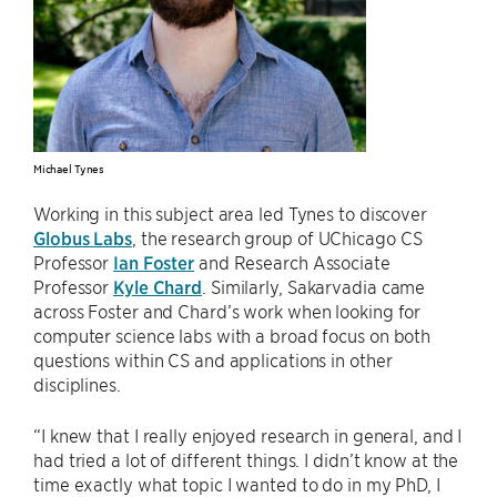
Michael Tynes
Working in this subject area led Tynes to discover
Globus Labs
, the research group of UChicago CS
Professor
Ian Foster
and Research Associate
Professor
Kyle Chard
. Similarly, Sakarvadia came
across Foster and Chard’s work when looking for
computer science labs with a broad focus on both
questions within CS and applications in other
disciplines.
“I knew that I really enjoyed research in general, and I
had tried a lot of different things. I didn’t know at the
time exactly what topic I wanted to do in my PhD, I