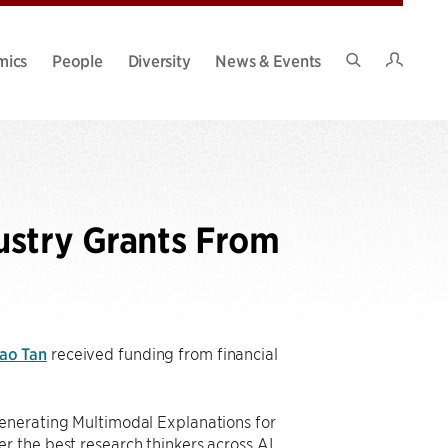
Intran
mics
People
Diversity
News & Events
Search
Site
ustry Grants From
ao Tan
received funding from financial
Generating Multimodal Explanations for
r the best research thinkers across AI