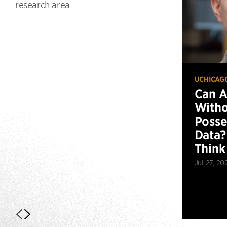
research area.
UCHICAG
Can 
Witho
Posse
Data?
Think
Jul 27, 20