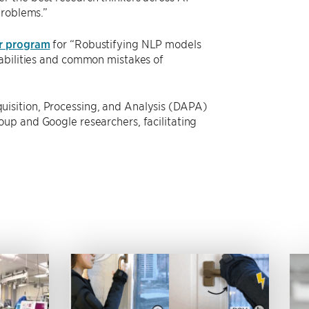
problems.”
r program
for “Robustifying NLP models
rabilities and common mistakes of
isition, Processing, and Analysis (DAPA)
up and Google researchers, facilitating