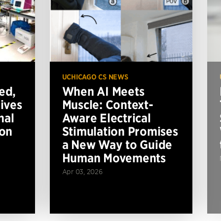
UCHICAGO CS NEWS
ed,
When AI Meets
ives
Muscle: Context-
nal
Aware Electrical
ion
Stimulation Promises
a New Way to Guide
Human Movements
Apr 03, 2026