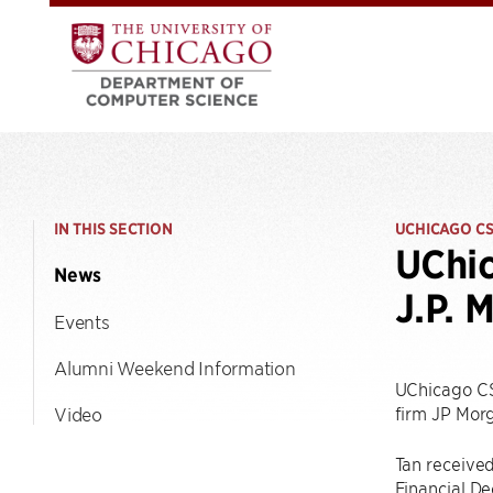
IN THIS SECTION
UCHICAGO C
UChic
News
J.P. 
Events
Alumni Weekend Information
UChicago C
firm JP Mor
Video
Tan receive
Financial De