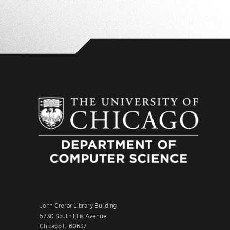
John Crerar Library Building
5730 South Ellis Avenue
Chicago IL 60637