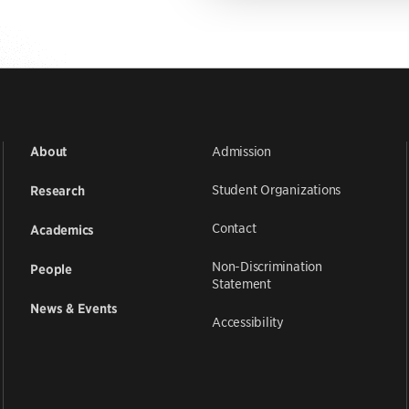
Admission
About
Student Organizations
Research
Contact
Academics
Non-Discrimination
People
Statement
News & Events
Accessibility