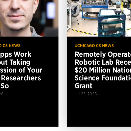
O CS NEWS
UCHICAGO CS NEWS
Apps Work
Remotely Operat
ut Taking
Robotic Lab Rece
ssion of Your
$20 Million Natio
 Researchers
Science Foundat
 So
Grant
26
Jul 22, 2026