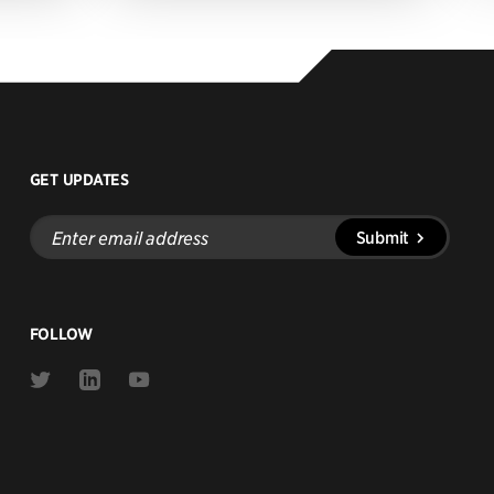
GET UPDATES
Enter
Submit
email
address
FOLLOW
Link
Link
Link
to
to
to
Twitter
Linkedin
Youtube