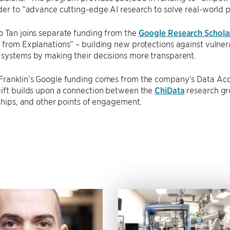
der to “advance cutting-edge AI research to solve real-world 
o Tan joins separate funding from the
Google Research Schola
 from Explanations” – building new protections against vulne
 systems by making their decisions more transparent.
Franklin’s Google funding comes from the company’s Data Acqu
gift builds upon a connection between the
ChiData
research gro
nships, and other points of engagement.