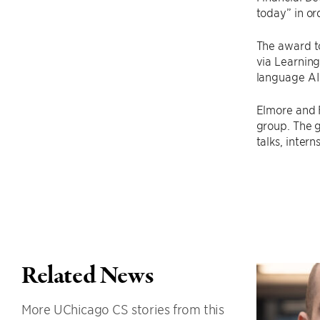
today” in or
The award t
via Learning
language AI
Elmore and 
group. The 
talks, inter
Related News
More UChicago CS stories from this