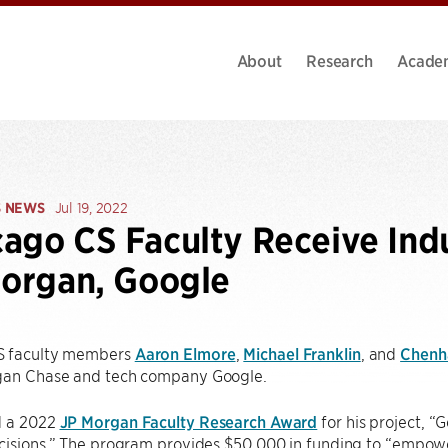
About
Research
Acade
S NEWS
Jul 19, 2022
ago CS Faculty Receive Ind
Morgan, Google
S faculty members
Aaron Elmore
,
Michael Franklin
, and
Chenh
gan Chase and tech company Google.
d a 2022
JP Morgan Faculty Research Award
for his project, “
cisions.” The program provides $50,000 in funding to “empowe